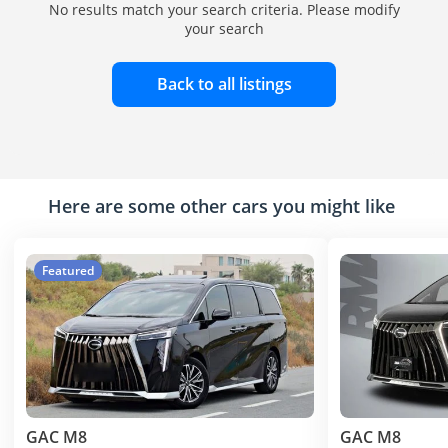
No results match your search criteria. Please modify
your search
Back to all listings
Here are some other cars you might like
Featured
GAC M8
GAC M8