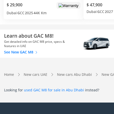
$ 29,900
$ 47,900
Warranty
Dubai
GCC
2027
Dubai
GCC
2025
44K Km
Learn about GAC M8!
Get detailed info on GAC M8 price, specs &
features in UAE
See New GAC M8
Home
New cars UAE
New cars Abu Dhabi
New GA
Looking for
used GAC M8 for sale in Abu Dhabi
instead?