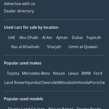
Advertise with us
Dealer directory
Used cars
for sale
by location
UAE
Abu Dhabi
Al Ain
Ajman
Dubai
Fujairah
Ras al-Khaimah
Sharjah
Umm al-Quwain
Popular used makes
Toyota
Mercedes-Benz
Nissan
Lexus
BMW
Ford
Land Rover
Hyundai
Chevrolet
Mitsubishi
Honda
Porsche
Popular used models
Toyota Land Cruiser
Nissan Patrol
Toyota Prado