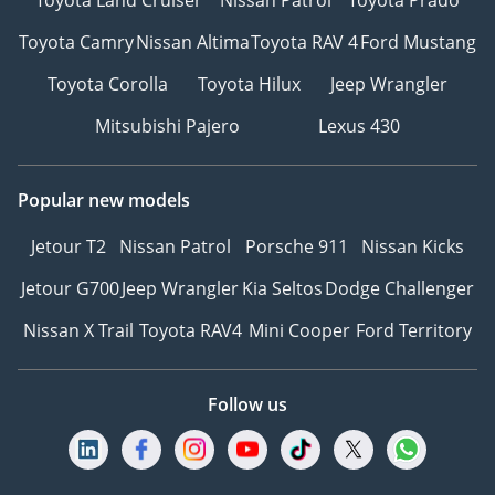
Toyota Camry
Nissan Altima
Toyota RAV 4
Ford Mustang
Toyota Corolla
Toyota Hilux
Jeep Wrangler
Mitsubishi Pajero
Lexus 430
Popular new models
Jetour T2
Nissan Patrol
Porsche 911
Nissan Kicks
Jetour G700
Jeep Wrangler
Kia Seltos
Dodge Challenger
Nissan X Trail
Toyota RAV4
Mini Cooper
Ford Territory
Follow us