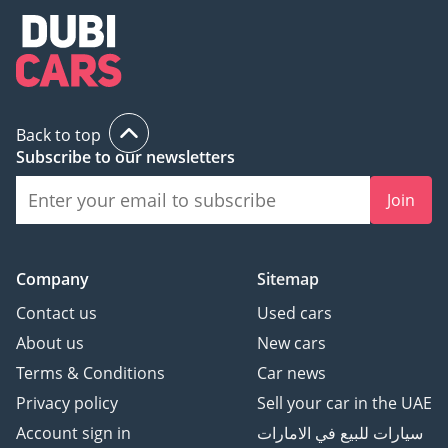
Back to top
Subscribe to our newsletters
Join
Company
Sitemap
Contact us
Used cars
About us
New cars
Terms & Conditions
Car news
Privacy policy
Sell your car in the UAE
Account sign in
سيارات للبيع في الامارات