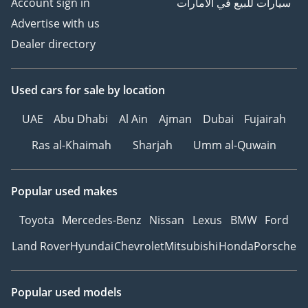
Account sign in
سيارات للبيع في الامارات
Advertise with us
Dealer directory
Used cars
for sale
by location
UAE
Abu Dhabi
Al Ain
Ajman
Dubai
Fujairah
Ras al-Khaimah
Sharjah
Umm al-Quwain
Popular used makes
Toyota
Mercedes-Benz
Nissan
Lexus
BMW
Ford
Land Rover
Hyundai
Chevrolet
Mitsubishi
Honda
Porsche
Popular used models