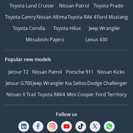
Toyota Land Cruiser
Nissan Patrol
Toyota Prado
Toyota Camry
Nissan Altima
Toyota RAV 4
Ford Mustang
Toyota Corolla
Toyota Hilux
Jeep Wrangler
Mitsubishi Pajero
Lexus 430
Popular new models
Jetour T2
Nissan Patrol
Porsche 911
Nissan Kicks
Jetour G700
Jeep Wrangler
Kia Seltos
Dodge Challenger
Nissan X Trail
Toyota RAV4
Mini Cooper
Ford Territory
Follow us