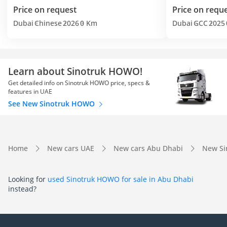
Price on request
Price on requ
Dubai
Chinese
2026
0 Km
Dubai
GCC
2025
Learn about Sinotruk HOWO!
Get detailed info on Sinotruk HOWO price, specs &
features in UAE
See New Sinotruk HOWO
Home
New cars UAE
New cars Abu Dhabi
New Si
Looking for
used Sinotruk HOWO for sale in Abu Dhabi
instead?