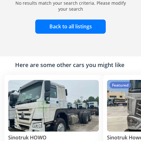
No results match your search criteria. Please modify
your search
Back to all listings
Here are some other cars you might like
Featured
Sinotruk HOWO
Sinotruk How