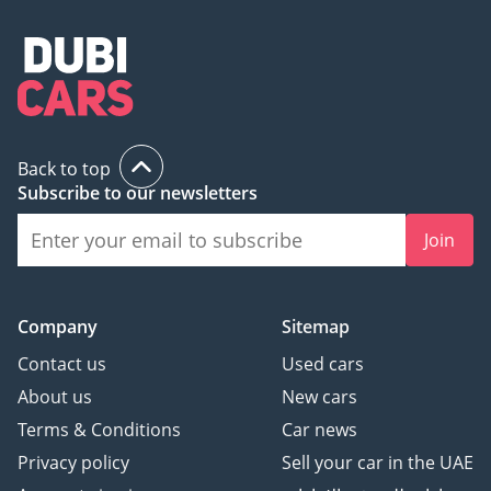
Back to top
Subscribe to our newsletters
Join
Company
Sitemap
Contact us
Used cars
About us
New cars
Terms & Conditions
Car news
Privacy policy
Sell your car in the UAE