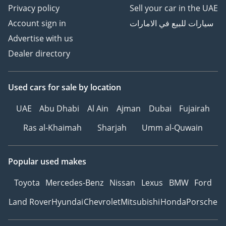
Privacy policy
Sell your car in the UAE
Account sign in
سيارات للبيع في الامارات
Advertise with us
Dealer directory
Used cars
for sale
by location
UAE
Abu Dhabi
Al Ain
Ajman
Dubai
Fujairah
Ras al-Khaimah
Sharjah
Umm al-Quwain
Popular used makes
Toyota
Mercedes-Benz
Nissan
Lexus
BMW
Ford
Land Rover
Hyundai
Chevrolet
Mitsubishi
Honda
Porsche