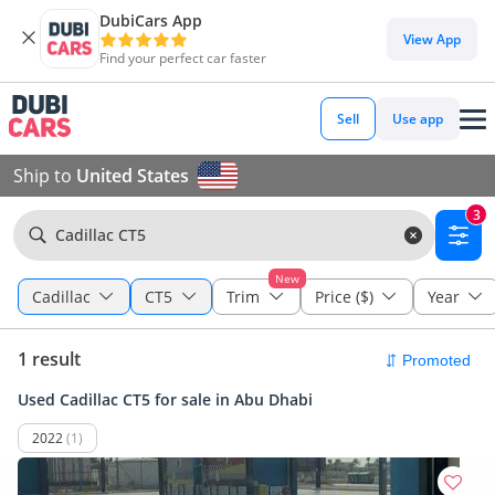
DubiCars App
View App
Find your perfect car faster
Sell
Use app
Ship to
United States
3
Cadillac CT5
New
Cadillac
CT5
Trim
Price ($)
Year
1 result
Used Cadillac CT5 for sale in Abu Dhabi
2022
(1)