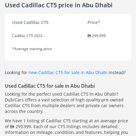
Used Cadillac CT5 price in Abu Dhabi
Used Cadillac CT5
Price*
Cadillac CT5 2022
299,999
*Average starting price
Looking for
new Cadillac CT5 for sale in Abu Dhabi
instead?
Used Cadillac CT5 for sale in Abu Dhabi
Looking for the perfect used Cadillac CT5 in Abu Dhabi?
DubiCars offers a vast selection of high-quality pre-owned
Cadillac CT5 from multiple dealers and private car owners
across the country.
We have 1 listing of Cadillac CT5 starting at an average price
of
299,999. Each of our CT5 listings includes detailed
information on mileage, condition, and features, helping you