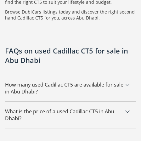
find the right CT5 to suit your lifestyle and budget.
Browse DubiCars listings today and discover the right second
hand Cadillac CT5 for you, across Abu Dhabi.
FAQs on used Cadillac CT5 for sale in
Abu Dhabi
How many used Cadillac CT5 are available for sale
in Abu Dhabi?
There are 1 used Cadillac CT5 available for sale in Abu Dhabi.
What is the price of a used Cadillac CT5 in Abu
Dhabi?
The starting price of a used Cadillac CT5 in Abu Dhabi is
299,999.