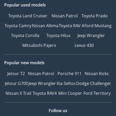
Popular used models
Toyota Land Cruiser
Nissan Patrol
Toyota Prado
Toyota Camry
Nissan Altima
Toyota RAV 4
Ford Mustang
Toyota Corolla
Toyota Hilux
Jeep Wrangler
Mitsubishi Pajero
Lexus 430
Popular new models
Jetour T2
Nissan Patrol
Porsche 911
Nissan Kicks
Jetour G700
Jeep Wrangler
Kia Seltos
Dodge Challenger
Nissan X Trail
Toyota RAV4
Mini Cooper
Ford Territory
Follow us