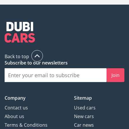
Back to top
Subscribe to our newsletters
Join
Company
Sitemap
Contact us
Used cars
About us
New cars
Terms & Conditions
Car news