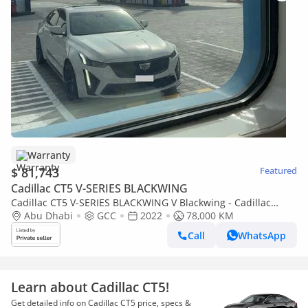
Warranty
$ 81,743
Featured
Cadillac CT5 V-SERIES BLACKWING
Cadillac CT5 V-SERIES BLACKWING V Blackwing - Cadillac
warranty + service contract until 30/08/2028 - Full Inspection
Abu Dhabi
GCC
2022
78,000 KM
Report Availab
Call
WhatsApp
Learn about Cadillac CT5!
Get detailed info on Cadillac CT5 price, specs &