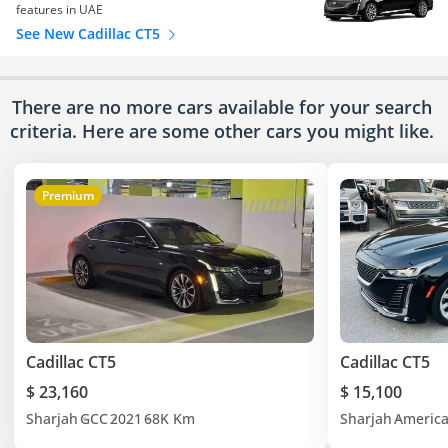
features in UAE
See New Cadillac CT5
There are no more cars available for your search
criteria. Here are some other cars
you might like.
Premium
Cadillac CT5
Cadillac CT5
$ 23,160
$ 15,100
Sharjah
GCC
2021
68K Km
Sharjah
Americ