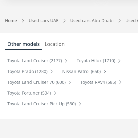
Home
Used cars UAE
Used cars Abu Dhabi
Used 
Other models
Location
Toyota Land Cruiser (2177)
Toyota Hilux (1710)
Toyota Prado (1280)
Nissan Patrol (650)
Toyota Land Cruiser 70 (600)
Toyota RAV4 (585)
Toyota Fortuner (534)
Toyota Land Cruiser Pick Up (530)