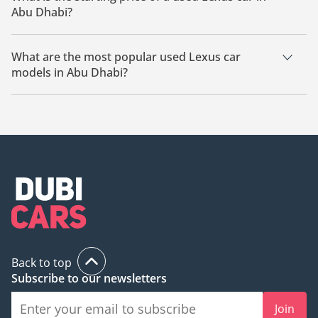
Abu Dhabi?
The starting price of a used Lexus car in Abu Dhabi is
46,500.
What are the most popular used Lexus car
models in Abu Dhabi?
The most popular used Lexus cars for sale in Abu Dhabi are
Lexus RX350.
Back to top
Subscribe to our newsletters
Join