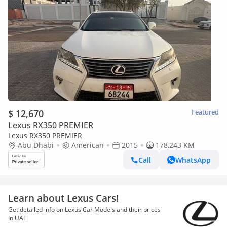
$ 12,670
Featured
Lexus RX350 PREMIER
Lexus RX350 PREMIER
Abu Dhabi
American
2015
178,243 KM
Call
WhatsApp
Learn about Lexus Cars!
Get detailed info on Lexus Car Models and their prices
In UAE