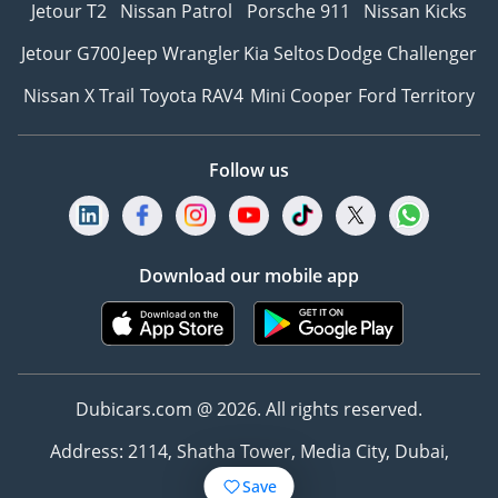
Jetour T2
Nissan Patrol
Porsche 911
Nissan Kicks
Jetour G700
Jeep Wrangler
Kia Seltos
Dodge Challenger
Nissan X Trail
Toyota RAV4
Mini Cooper
Ford Territory
Follow us
Download our mobile app
Dubicars.com @ 2026. All rights reserved.
Address: 2114, Shatha Tower, Media City, Dubai,
UAE
Save