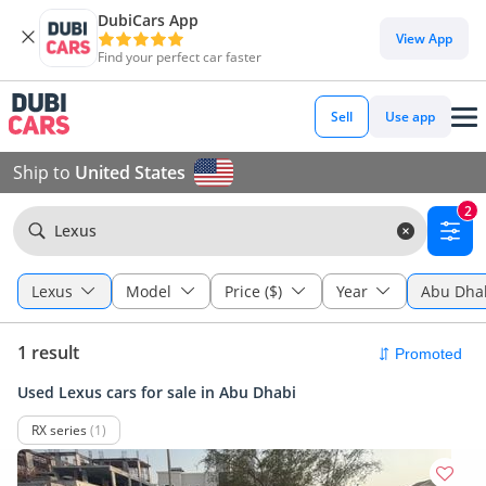
DubiCars App
View App
Find your perfect car faster
Sell
Use app
Ship to
United States
2
Lexus
Lexus
Model
Price ($)
Year
Abu Dha
1 result
Used Lexus cars for sale in Abu Dhabi
RX series
(1)