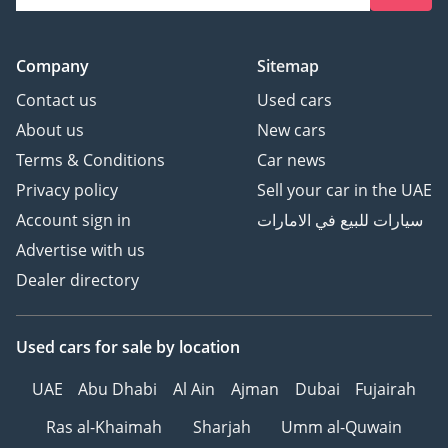
Company
Sitemap
Contact us
Used cars
About us
New cars
Terms & Conditions
Car news
Privacy policy
Sell your car in the UAE
Account sign in
سيارات للبيع في الامارات
Advertise with us
Dealer directory
Used cars
for sale
by location
UAE
Abu Dhabi
Al Ain
Ajman
Dubai
Fujairah
Ras al-Khaimah
Sharjah
Umm al-Quwain