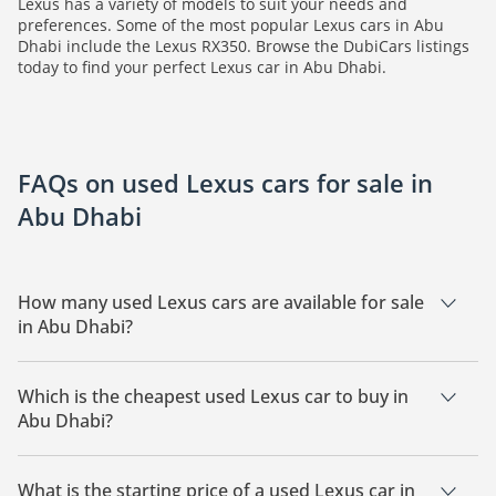
Lexus has a variety of models to suit your needs and
preferences. Some of the most popular Lexus cars in Abu
Dhabi include the Lexus RX350. Browse the DubiCars listings
today to find your perfect Lexus car in Abu Dhabi.
FAQs on used Lexus cars for sale in
Abu Dhabi
How many used Lexus cars are available for sale
in Abu Dhabi?
There is 1 used Lexus car available for sale in Abu Dhabi.
Which is the cheapest used Lexus car to buy in
Abu Dhabi?
The cheapest Lexus car based on currently available listings
is Lexus RX350.
What is the starting price of a used Lexus car in