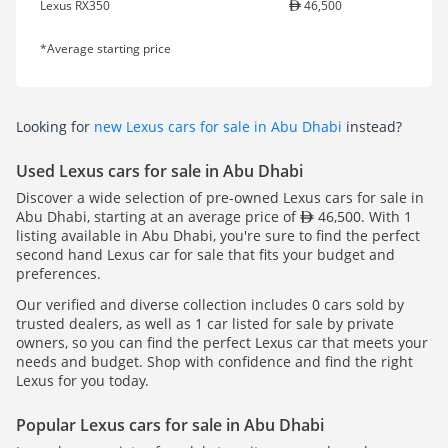
Lexus RX350
46,500
*Average starting price
Looking for
new Lexus cars for sale in Abu Dhabi
instead?
Used Lexus cars for sale in Abu Dhabi
Discover a wide selection of pre-owned Lexus cars for sale in
Abu Dhabi, starting at an average price of
46,500. With 1
listing available in Abu Dhabi, you're sure to find the perfect
second hand Lexus car for sale that fits your budget and
preferences.
Our verified and diverse collection includes 0 cars sold by
trusted dealers, as well as 1 car listed for sale by private
owners, so you can find the perfect Lexus car that meets your
needs and budget. Shop with confidence and find the right
Lexus for you today.
Popular Lexus cars for sale in Abu Dhabi