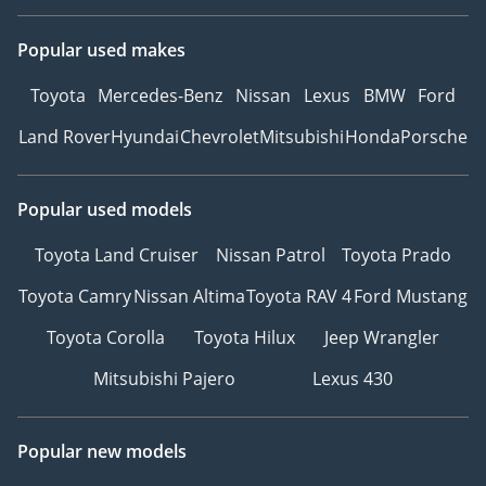
Popular used makes
Toyota
Mercedes-Benz
Nissan
Lexus
BMW
Ford
Land Rover
Hyundai
Chevrolet
Mitsubishi
Honda
Porsche
Popular used models
Toyota Land Cruiser
Nissan Patrol
Toyota Prado
Toyota Camry
Nissan Altima
Toyota RAV 4
Ford Mustang
Toyota Corolla
Toyota Hilux
Jeep Wrangler
Mitsubishi Pajero
Lexus 430
Popular new models