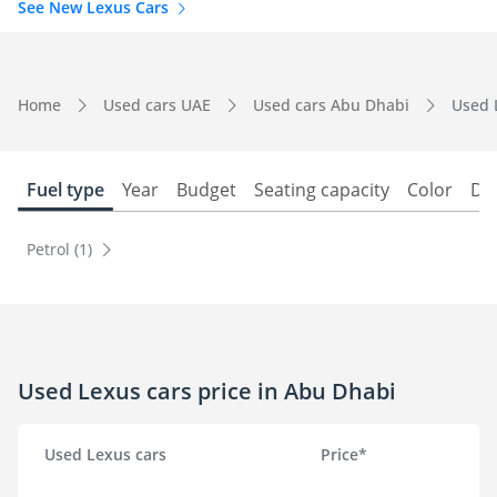
See New Lexus Cars
Home
Used cars UAE
Used cars Abu Dhabi
Used 
Fuel type
Year
Budget
Seating capacity
Color
Do
Petrol (1)
Used Lexus cars price in Abu Dhabi
Used Lexus cars
Price*