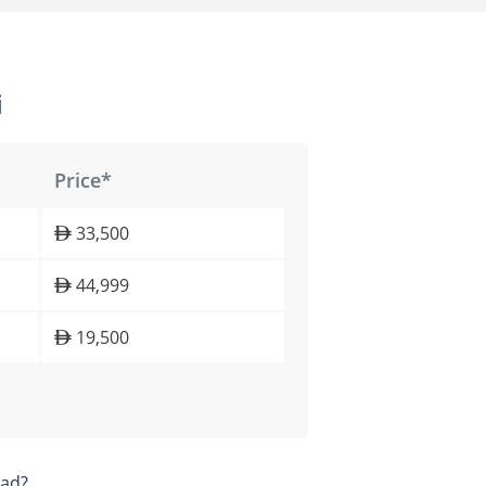
i
Price*
33,500
44,999
19,500
ead?