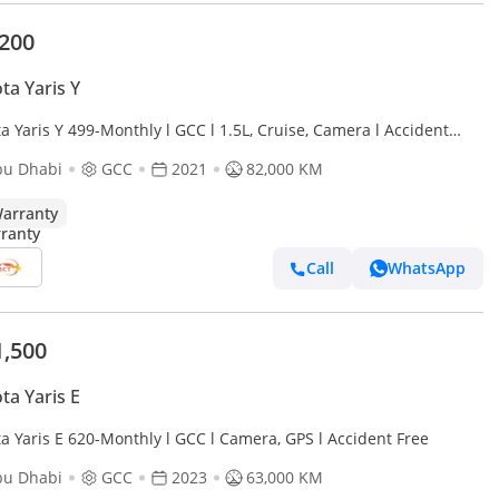
,200
ta Yaris Y
a Yaris Y 499-Monthly l GCC l 1.5L, Cruise, Camera l Accident
bu Dhabi
GCC
2021
82,000 KM
arranty
Call
WhatsApp
1,500
ta Yaris E
a Yaris E 620-Monthly l GCC l Camera, GPS l Accident Free
bu Dhabi
GCC
2023
63,000 KM