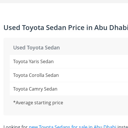
Used Toyota Sedan Price in Abu Dhab
Used Toyota Sedan
Toyota Yaris Sedan
Toyota Corolla Sedan
Toyota Camry Sedan
*Average starting price
Looking for
new Toyota Sedans for sale in Abu Dhabi
inst