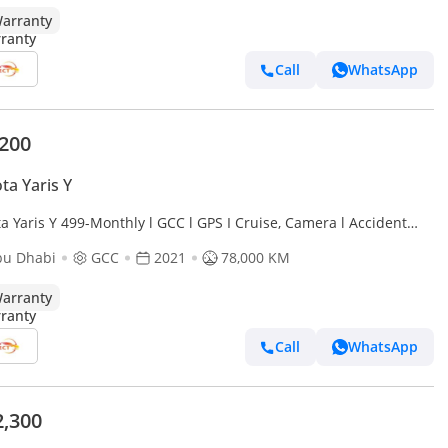
arranty
Call
WhatsApp
,200
ta Yaris Y
a Yaris Y 499-Monthly l GCC l GPS I Cruise, Camera l Accident
bu Dhabi
GCC
2021
78,000 KM
arranty
Call
WhatsApp
2,300