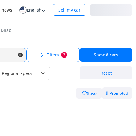
Login
r news
English
Sell my car
 Dhabi
Filters
Show
8
cars
3
Reset
Regional specs
Save