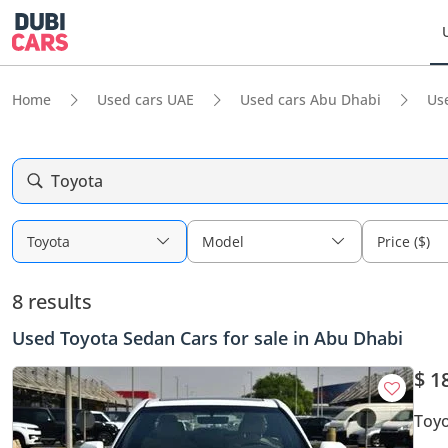
Home
Used cars UAE
Used cars Abu Dhabi
Us
Toyota
Toyota
Model
Price ($)
8 results
Used Toyota Sedan Cars for sale in Abu Dhabi
$ 1
Toyo