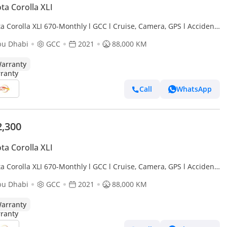
ta Corolla XLI
a Corolla XLI 670-Monthly l GCC l Cruise, Camera, GPS l Accident
bu Dhabi
GCC
2021
88,000 KM
arranty
Call
WhatsApp
2,300
ta Corolla XLI
a Corolla XLI 670-Monthly l GCC l Cruise, Camera, GPS l Accident
bu Dhabi
GCC
2021
88,000 KM
arranty