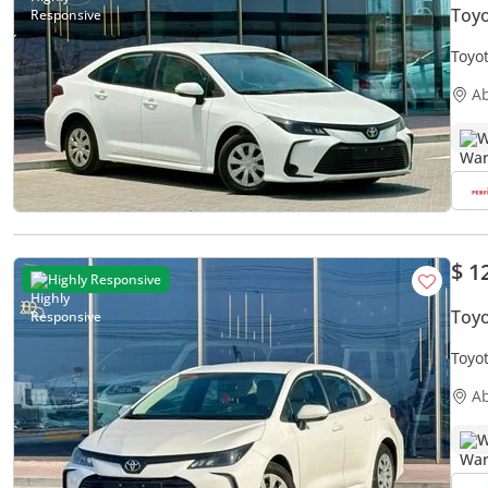
Toyo
Toyot
Free
A
W
$ 1
Highly Responsive
Toyo
Toyot
Free
A
W