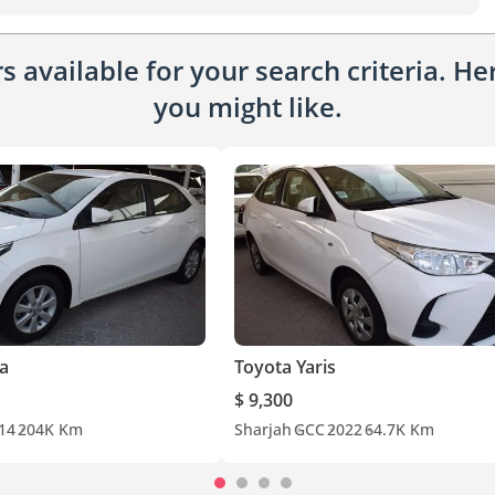
 available for your search criteria. H
you might like.
la
Toyota Yaris
$ 9,300
14
204K Km
Sharjah
GCC
2022
64.7K Km