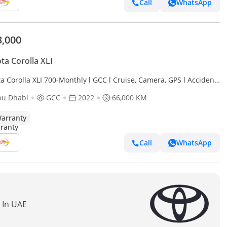
Call
WhatsApp
3,000
ta Corolla XLI
a Corolla XLI 700-Monthly l GCC l Cruise, Camera, GPS l Accident
bu Dhabi
GCC
2022
66,000 KM
arranty
Call
WhatsApp
s In UAE