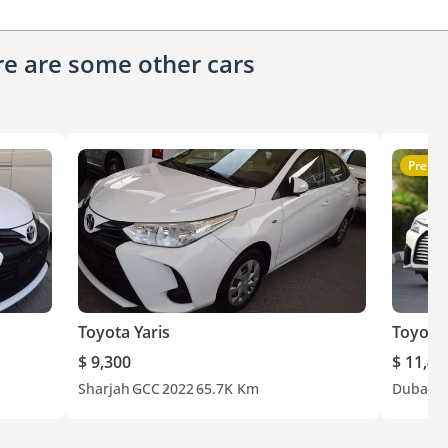
ere are some other cars
Premi
Toyota Yaris
Toyota 
$ 9,300
$ 11,40
Sharjah
GCC
2022
65.7K Km
Dubai
G