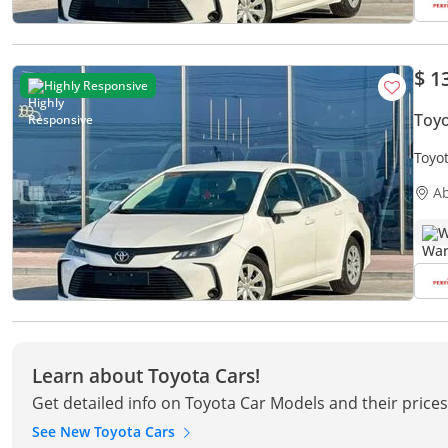
$ 1
Highly Responsive
Toyo
Toyot
Free
A
W
Learn about Toyota Cars!
Get detailed info on Toyota Car Models and their price
See New Toyota Cars