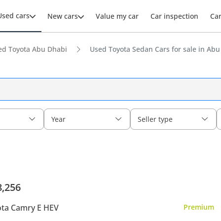
Used cars
New cars
Value my car
Car inspection
Ca
ed Toyota Abu Dhabi
Used Toyota Sedan Cars for sale in Abu
Year
Seller type
8,256
ta Camry E HEV
Premium