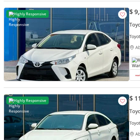
$ 9
Highly Responsive
Toyo
Toyot
Free
A
W
$ 1
Highly Responsive
Toyo
Toyot
A