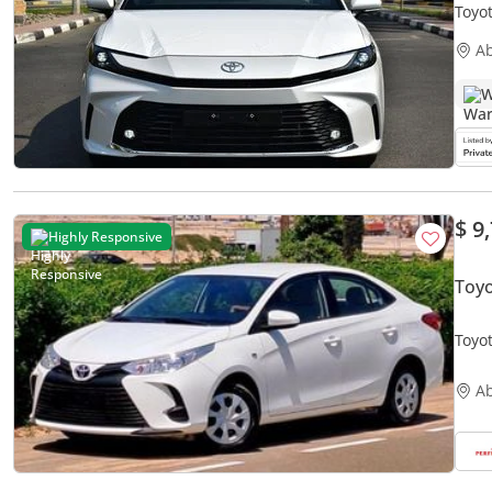
Toyo
A
W
$ 9
Highly Responsive
Toyo
Toyot
Acci
A