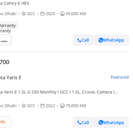
ta Camry E HEV
bu Dhabi
GCC
2025
39,000 KM
arranty
Call
WhatsApp
,700
ta Yaris E
Featured
a Yaris E 1.5L G 530-Monthly l GCC l 1.5L, Cruise, Camera l
dent Free
bu Dhabi
GCC
2022
79,000 KM
Call
WhatsApp