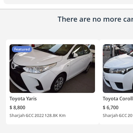
There are no more cars
Featured
Toyota Yaris
Toyota Corol
$ 8,800
$ 6,700
Sharjah
GCC
2022
128.8K Km
Sharjah
GCC
20