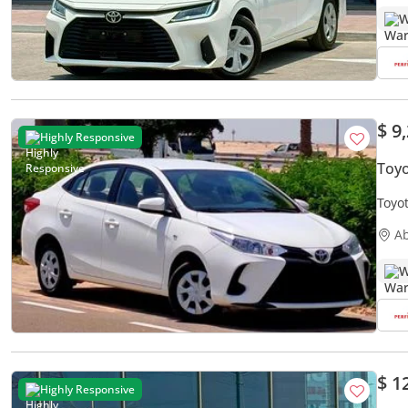
W
$ 9
Highly Responsive
Toyo
Toyot
Free
A
W
$ 1
Highly Responsive