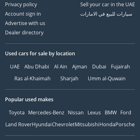
Privacy policy
Sell your car in the UAE
Account sign in
سيارات للبيع في الامارات
Advertise with us
Dealer directory
Used cars
for sale
by location
UAE
Abu Dhabi
Al Ain
Ajman
Dubai
Fujairah
Ras al-Khaimah
Sharjah
Umm al-Quwain
Popular used makes
Toyota
Mercedes-Benz
Nissan
Lexus
BMW
Ford
Land Rover
Hyundai
Chevrolet
Mitsubishi
Honda
Porsche