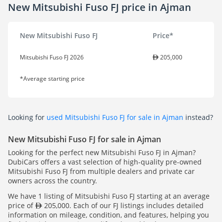
New Mitsubishi Fuso FJ price in Ajman
New Mitsubishi Fuso FJ
Price*
Mitsubishi Fuso FJ 2026
205,000
*Average starting price
Looking for
used Mitsubishi Fuso FJ for sale in Ajman
instead?
New Mitsubishi Fuso FJ for sale in Ajman
Looking for the perfect new Mitsubishi Fuso FJ in Ajman?
DubiCars offers a vast selection of high-quality pre-owned
Mitsubishi Fuso FJ from multiple dealers and private car
owners across the country.
We have 1 listing of Mitsubishi Fuso FJ starting at an average
price of
205,000. Each of our FJ listings includes detailed
information on mileage, condition, and features, helping you