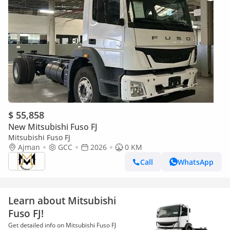
$ 55,858
New Mitsubishi Fuso FJ
Mitsubishi Fuso FJ
Ajman
GCC
2026
0 KM
Call
WhatsApp
Learn about Mitsubishi
Fuso FJ!
Get detailed info on Mitsubishi Fuso FJ