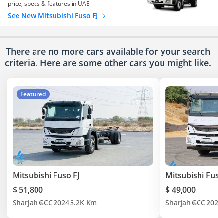
price, specs & features in UAE
See New Mitsubishi Fuso FJ
There are no more cars available for your search
criteria. Here are some other cars
you might like.
Featured
Mitsubishi Fuso FJ
Mitsubishi Fus
$ 51,800
$ 49,000
Sharjah
GCC
2024
3.2K Km
Sharjah
GCC
202