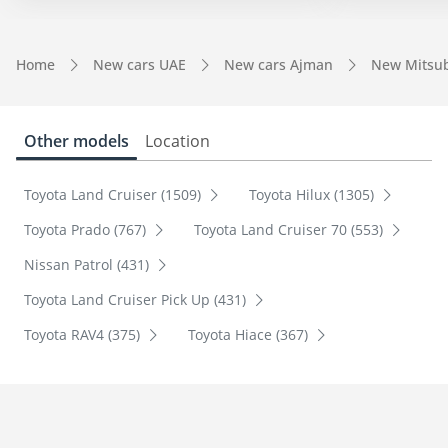
Home
New cars UAE
New cars Ajman
New Mitsub
Other models
Location
Toyota Land Cruiser (1509)
Toyota Hilux (1305)
Toyota Prado (767)
Toyota Land Cruiser 70 (553)
Nissan Patrol (431)
Toyota Land Cruiser Pick Up (431)
Toyota RAV4 (375)
Toyota Hiace (367)