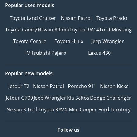
Popular used models
Toyota Land Cruiser
Nissan Patrol
Toyota Prado
Toyota Camry
Nissan Altima
Toyota RAV 4
Ford Mustang
Toyota Corolla
Toyota Hilux
Jeep Wrangler
Mitsubishi Pajero
Lexus 430
Popular new models
Jetour T2
Nissan Patrol
Porsche 911
Nissan Kicks
Jetour G700
Jeep Wrangler
Kia Seltos
Dodge Challenger
Nissan X Trail
Toyota RAV4
Mini Cooper
Ford Territory
Follow us