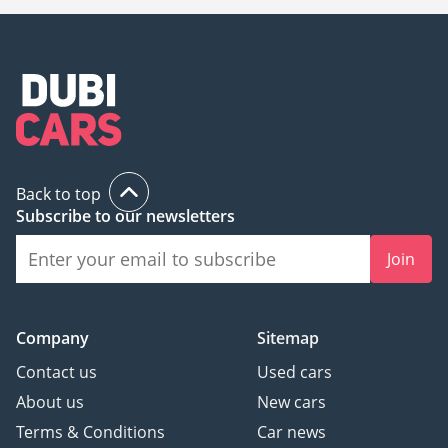
Back to top
Subscribe to our newsletters
Join
Company
Sitemap
Contact us
Used cars
About us
New cars
Terms & Conditions
Car news