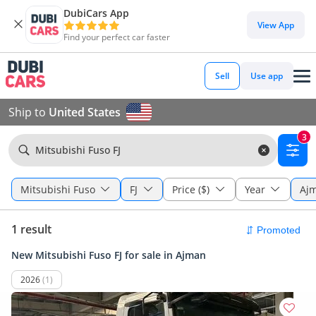
DubiCars App
View App
Find your perfect car faster
Sell
Use app
Ship to
United States
3
Mitsubishi Fuso FJ
Mitsubishi Fuso
FJ
Price ($)
Year
Aj
1 result
New Mitsubishi Fuso FJ for sale in Ajman
2026
(1)