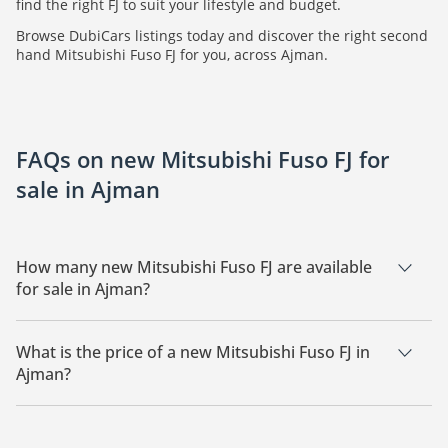
find the right FJ to suit your lifestyle and budget.
Browse DubiCars listings today and discover the right second
hand Mitsubishi Fuso FJ for you, across Ajman.
FAQs on new Mitsubishi Fuso FJ for
sale in Ajman
How many new Mitsubishi Fuso FJ are available
for sale in Ajman?
There are 1 new Mitsubishi Fuso FJ available for sale in
Ajman.
What is the price of a new Mitsubishi Fuso FJ in
Ajman?
The starting price of a new Mitsubishi Fuso FJ in Ajman is
205,000.