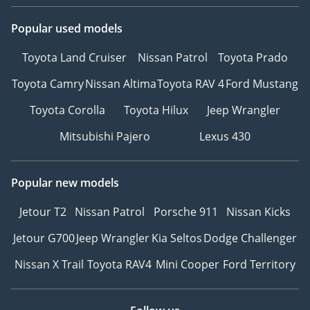
Popular used models
Toyota Land Cruiser
Nissan Patrol
Toyota Prado
Toyota Camry
Nissan Altima
Toyota RAV 4
Ford Mustang
Toyota Corolla
Toyota Hilux
Jeep Wrangler
Mitsubishi Pajero
Lexus 430
Popular new models
Jetour T2
Nissan Patrol
Porsche 911
Nissan Kicks
Jetour G700
Jeep Wrangler
Kia Seltos
Dodge Challenger
Nissan X Trail
Toyota RAV4
Mini Cooper
Ford Territory