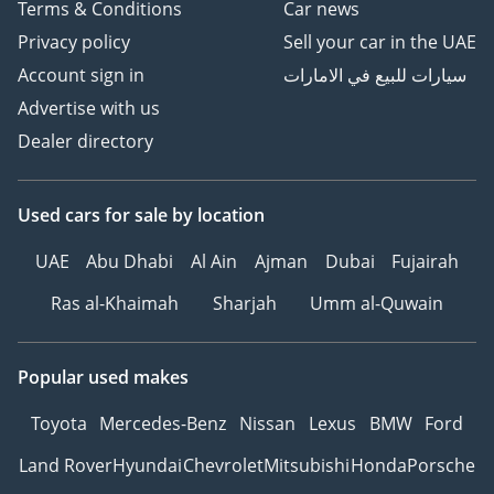
Terms & Conditions
Car news
Privacy policy
Sell your car in the UAE
Account sign in
سيارات للبيع في الامارات
Advertise with us
Dealer directory
Used cars
for sale
by location
UAE
Abu Dhabi
Al Ain
Ajman
Dubai
Fujairah
Ras al-Khaimah
Sharjah
Umm al-Quwain
Popular used makes
Toyota
Mercedes-Benz
Nissan
Lexus
BMW
Ford
Land Rover
Hyundai
Chevrolet
Mitsubishi
Honda
Porsche