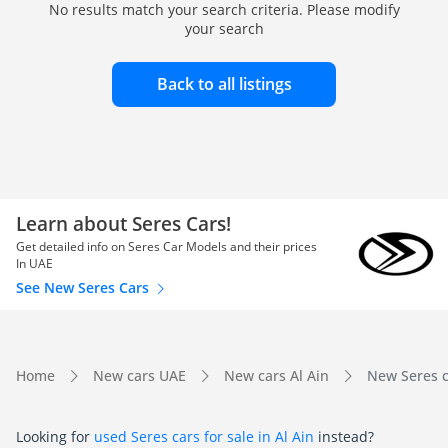
No results match your search criteria. Please modify
your search
Back to all listings
Learn about Seres Cars!
Get detailed info on Seres Car Models and their prices
In UAE
See New Seres Cars
Home
New cars UAE
New cars Al Ain
New Seres ca
Looking for
used Seres cars for sale in Al Ain
instead?