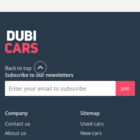
Back to top
Subscribe to our newsletters
Join
Company
Sitemap
Contact us
Used cars
About us
New cars