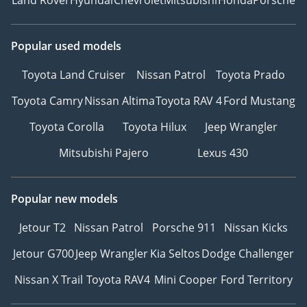
Popular used models
Toyota Land Cruiser
Nissan Patrol
Toyota Prado
Toyota Camry
Nissan Altima
Toyota RAV 4
Ford Mustang
Toyota Corolla
Toyota Hilux
Jeep Wrangler
Mitsubishi Pajero
Lexus 430
Popular new models
Jetour T2
Nissan Patrol
Porsche 911
Nissan Kicks
Jetour G700
Jeep Wrangler
Kia Seltos
Dodge Challenger
Nissan X Trail
Toyota RAV4
Mini Cooper
Ford Territory