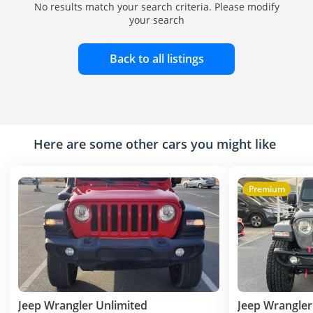
No results match your search criteria. Please modify
your search
Back to all listings
Here are some other cars you might like
Premium
Jeep Wrangler Unlimited
Jeep Wrangler