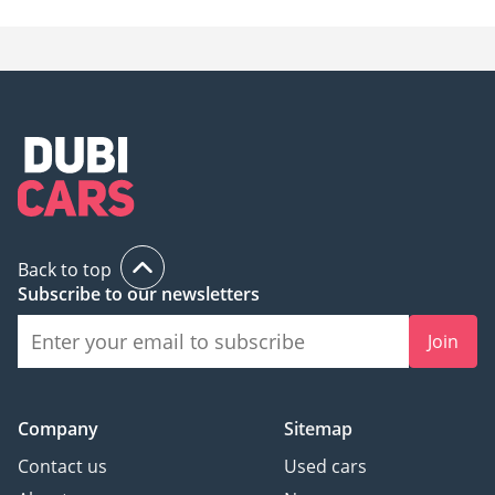
Back to top
Subscribe to our newsletters
Join
Company
Sitemap
Contact us
Used cars