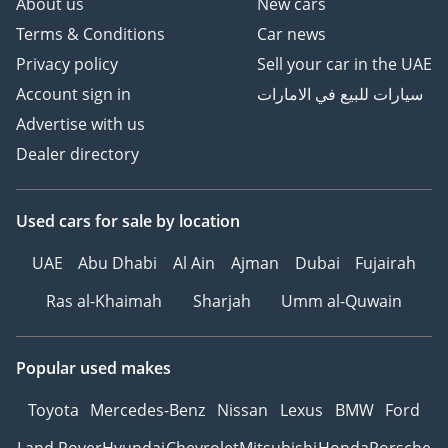
About us
New cars
Terms & Conditions
Car news
Privacy policy
Sell your car in the UAE
Account sign in
سيارات للبيع في الامارات
Advertise with us
Dealer directory
Used cars
for sale
by location
UAE
Abu Dhabi
Al Ain
Ajman
Dubai
Fujairah
Ras al-Khaimah
Sharjah
Umm al-Quwain
Popular used makes
Toyota
Mercedes-Benz
Nissan
Lexus
BMW
Ford
Land Rover
Hyundai
Chevrolet
Mitsubishi
Honda
Porsche