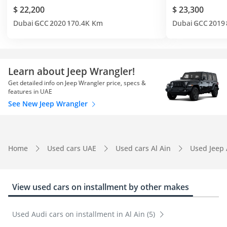
$ 22,200
$ 23,300
Dubai
GCC
2020
170.4K Km
Dubai
GCC
2019
Learn about Jeep Wrangler!
Get detailed info on Jeep Wrangler price, specs &
features in UAE
See New Jeep Wrangler
Home
Used cars UAE
Used cars Al Ain
Used Jeep 
View used cars on installment by other makes
Used Audi cars on installment in Al Ain (5)