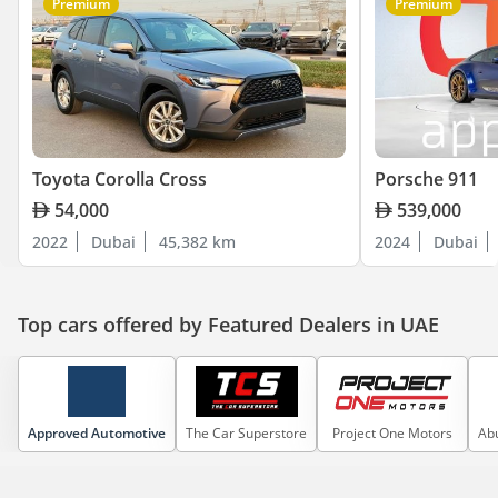
Premium
Premium
Toyota Corolla Cross
Porsche 911
54,000
539,000
2022
Dubai
45,382 km
2024
Dubai
Top cars offered by Featured Dealers in UAE
Approved Automotive
The Car Superstore
Project One Motors
Abu