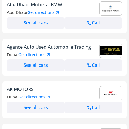
Abu Dhabi Motors - BMW
Abu Dhabi
Get directions
See all cars
Call
Agance Auto Used Automobile Trading
Dubai
Get directions
See all cars
Call
AK MOTORS
Dubai
Get directions
See all cars
Call