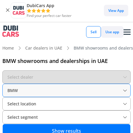
DubiCars App
View App
Find your perfect car faster
Sell
Use app
Home
Car dealers in UAE
BMW showrooms and dealers
BMW showrooms and dealerships in UAE
Select dealer
BMW
Select location
Select segment
Show results