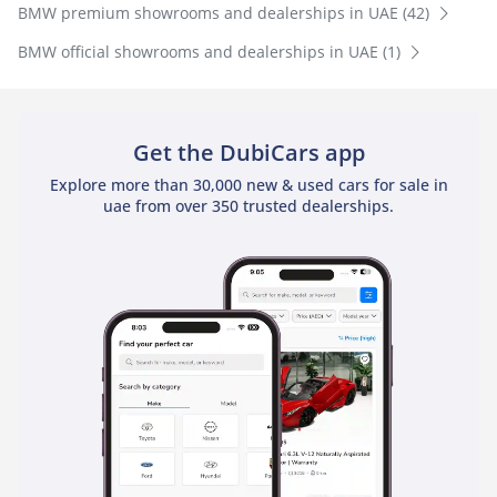
BMW premium showrooms and dealerships in UAE (42)
BMW official showrooms and dealerships in UAE (1)
Get the DubiCars app
Explore more than 30,000 new & used cars for sale in
uae from over 350 trusted dealerships.