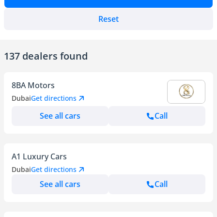
Reset
137 dealers found
8BA Motors
Dubai
Get directions
See all cars
Call
A1 Luxury Cars
Dubai
Get directions
See all cars
Call