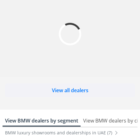
View all dealers
View BMW dealers by segment
View BMW dealers by ci
BMW luxury showrooms and dealerships in UAE (7)