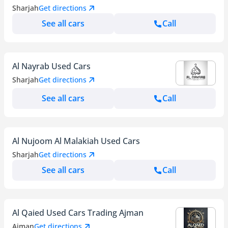
Sharjah
Get directions
See all cars
Call
Al Nayrab Used Cars
Sharjah
Get directions
See all cars
Call
Al Nujoom Al Malakiah Used Cars
Sharjah
Get directions
See all cars
Call
Al Qaied Used Cars Trading Ajman
Ajman
Get directions