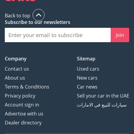
Back to top
Subscribe to our newsletters
Join
Company
Sitemap
Contact us
Used cars
About us
New cars
Terms & Conditions
Car news
Privacy policy
Sell your car in the UAE
Account sign in
سيارات للبيع في الامارات
Advertise with us
Dealer directory