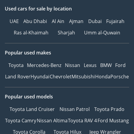
Used cars
for sale
by location
UAE
Abu Dhabi
Al Ain
Ajman
Dubai
Fujairah
Ras al-Khaimah
Sharjah
Umm al-Quwain
Popular used makes
Toyota
Mercedes-Benz
Nissan
Lexus
BMW
Ford
Land Rover
Hyundai
Chevrolet
Mitsubishi
Honda
Porsche
Popular used models
Toyota Land Cruiser
Nissan Patrol
Toyota Prado
Toyota Camry
Nissan Altima
Toyota RAV 4
Ford Mustang
Toyota Corolla
Toyota Hilux
Jeep Wrangler