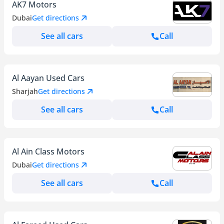
AK7 Motors
Dubai
Get directions
See all cars
Call
Al Aayan Used Cars
Sharjah
Get directions
See all cars
Call
Al Ain Class Motors
Dubai
Get directions
See all cars
Call