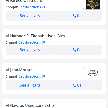
Al Fareed Used Cars
Sharjah
Get directions
See all cars
Call
Al Hamoor Al Thahabi Used Cars
Sharjah
Get directions
See all cars
Call
Al Jana Motors
Sharjah
Get directions
See all cars
Call
Al Nawras Used Cars Exhb