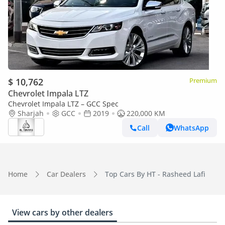
$ 10,762
Premium
Chevrolet Impala LTZ
Chevrolet Impala LTZ – GCC Spec
Sharjah
GCC
2019
220,000 KM
Call
WhatsApp
Home
Car Dealers
Top Cars By HT - Rasheed Lafi
View cars by other dealers