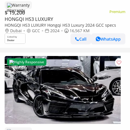
Warranty
$ 19,200
Premium
HONGQI HS3 LUXURY
HONGQI HS3 LUXURY Hongqi HS3 Luxury 2024 GCC specs
Dubai
GCC
2024
16,567 KM
Call
WhatsApp
Highly Responsive