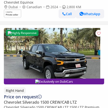
Chevrolet Equinox
Dubai
Canadian
2024
2,800 KM
Call
WhatsApp
Highly Responsive
Exclusively on DubiCars
Right Hand
Price on request
Chevrolet Silverado 1500 CREW/CAB LTZ
Chevrolet Silverado 1500 CREW/CAB LTZ 1500 LTZ Premium