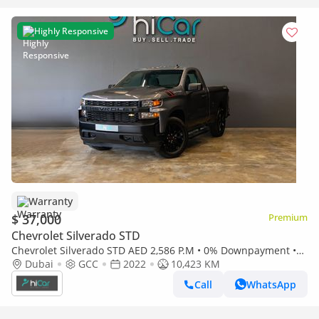
Highly Responsive
Warranty
$ 37,000
Premium
Chevrolet Silverado STD
Chevrolet Silverado STD AED 2,586 P.M • 0% Downpayment •
Chevrolet Silverado 1500 LT • 1 Year Warranty
Dubai
GCC
2022
10,423 KM
Call
WhatsApp