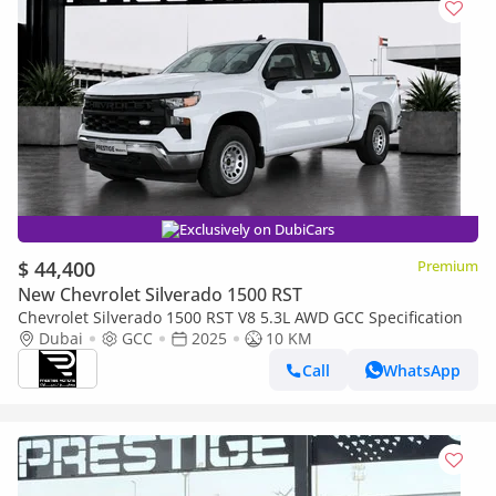
Exclusively on DubiCars
$ 44,400
Premium
New Chevrolet Silverado 1500 RST
Chevrolet Silverado 1500 RST V8 5.3L AWD GCC Specification
Dubai
GCC
2025
10 KM
Call
WhatsApp