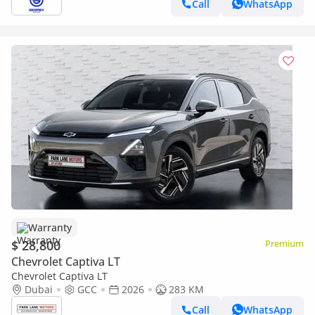
Call
WhatsApp
Warranty
$ 28,800
Premium
Chevrolet Captiva LT
Chevrolet Captiva LT
Dubai
GCC
2026
283 KM
Call
WhatsApp