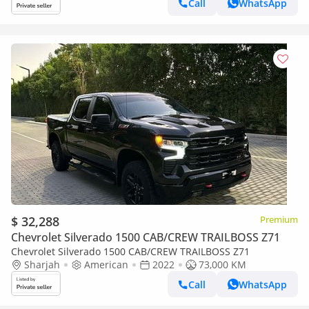
Call
WhatsApp
$ 32,288
Premium
Chevrolet Silverado 1500 CAB/CREW TRAILBOSS Z71
Chevrolet Silverado 1500 CAB/CREW TRAILBOSS Z71
Sharjah
American
2022
73,000 KM
Call
WhatsApp