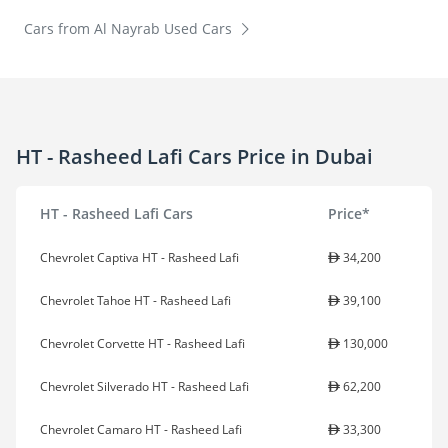
Cars from Al Nayrab Used Cars
HT - Rasheed Lafi Cars Price in Dubai
HT - Rasheed Lafi Cars
Price*
Chevrolet Captiva HT - Rasheed Lafi
34,200
Chevrolet Tahoe HT - Rasheed Lafi
39,100
Chevrolet Corvette HT - Rasheed Lafi
130,000
Chevrolet Silverado HT - Rasheed Lafi
62,200
Chevrolet Camaro HT - Rasheed Lafi
33,300