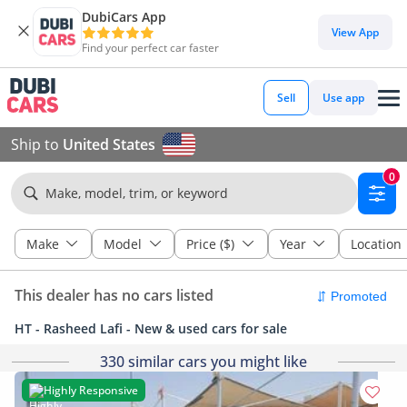
DubiCars App
View App
Find your perfect car faster
Sell
Use app
Ship to
United States
0
Make, model, trim, or keyword
Make
Model
Price ($)
Year
Location
This dealer has no cars listed
HT - Rasheed Lafi - New & used cars for sale
330 similar cars you might like
Highly Responsive