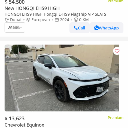
$ 54,500
Premium
New HONGQI EHS9 HIGH
HONGQI EHS9 HIGH Hongqi E-HS9 Flagship VIP SEATS
Dubai
European
2024
0 KM
Call
WhatsApp
$ 13,623
Premium
Chevrolet Equinox