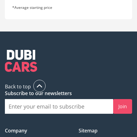
*Average starting price
Back to top
Subscribe to our newsletters
Join
Company
Sitemap