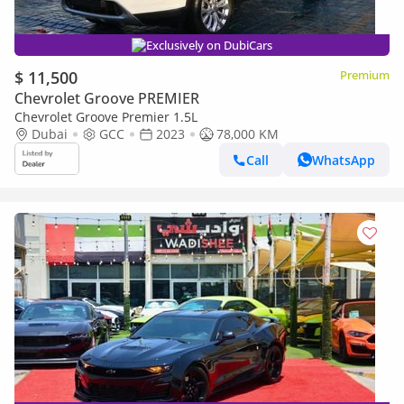
Exclusively on DubiCars
$ 11,500
Premium
Chevrolet Groove PREMIER
Chevrolet Groove Premier 1.5L
Dubai
GCC
2023
78,000 KM
Call
WhatsApp