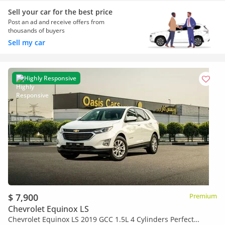
Sell your car for the best price
Post an ad and receive offers from
thousands of buyers
Sell my car
Highly Responsive
$ 7,900
Premium
Chevrolet Equinox LS
Chevrolet Equinox LS 2019 GCC 1.5L 4 Cylinders Perfect