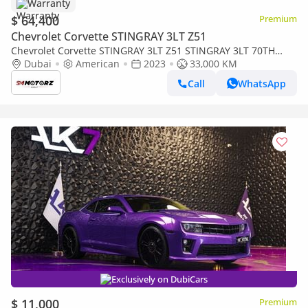
Warranty
$ 64,400
Premium
Chevrolet Corvette STINGRAY 3LT Z51
Chevrolet Corvette STINGRAY 3LT Z51 STINGRAY 3LT 70TH
ANNIV
Dubai
American
2023
33,000 KM
Call
WhatsApp
Exclusively on DubiCars
$ 11,000
Premium