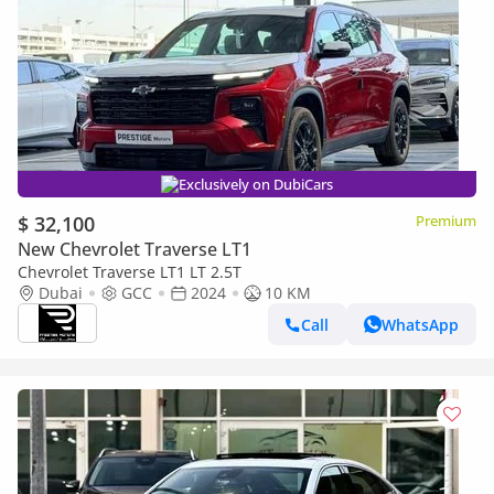
Exclusively on DubiCars
$ 32,100
Premium
New Chevrolet Traverse LT1
Chevrolet Traverse LT1 LT 2.5T
Dubai
GCC
2024
10 KM
Call
WhatsApp