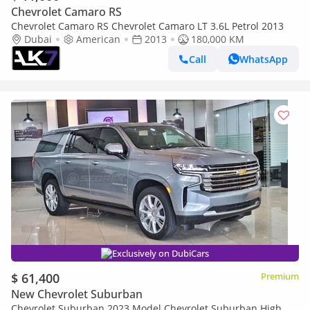
Chevrolet Camaro RS
Chevrolet Camaro RS Chevrolet Camaro LT 3.6L Petrol 2013
Dubai
American
2013
180,000 KM
Call
WhatsApp
Exclusively on DubiCars
$ 61,400
Premium
New Chevrolet Suburban
Chevrolet Suburban 2023 Model Chevrolet Suburban High