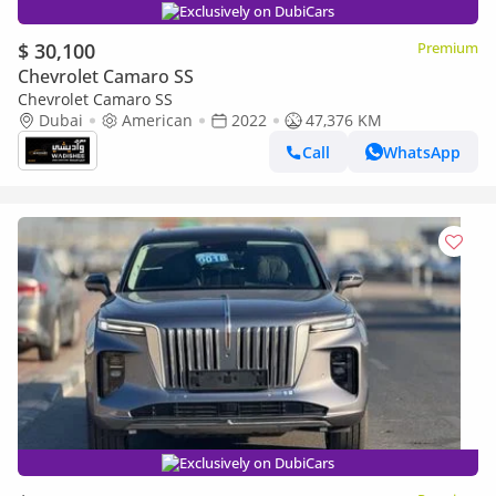
Exclusively on DubiCars
$ 30,100
Premium
Chevrolet Camaro SS
Chevrolet Camaro SS
Dubai
American
2022
47,376 KM
Call
WhatsApp
Exclusively on DubiCars