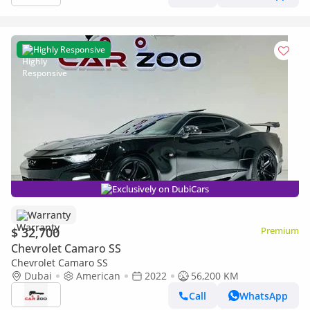
Highly Responsive
Exclusively on DubiCars
Warranty
$ 32,700
Premium
Chevrolet Camaro SS
Chevrolet Camaro SS
Dubai
American
2022
56,200 KM
Call
WhatsApp