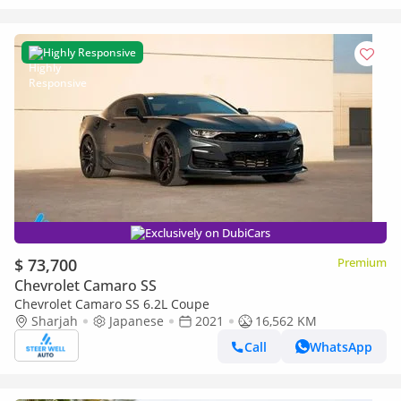
Highly Responsive
Exclusively on DubiCars
$ 73,700
Premium
Chevrolet Camaro SS
Chevrolet Camaro SS 6.2L Coupe
Sharjah
Japanese
2021
16,562 KM
Call
WhatsApp