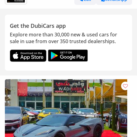
Get the DubiCars app
Explore more than 30,000 new & used cars for
sale in uae from over 350 trusted dealerships.