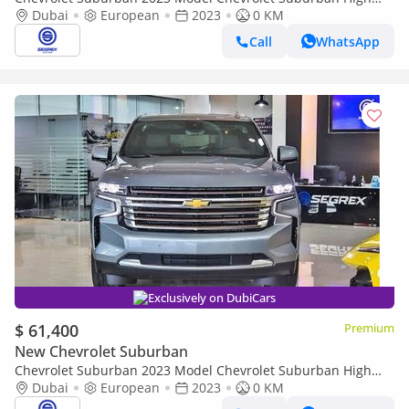
Country, 6.2L Petrol AWD A/T
Dubai
European
2023
0 KM
Call
WhatsApp
Exclusively on DubiCars
$ 61,400
Premium
New Chevrolet Suburban
Chevrolet Suburban 2023 Model Chevrolet Suburban High
Country, 6.2L Petrol AWD A/T
Dubai
European
2023
0 KM