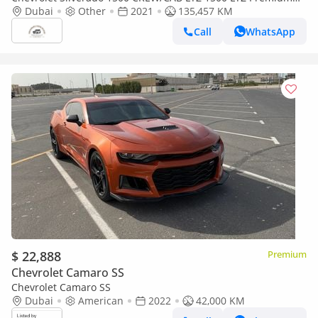
(Export only)
Dubai
Other
2021
135,457 KM
Call
WhatsApp
$ 22,888
Premium
Chevrolet Camaro SS
Chevrolet Camaro SS
Dubai
American
2022
42,000 KM