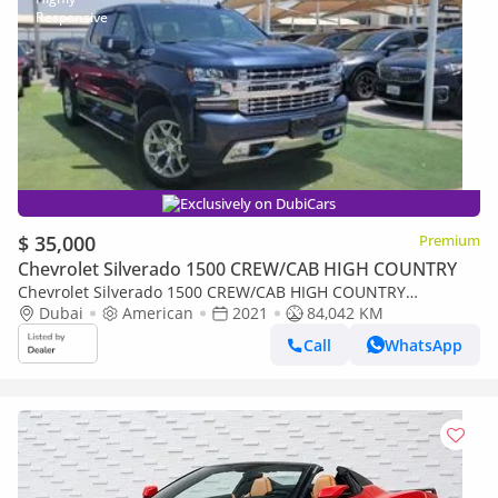
Exclusively on DubiCars
$ 35,000
Premium
Chevrolet Silverado 1500 CREW/CAB HIGH COUNTRY
Chevrolet Silverado 1500 CREW/CAB HIGH COUNTRY
HighCountry
Dubai
American
2021
84,042 KM
Call
WhatsApp