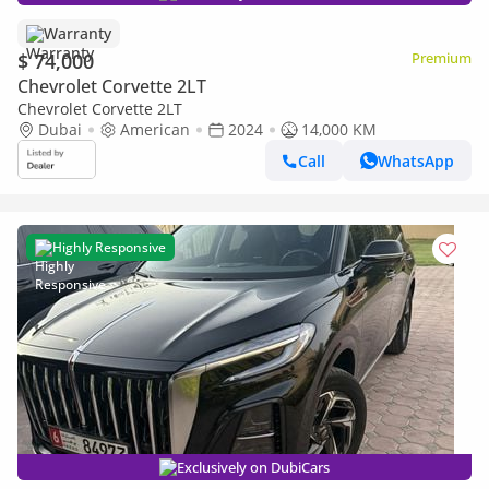
Warranty
$ 74,000
Premium
Chevrolet Corvette 2LT
Chevrolet Corvette 2LT
Dubai
American
2024
14,000 KM
Call
WhatsApp
Highly Responsive
Exclusively on DubiCars