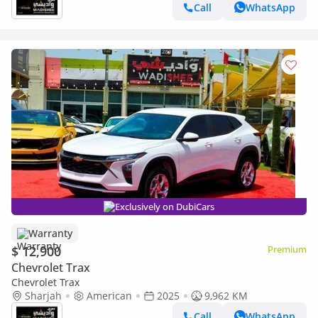
Call
WhatsApp
Exclusively on DubiCars
Warranty
$ 12,900
Premium
Chevrolet Trax
Chevrolet Trax
Sharjah
American
2025
9,962 KM
Call
WhatsApp