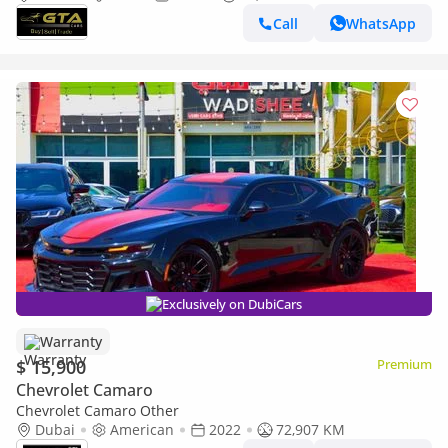
GCC
Call
WhatsApp
Exclusively on DubiCars
Warranty
$ 15,900
Premium
Chevrolet Camaro
Chevrolet Camaro Other
Dubai
American
2022
72,907 KM