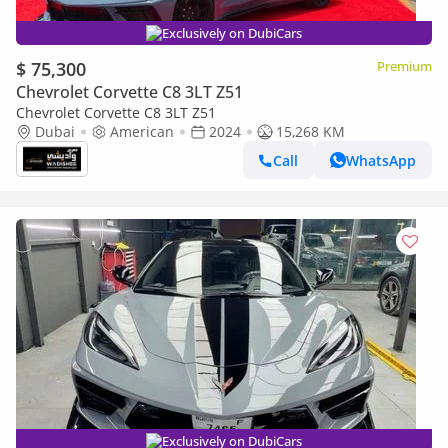
Exclusively on DubiCars
$ 75,300
Premium
Chevrolet Corvette C8 3LT Z51
Chevrolet Corvette C8 3LT Z51
Dubai
American
2024
15,268 KM
Call
WhatsApp
Exclusively on DubiCars