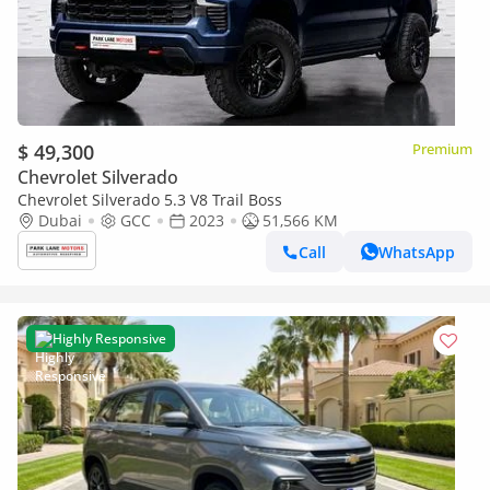
$ 49,300
Premium
Chevrolet Silverado
Chevrolet Silverado 5.3 V8 Trail Boss
Dubai
GCC
2023
51,566 KM
Call
WhatsApp
Highly Responsive