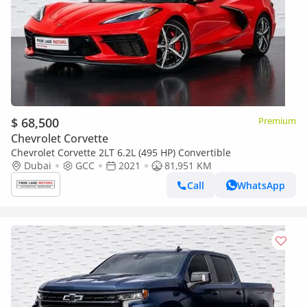
$ 68,500
Premium
Chevrolet Corvette
Chevrolet Corvette 2LT 6.2L (495 HP) Convertible
Dubai
GCC
2021
81,951 KM
Call
WhatsApp