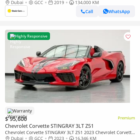
Condition
Dubai
GCC
2019
134,000 KM
Call
WhatsApp
Highly Responsive
Warranty
$ 95,600
Premium
Chevrolet Corvette STINGRAY 3LT Z51
Chevrolet Corvette STINGRAY 3LT Z51 2023 Chevrolet Corvette
Stingray 3LT, 1 Year Warranty, Full Chevrolet Service History,
Dubai
GCC
2023
16,346 KM