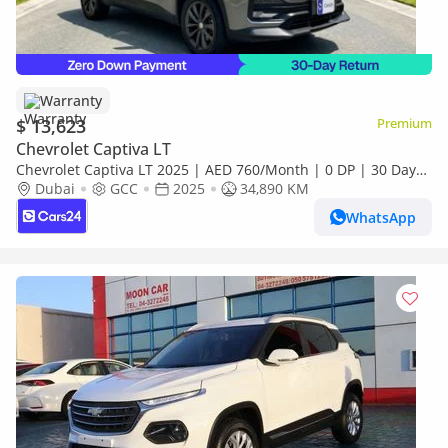
Warranty
$ 13,623
Premium
Chevrolet Captiva LT
Chevrolet Captiva LT 2025 | AED 760/Month | 0 DP | 30 Day
Return | Warranty | Service History
Dubai
GCC
2025
34,890 KM
WhatsApp