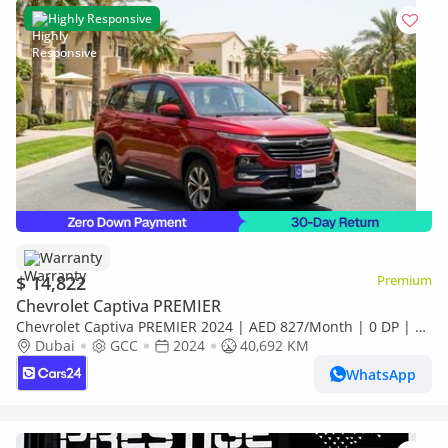
Highly Responsive
Warranty
$ 14,822
Premium
Chevrolet Captiva PREMIER
Chevrolet Captiva PREMIER 2024 | AED 827/Month | 0 DP | 30
Day Return | Warranty | Service History
Dubai
GCC
2024
40,692 KM
WhatsApp