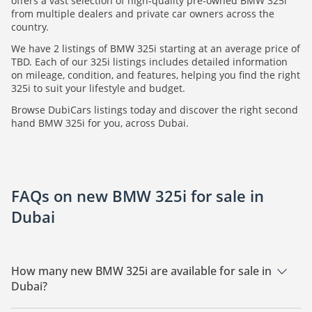
offers a vast selection of high-quality pre-owned BMW 325i
from multiple dealers and private car owners across the
country.
We have 2 listings of BMW 325i starting at an average price of
TBD. Each of our 325i listings includes detailed information
on mileage, condition, and features, helping you find the right
325i to suit your lifestyle and budget.
Browse DubiCars listings today and discover the right second
hand BMW 325i for you, across Dubai.
FAQs on new BMW 325i for sale in
Dubai
How many new BMW 325i are available for sale in
Dubai?
There are 2 new BMW 325i available for sale in Dubai.