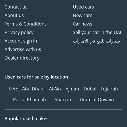
Contact us
Used cars
About us
New cars
Terms & Conditions
Car news
Privacy policy
Sell your car in the UAE
Account sign in
سيارات للبيع في الامارات
Advertise with us
Dealer directory
Used cars
for sale
by location
UAE
Abu Dhabi
Al Ain
Ajman
Dubai
Fujairah
Ras al-Khaimah
Sharjah
Umm al-Quwain
Popular used makes