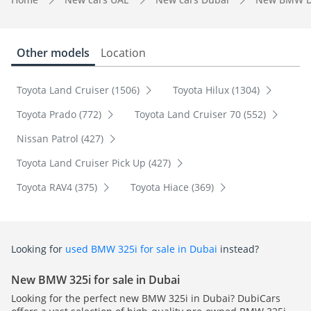
Other models
Location
Toyota Land Cruiser (1506)
Toyota Hilux (1304)
Toyota Prado (772)
Toyota Land Cruiser 70 (552)
Nissan Patrol (427)
Toyota Land Cruiser Pick Up (427)
Toyota RAV4 (375)
Toyota Hiace (369)
Looking for
used BMW 325i for sale in Dubai
instead?
New BMW 325i for sale in Dubai
Looking for the perfect new BMW 325i in Dubai? DubiCars