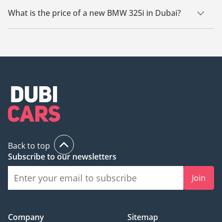
What is the price of a new BMW 325i in Dubai?
The starting price of a new BMW 325i in Dubai is TBD.
Back to top
Subscribe to our newsletters
Join
Company
Sitemap