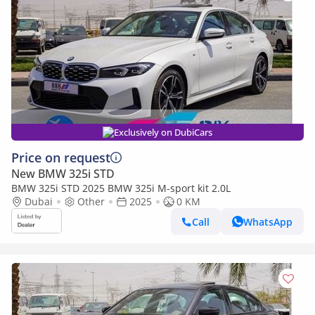
Exclusively on DubiCars
Price on request
New BMW 325i STD
BMW 325i STD 2025 BMW 325i M-sport kit 2.0L
Dubai
Other
2025
0 KM
Call
WhatsApp