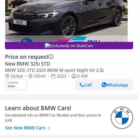
Exclusively on DubiCars
Price on request
New BMW 325i STD
BMW 325i STD 2025 BMW M-sport Night Kit 2.0L
Dubai
Other
2025
0 KM
Call
WhatsApp
Learn about BMW Cars!
Get detailed info on BMW Car Models and their prices In
UAE
See New BMW Cars