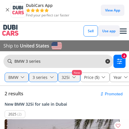
DubiCars App
View App
Find your perfect car faster
Sell
Use app
Ship to
United States
4
BMW 3 series
New
BMW
3 series
325i
Price ($)
Year
2 results
New BMW 325i for sale in Dubai
2025
(2)