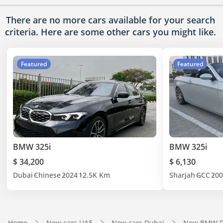
There are no more cars available for your search
criteria. Here are some other cars
you might like.
Featured
Featured
BMW 325i
BMW 325i
$ 34,200
$ 6,130
Dubai
Chinese
2024
12.5K Km
Sharjah
GCC
200
Home
New cars UAE
New cars Dubai
New BMW D