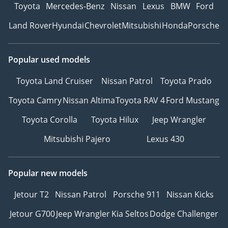
Toyota
Mercedes-Benz
Nissan
Lexus
BMW
Ford
Land Rover
Hyundai
Chevrolet
Mitsubishi
Honda
Porsche
Popular used models
Toyota Land Cruiser
Nissan Patrol
Toyota Prado
Toyota Camry
Nissan Altima
Toyota RAV 4
Ford Mustang
Toyota Corolla
Toyota Hilux
Jeep Wrangler
Mitsubishi Pajero
Lexus 430
Popular new models
Jetour T2
Nissan Patrol
Porsche 911
Nissan Kicks
Jetour G700
Jeep Wrangler
Kia Seltos
Dodge Challenger