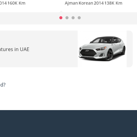
014
160K Km
Ajman
Korean
2014
138K Km
atures in UAE
ad?