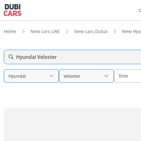
Home
New cars UAE
New cars Dubai
New Hyu
Hyundai Veloster
Hyundai
Veloster
Trim