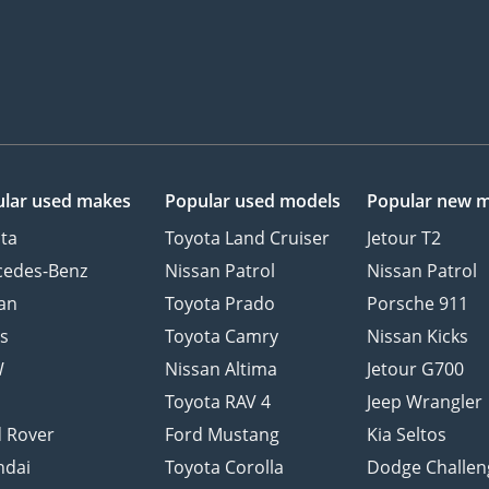
lar used makes
Popular used models
Popular new 
ta
Toyota Land Cruiser
Jetour T2
cedes-Benz
Nissan Patrol
Nissan Patrol
an
Toyota Prado
Porsche 911
s
Toyota Camry
Nissan Kicks
W
Nissan Altima
Jetour G700
d
Toyota RAV 4
Jeep Wrangler
 Rover
Ford Mustang
Kia Seltos
ndai
Toyota Corolla
Dodge Challen