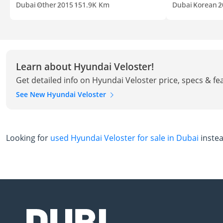
Dubai
Other
2015
151.9K Km
Dubai
Korean
2
Learn about Hyundai Veloster!
Get detailed info on Hyundai Veloster price, specs & fe
See New Hyundai Veloster
Looking for
used Hyundai Veloster for sale in Dubai
inste