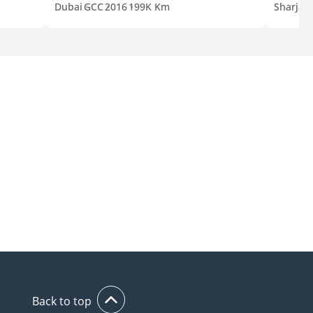
Dubai
GCC
2016
199K Km
Sharjah
Back to top