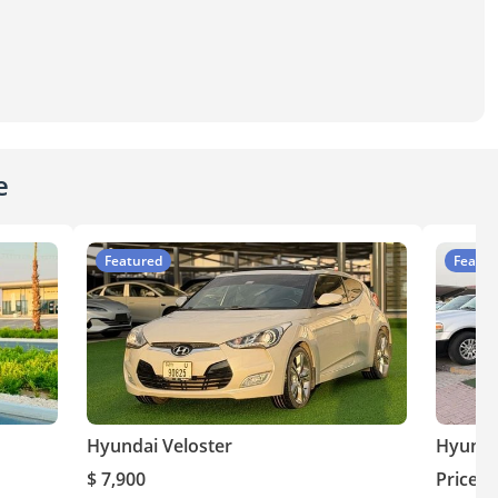
e
Featured
Featur
Hyundai Veloster
Hyunda
$ 7,900
Price o