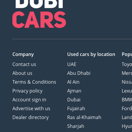
Company
Used cars
by location
Popu
Contact us
UAE
Toyo
About us
Abu Dhabi
Mer
Terms & Conditions
Al Ain
Niss
Privacy policy
Ajman
Lexu
Account sign in
Dubai
BM
Advertise with us
Fujairah
For
Dealer directory
Ras al-Khaimah
Land
Sharjah
Hyu