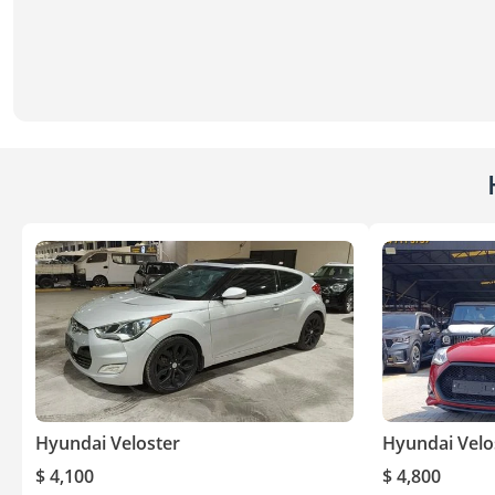
Hyundai Veloster
Hyundai Velo
$ 4,100
$ 4,800