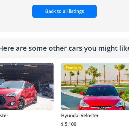
Back to all listings
Here are some other cars you might lik
Premium
ster
Hyundai Veloster
$ 5,100