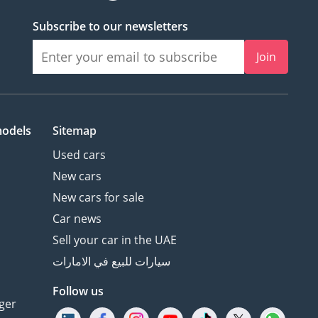
Subscribe to our newsletters
Join
models
Sitemap
Used cars
New cars
New cars for sale
Car news
Sell your car in the UAE
سيارات للبيع في الامارات
Follow us
ger