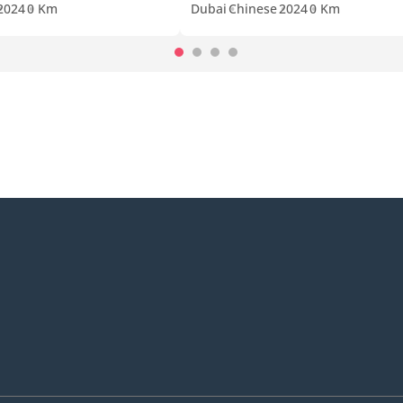
2024
0 Km
Dubai
Chinese
2024
0 Km