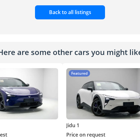
Back to all listings
Here are some other cars you might lik
Featured
Jidu 1
est
Price on request