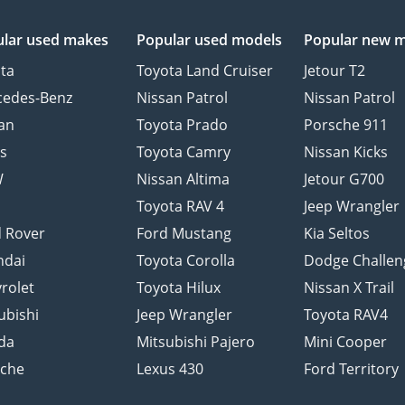
lar used makes
Popular used models
Popular new 
ta
Toyota Land Cruiser
Jetour T2
cedes-Benz
Nissan Patrol
Nissan Patrol
an
Toyota Prado
Porsche 911
s
Toyota Camry
Nissan Kicks
W
Nissan Altima
Jetour G700
d
Toyota RAV 4
Jeep Wrangler
 Rover
Ford Mustang
Kia Seltos
ndai
Toyota Corolla
Dodge Challen
rolet
Toyota Hilux
Nissan X Trail
ubishi
Jeep Wrangler
Toyota RAV4
da
Mitsubishi Pajero
Mini Cooper
sche
Lexus 430
Ford Territory