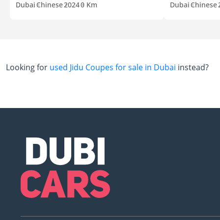
Dubai
Chinese
2024
0 Km
Dubai
Chinese
Looking for
used Jidu Coupes for sale in Dubai
instead?