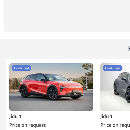
Featured
Featured
Jidu 1
Jidu 1
Price on request
Price on requ