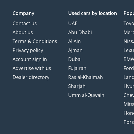
Company
Used cars
by location
Popu
Contact us
UAE
Toyo
About us
Abu Dhabi
Mer
Terms & Conditions
Al Ain
Niss
Privacy policy
Ajman
Lexu
Account sign in
Dubai
BM
Advertise with us
Fujairah
For
Dealer directory
Ras al-Khaimah
Land
Sharjah
Hyu
Umm al-Quwain
Chev
Mits
Hon
Por