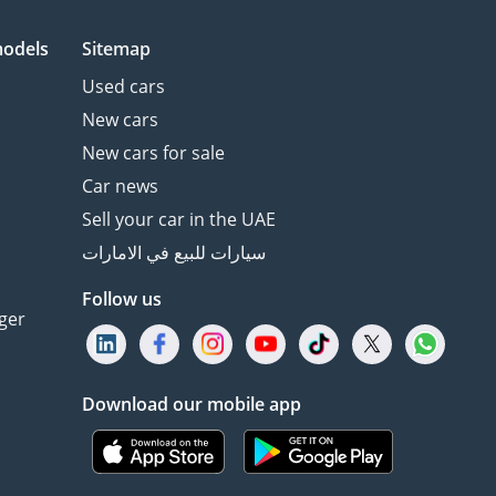
models
Sitemap
Used cars
New cars
New cars for sale
Car news
Sell your car in the UAE
سيارات للبيع في الامارات
Follow us
ger
Download our mobile app