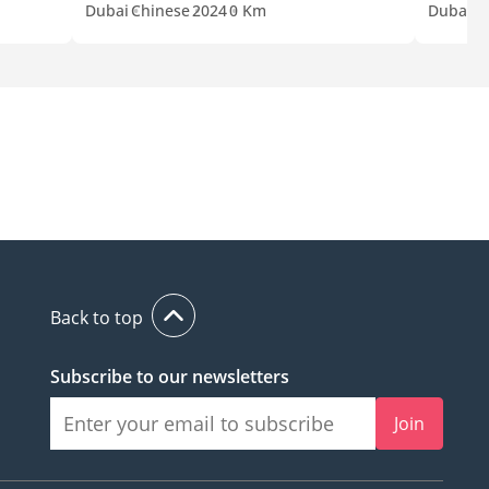
Dubai
Chinese
2024
0 Km
Dubai
C
Back to top
Subscribe to our newsletters
Join