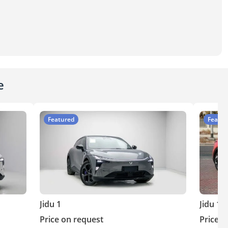
e
Featured
Featur
Jidu 1
Jidu 1
Price on request
Price o