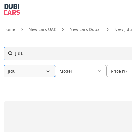
Home
New cars UAE
New cars Dubai
New Jidu
Jidu
Jidu
Model
Price ($)