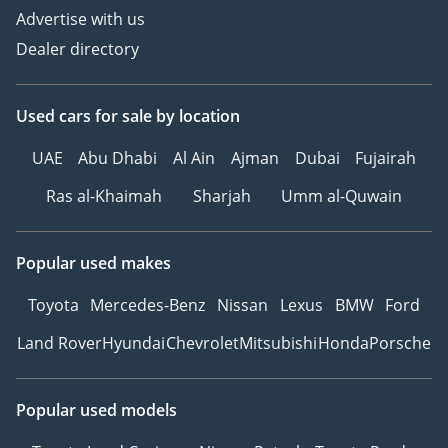
Advertise with us
Dealer directory
Used cars
for sale
by location
UAE
Abu Dhabi
Al Ain
Ajman
Dubai
Fujairah
Ras al-Khaimah
Sharjah
Umm al-Quwain
Popular used makes
Toyota
Mercedes-Benz
Nissan
Lexus
BMW
Ford
Land Rover
Hyundai
Chevrolet
Mitsubishi
Honda
Porsche
Popular used models