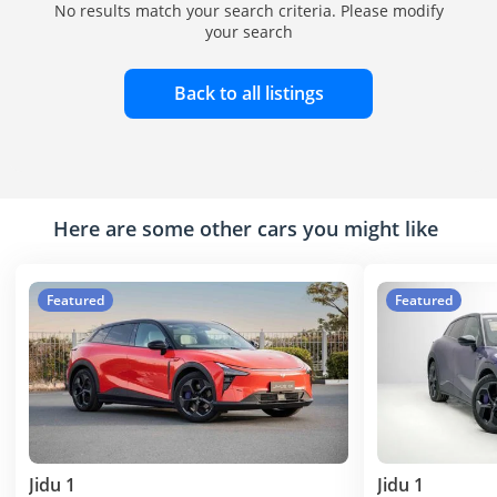
No results match your search criteria. Please modify
your search
Back to all listings
Here are some other cars you might like
Featured
Featured
Jidu 1
Jidu 1