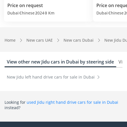
Price on request
Price on requ
Dubai
Chinese
2024
0 Km
Dubai
Chinese
2
Home
New cars UAE
New cars Dubai
New Jidu D
View other new Jidu cars in Dubai by steering side
View
New Jidu left hand drive cars for sale in Dubai
Looking for
used Jidu right hand drive cars for sale in Dubai
instead?