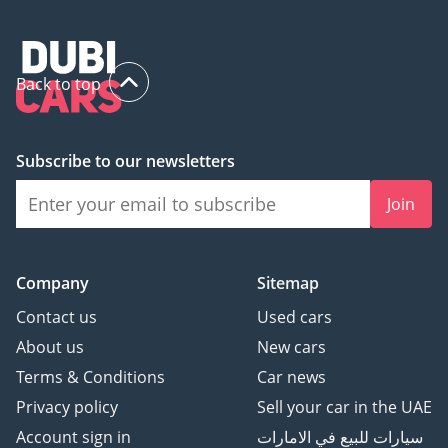
Back to top
Subscribe to our newsletters
Join
Company
Sitemap
Contact us
Used cars
About us
New cars
Terms & Conditions
Car news
Privacy policy
Sell your car in the UAE
Account sign in
سيارات للبيع في الامارات