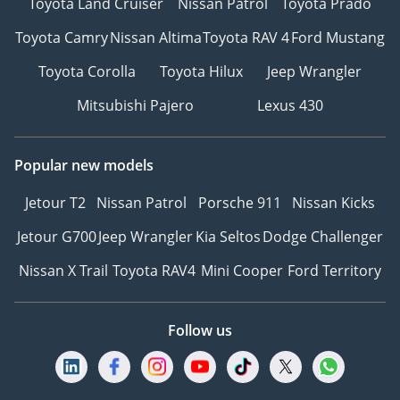
Toyota Land Cruiser
Nissan Patrol
Toyota Prado
Toyota Camry
Nissan Altima
Toyota RAV 4
Ford Mustang
Toyota Corolla
Toyota Hilux
Jeep Wrangler
Mitsubishi Pajero
Lexus 430
Popular new models
Jetour T2
Nissan Patrol
Porsche 911
Nissan Kicks
Jetour G700
Jeep Wrangler
Kia Seltos
Dodge Challenger
Nissan X Trail
Toyota RAV4
Mini Cooper
Ford Territory
Follow us