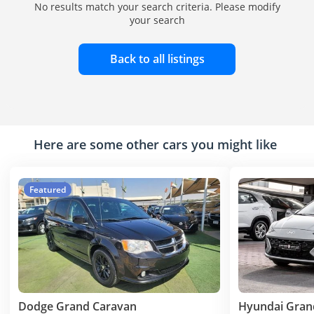
No results match your search criteria. Please modify
your search
Back to all listings
Here are some other cars you might like
Featured
Dodge Grand Caravan
Hyundai Gran