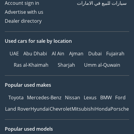
Account sign in
سيارات للبيع في الامارات
Advertise with us
Dealer directory
Used cars
for sale
by location
UAE
Abu Dhabi
Al Ain
Ajman
Dubai
Fujairah
Ras al-Khaimah
Sharjah
Umm al-Quwain
Popular used makes
Toyota
Mercedes-Benz
Nissan
Lexus
BMW
Ford
Land Rover
Hyundai
Chevrolet
Mitsubishi
Honda
Porsche
Popular used models