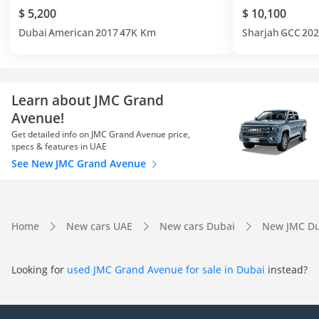
$ 5,200
$ 10,100
Dubai
American
2017
47K Km
Sharjah
GCC
202
Learn about JMC Grand
Avenue!
Get detailed info on JMC Grand Avenue price,
specs & features in UAE
See New JMC Grand Avenue
Home
New cars UAE
New cars Dubai
New JMC Du
Looking for
used JMC Grand Avenue for sale in Dubai
instead?