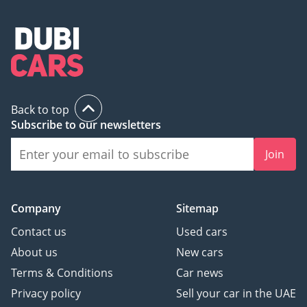
Back to top
Subscribe to our newsletters
Join
Company
Sitemap
Contact us
Used cars
About us
New cars
Terms & Conditions
Car news
Privacy policy
Sell your car in the UAE