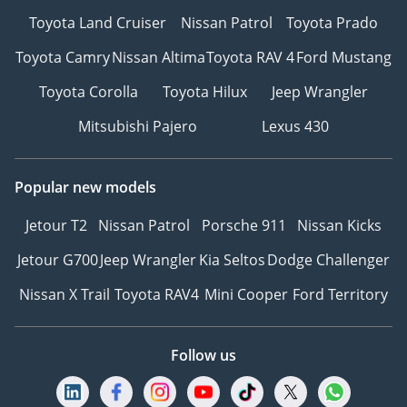
Toyota Land Cruiser
Nissan Patrol
Toyota Prado
Toyota Camry
Nissan Altima
Toyota RAV 4
Ford Mustang
Toyota Corolla
Toyota Hilux
Jeep Wrangler
Mitsubishi Pajero
Lexus 430
Popular new models
Jetour T2
Nissan Patrol
Porsche 911
Nissan Kicks
Jetour G700
Jeep Wrangler
Kia Seltos
Dodge Challenger
Nissan X Trail
Toyota RAV4
Mini Cooper
Ford Territory
Follow us