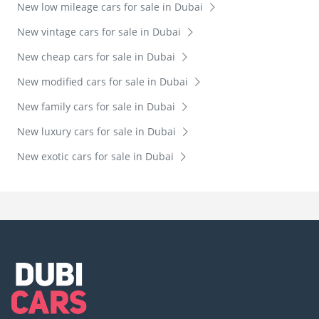
New low mileage cars for sale in Dubai
New vintage cars for sale in Dubai
New cheap cars for sale in Dubai
New modified cars for sale in Dubai
New family cars for sale in Dubai
New luxury cars for sale in Dubai
New exotic cars for sale in Dubai