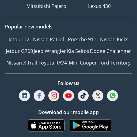
Mitsubishi Pajero
Lexus 430
Popular new models
Jetour T2
Nissan Patrol
Porsche 911
Nissan Kicks
Jetour G700
Jeep Wrangler
Kia Seltos
Dodge Challenger
Nissan X Trail
Toyota RAV4
Mini Cooper
Ford Territory
Follow us
Download our mobile app