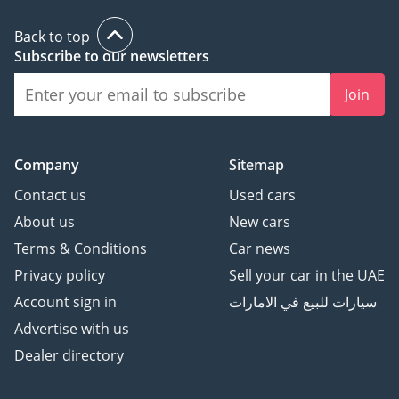
Back to top
Subscribe to our newsletters
Join
Company
Sitemap
Contact us
Used cars
About us
New cars
Terms & Conditions
Car news
Privacy policy
Sell your car in the UAE
Account sign in
سيارات للبيع في الامارات
Advertise with us
Dealer directory