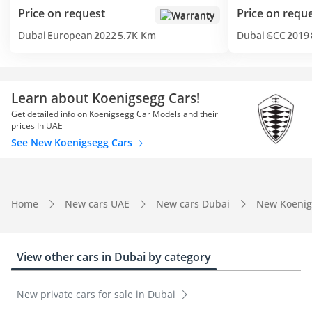
Price on request
Price on requ
Warranty
Dubai
European
2022
5.7K Km
Dubai
GCC
2019
Learn about Koenigsegg Cars!
Get detailed info on Koenigsegg Car Models and their
prices In UAE
See New Koenigsegg Cars
Home
New cars UAE
New cars Dubai
New Koenig
View other cars in Dubai by category
New private cars for sale in Dubai