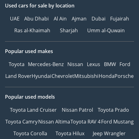
Used cars
for sale
by location
UAE
Abu Dhabi
Al Ain
Ajman
Dubai
Fujairah
Ras al-Khaimah
Sharjah
Umm al-Quwain
Popular used makes
Toyota
Mercedes-Benz
Nissan
Lexus
BMW
Ford
Land Rover
Hyundai
Chevrolet
Mitsubishi
Honda
Porsche
Popular used models
Toyota Land Cruiser
Nissan Patrol
Toyota Prado
Toyota Camry
Nissan Altima
Toyota RAV 4
Ford Mustang
Toyota Corolla
Toyota Hilux
Jeep Wrangler