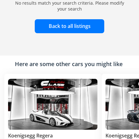
No results match your search criteria. Please modify
your search
Back to all listings
Here are some other cars you might like
Koenigsegg Regera
Koenigsegg R