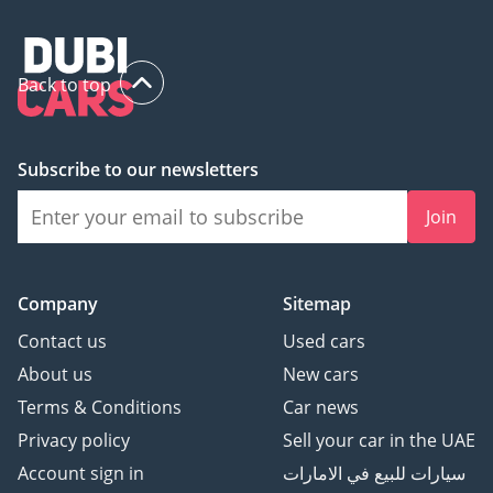
Back to top
Subscribe to our newsletters
Join
Company
Sitemap
Contact us
Used cars
About us
New cars
Terms & Conditions
Car news
Privacy policy
Sell your car in the UAE
Account sign in
سيارات للبيع في الامارات