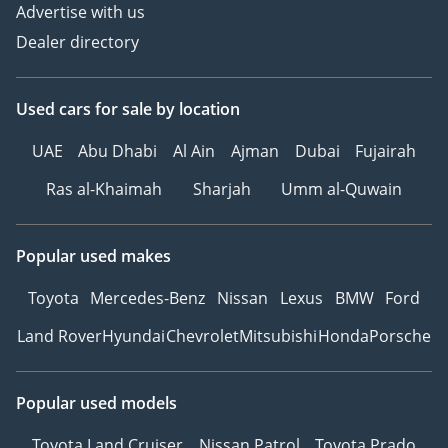
Advertise with us
Dealer directory
Used cars
for sale
by location
UAE
Abu Dhabi
Al Ain
Ajman
Dubai
Fujairah
Ras al-Khaimah
Sharjah
Umm al-Quwain
Popular used makes
Toyota
Mercedes-Benz
Nissan
Lexus
BMW
Ford
Land Rover
Hyundai
Chevrolet
Mitsubishi
Honda
Porsche
Popular used models
Toyota Land Cruiser
Nissan Patrol
Toyota Prado