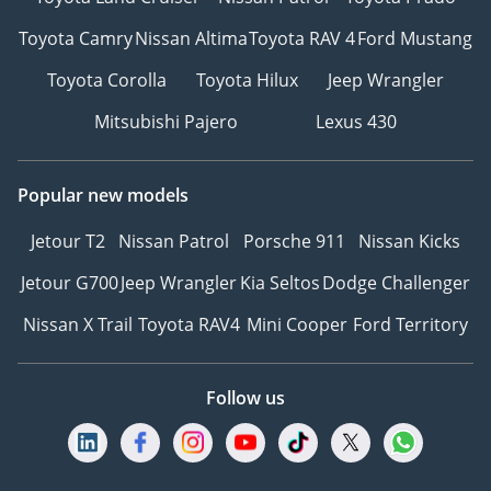
Toyota Camry
Nissan Altima
Toyota RAV 4
Ford Mustang
Toyota Corolla
Toyota Hilux
Jeep Wrangler
Mitsubishi Pajero
Lexus 430
Popular new models
Jetour T2
Nissan Patrol
Porsche 911
Nissan Kicks
Jetour G700
Jeep Wrangler
Kia Seltos
Dodge Challenger
Nissan X Trail
Toyota RAV4
Mini Cooper
Ford Territory
Follow us