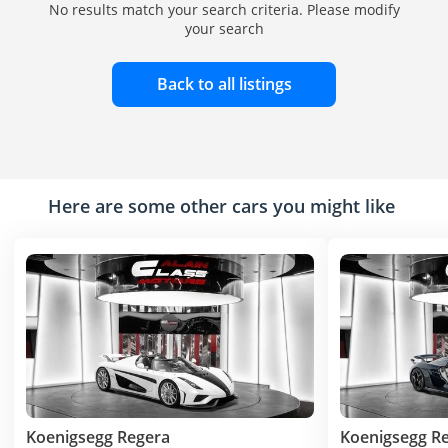
No results match your search criteria. Please modify
your search
Back to all listings
Here are some other cars you might like
Koenigsegg Regera
Koenigsegg R