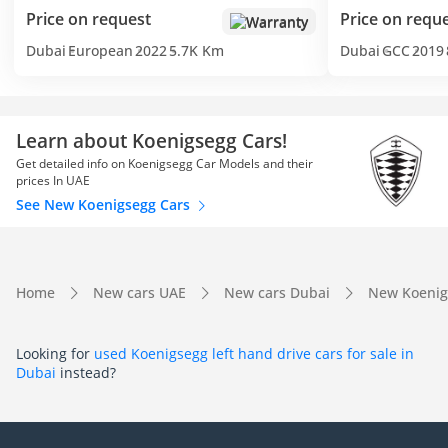
Price on request
Price on requ
Warranty
Dubai
European
2022
5.7K Km
Dubai
GCC
2019
Learn about Koenigsegg Cars!
Get detailed info on Koenigsegg Car Models and their
prices In UAE
See New Koenigsegg Cars
Home
New cars UAE
New cars Dubai
New Koenig
Looking for
used Koenigsegg left hand drive cars for sale in
Dubai
instead?