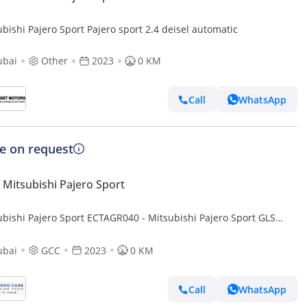
bishi Pajero Sport Pajero sport 2.4 deisel automatic
ubai
Other
2023
0 KM
Call
WhatsApp
ce on request
Mitsubishi Pajero Sport
ubishi Pajero Sport ECTAGR040 - Mitsubishi Pajero Sport GLS
ine - 2.4L Diesel Auto - Silver
ubai
GCC
2023
0 KM
Call
WhatsApp