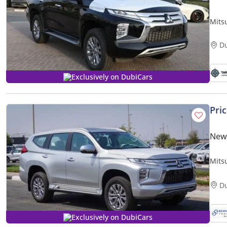
Mitsu
D
Exclusively on DubiCars
Pri
New 
Mits
Highl
D
Exclusively on DubiCars