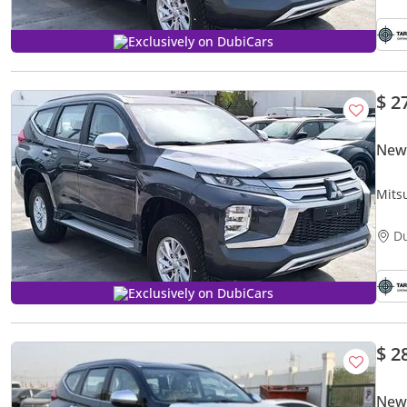
Exclusively on DubiCars
$ 2
New 
Mits
D
Exclusively on DubiCars
$ 2
New 