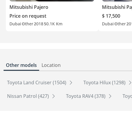
Mitsubishi Pajero
Mitsubishi Pa
Price on request
$ 17,500
Dubai
Other
2018
50.1K Km
Dubai
Other
20
Other models
Location
Toyota Land Cruiser (1504)
Toyota Hilux (1298)
Nissan Patrol (427)
Toyota RAV4 (378)
Toyo