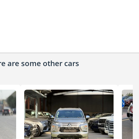
ere are some other cars