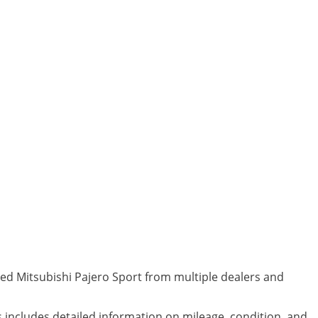
ned Mitsubishi Pajero Sport from multiple dealers and
s includes detailed information on mileage, condition, and