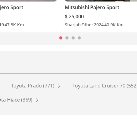
jero Sport
Mitsubishi Pajero Sport
$ 25,000
19
47.8K Km
Sharjah
Other
2024
40.9K Km
Toyota Prado (771)
Toyota Land Cruiser 70 (552
ta Hiace (369)