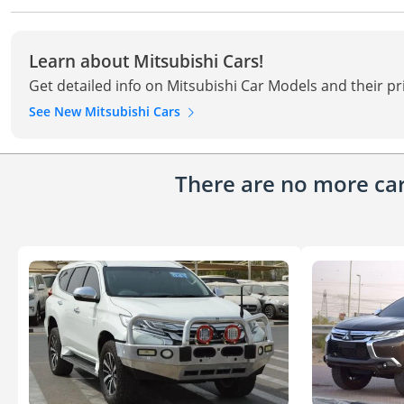
Learn about Mitsubishi Cars!
Get detailed info on Mitsubishi Car Models and their pr
See New Mitsubishi Cars
There are no more cars