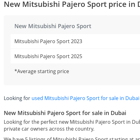
New Mitsubishi Pajero Sport price in
New Mitsubishi Pajero Sport
Mitsubishi Pajero Sport 2023
Mitsubishi Pajero Sport 2025
*Average starting price
Looking for
used Mitsubishi Pajero Sport for sale in Dubai
New Mitsubishi Pajero Sport for sale in Dubai
Looking for the perfect new Mitsubishi Pajero Sport in Du
private car owners across the country.
We have 5 listings of Mitsubishi Pajero Sport starting at a