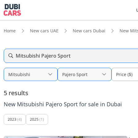
Home
New cars UAE
New cars Dubai
New Mits
Mitsubishi Pajero Sport
Mitsubishi
Pajero Sport
Price ($)
5 results
New Mitsubishi Pajero Sport for sale in Dubai
2023
(4)
2025
(1)