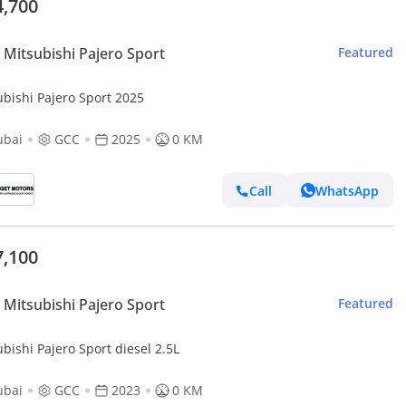
4,700
Mitsubishi Pajero Sport
Featured
ubishi Pajero Sport 2025
ubai
GCC
2025
0 KM
Call
WhatsApp
7,100
Mitsubishi Pajero Sport
Featured
bishi Pajero Sport diesel 2.5L
ubai
GCC
2023
0 KM