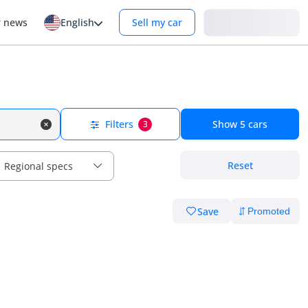
Login
r news
English
Sell my car
Filters
Show
5
cars
3
Reset
Regional specs
Save