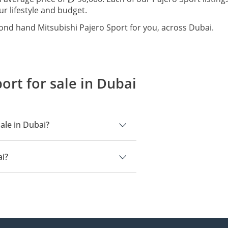
ur lifestyle and budget.
ond hand Mitsubishi Pajero Sport for you, across Dubai.
ort for sale in Dubai
ale in Dubai?
ai.
ai?
90,000.