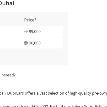
 Dubai
Price*
99,000
90,000
instead?
bai? DubiCars offers a vast selection of high-quality pre-ow
n average price of
90,000. Each of our Pajero Sport listing