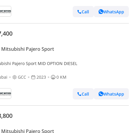
Call
WhatsApp
7,400
Mitsubishi Pajero Sport
ubishi Pajero Sport MID OPTION DIESEL
ubai
GCC
2023
0 KM
Call
WhatsApp
8,800
Mitsubishi Pajero Sport