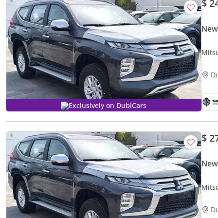
$ 2
New 
Mits
D
Exclusively on DubiCars
$ 2
New 
Mitsu
D