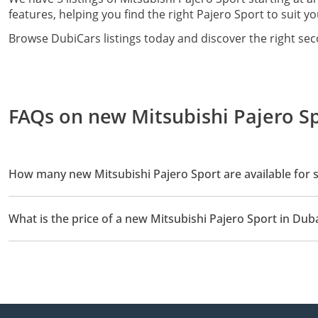
features, helping you find the right Pajero Sport to suit yo
Browse DubiCars listings today and discover the right sec
FAQs on new Mitsubishi Pajero Sp
How many new Mitsubishi Pajero Sport are available for s
There are 5 new Mitsubishi Pajero Sport available for sale in Dub
What is the price of a new Mitsubishi Pajero Sport in Dub
The starting price of a new Mitsubishi Pajero Sport in Dubai is