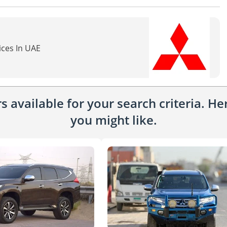
ices In UAE
 available for your search criteria. H
you might like.