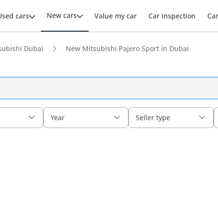
New cars
Used cars
Value my car
Car inspection
Ca
ubishi Dubai
New Mitsubishi Pajero Sport in Dubai
Year
Seller type