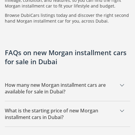
mileage, condition, and features, so you can find the right
Morgan installment car to fit your lifestyle and budget.
Browse DubiCars listings today and discover the right second
hand Morgan installment car for you, across Dubai.
FAQs on new Morgan installment cars
for sale in Dubai
How many new Morgan installment cars are
available for sale in Dubai?
There is 1 new Morgan installment car available for sale in
Dubai.
What is the starting price of new Morgan
installment cars in Dubai?
The starting price of a new Morgan installment car in Dubai
is
18,324.