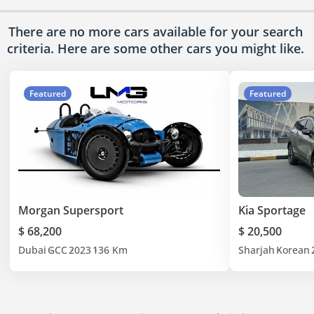
There are no more cars available for your search
criteria. Here are some other cars
you might like.
Featured
Featured
Morgan Supersport
Kia Sportage
$ 68,200
$ 20,500
Dubai
GCC
2023
136 Km
Sharjah
Korean