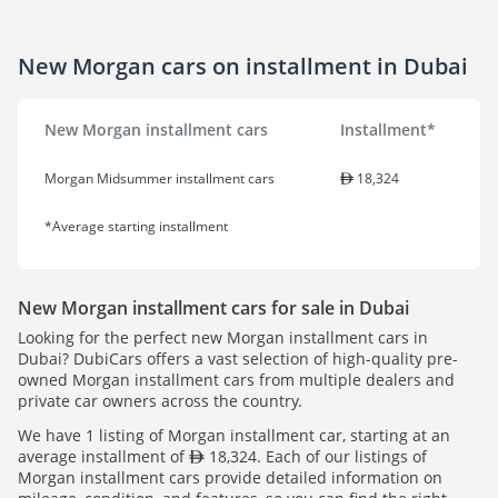
New Morgan cars on installment in Dubai
New Morgan installment cars
Installment*
Morgan Midsummer installment cars
18,324
*Average starting installment
New Morgan installment cars for sale in Dubai
Looking for the perfect new Morgan installment cars in
Dubai? DubiCars offers a vast selection of high-quality pre-
owned Morgan installment cars from multiple dealers and
private car owners across the country.
We have 1 listing of Morgan installment car, starting at an
average installment of
18,324. Each of our listings of
Morgan installment cars provide detailed information on