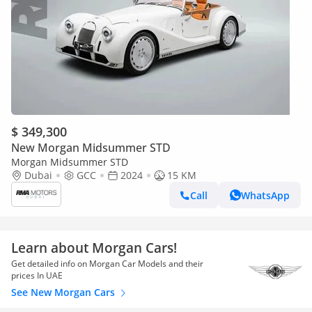
$ 349,300
New Morgan Midsummer STD
Morgan Midsummer STD
Dubai
GCC
2024
15 KM
Call
WhatsApp
Learn about Morgan Cars!
Get detailed info on Morgan Car Models and their
prices In UAE
See New Morgan Cars