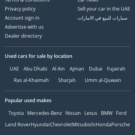
Privacy policy
Sell your car in the UAE
Account sign in
سيارات للبيع في الامارات
Advertise with us
Dealer directory
Used cars
for sale
by location
UAE
Abu Dhabi
Al Ain
Ajman
Dubai
Fujairah
Ras al-Khaimah
Sharjah
Umm al-Quwain
Popular used makes
Toyota
Mercedes-Benz
Nissan
Lexus
BMW
Ford
Land Rover
Hyundai
Chevrolet
Mitsubishi
Honda
Porsche