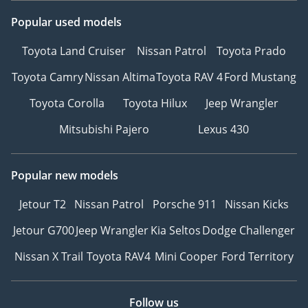
Popular used models
Toyota Land Cruiser
Nissan Patrol
Toyota Prado
Toyota Camry
Nissan Altima
Toyota RAV 4
Ford Mustang
Toyota Corolla
Toyota Hilux
Jeep Wrangler
Mitsubishi Pajero
Lexus 430
Popular new models
Jetour T2
Nissan Patrol
Porsche 911
Nissan Kicks
Jetour G700
Jeep Wrangler
Kia Seltos
Dodge Challenger
Nissan X Trail
Toyota RAV4
Mini Cooper
Ford Territory
Follow us