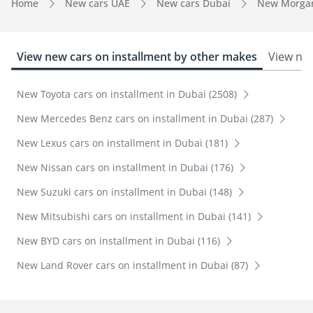
Home
New cars UAE
New cars Dubai
New Morga
View new cars on installment by other makes
View new
New Toyota cars on installment in Dubai (2508)
New Mercedes Benz cars on installment in Dubai (287)
New Lexus cars on installment in Dubai (181)
New Nissan cars on installment in Dubai (176)
New Suzuki cars on installment in Dubai (148)
New Mitsubishi cars on installment in Dubai (141)
New BYD cars on installment in Dubai (116)
New Land Rover cars on installment in Dubai (87)