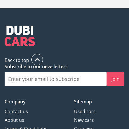
Back to top
Subscribe to our newsletters
Join
Company
Sitemap
Contact us
Used cars
About us
New cars
Terms & Conditions
Car news