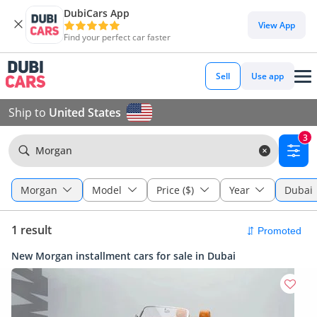
DubiCars App
View App
Find your perfect car faster
Sell
Use app
Ship to
United States
3
Morgan
Morgan
Model
Price ($)
Year
Dubai
1 result
New Morgan installment cars for sale in Dubai