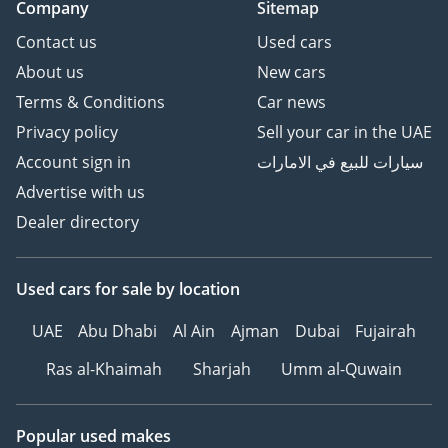
Company
Sitemap
Contact us
Used cars
About us
New cars
Terms & Conditions
Car news
Privacy policy
Sell your car in the UAE
Account sign in
سيارات للبيع في الامارات
Advertise with us
Dealer directory
Used cars
for sale
by location
UAE
Abu Dhabi
Al Ain
Ajman
Dubai
Fujairah
Ras al-Khaimah
Sharjah
Umm al-Quwain
Popular used makes