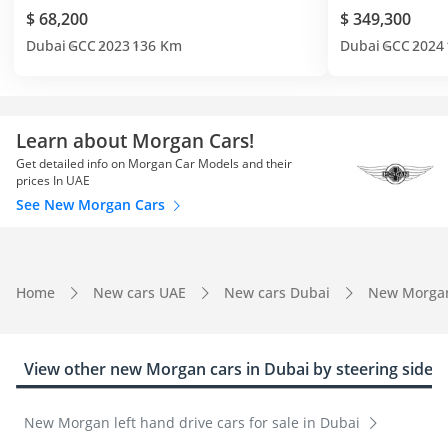
$ 68,200
$ 349,300
Dubai
GCC
2023
136 Km
Dubai
GCC
2024
Learn about Morgan Cars!
Get detailed info on Morgan Car Models and their
prices In UAE
See New Morgan Cars
Home
New cars UAE
New cars Dubai
New Morga
View other new Morgan cars in Dubai by steering side
New Morgan left hand drive cars for sale in Dubai