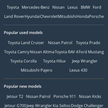
Toyota
Mercedes-Benz
Nissan
Lexus
BMW
Ford
Land Rover
Hyundai
Chevrolet
Mitsubishi
Honda
Porsche
Popular used models
Toyota Land Cruiser
Nissan Patrol
Toyota Prado
Toyota Camry
Nissan Altima
Toyota RAV 4
Ford Mustang
Toyota Corolla
Toyota Hilux
Jeep Wrangler
Mitsubishi Pajero
Lexus 430
Popular new models
Jetour T2
Nissan Patrol
Porsche 911
Nissan Kicks
Jetour G700
Jeep Wrangler
Kia Seltos
Dodge Challenger