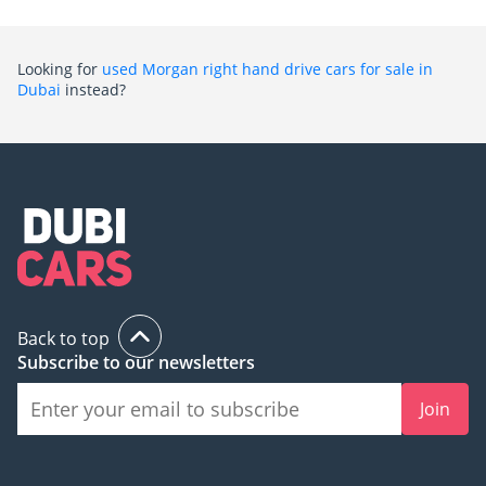
Looking for
used Morgan right hand drive cars for sale in
Dubai
instead?
Back to top
Subscribe to our newsletters
Join