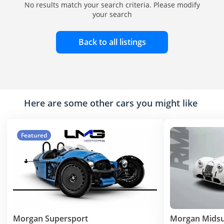
No results match your search criteria. Please modify
your search
Back to all listings
Here are some other cars you might like
Featured
Morgan Supersport
Morgan Mids