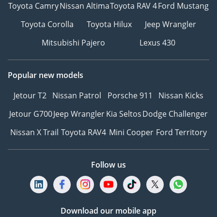
Toyota Camry
Nissan Altima
Toyota RAV 4
Ford Mustang
Toyota Corolla
Toyota Hilux
Jeep Wrangler
Mitsubishi Pajero
Lexus 430
Popular new models
Jetour T2
Nissan Patrol
Porsche 911
Nissan Kicks
Jetour G700
Jeep Wrangler
Kia Seltos
Dodge Challenger
Nissan X Trail
Toyota RAV4
Mini Cooper
Ford Territory
Follow us
Download our mobile app