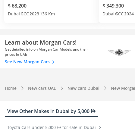
$ 68,200
$ 349,300
Dubai
GCC
2023
136 Km
Dubai
GCC
2024
Learn about Morgan Cars!
Get detailed info on Morgan Car Models and their
prices In UAE
See New Morgan Cars
Home
New cars UAE
New cars Dubai
New Morga
View Other Makes in Dubai by 5,000
Toyota Cars under 5,000
for sale in Dubai