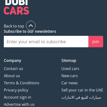
Back to top
Subscribe to our newsletters
Join
Company
Sitemap
Contact us
Used cars
About us
New cars
Terms & Conditions
Car news
Privacy policy
Sell your car in the UAE
Account sign in
سيارات للبيع في الامارات
Advertise with us