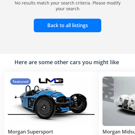
No results match your search criteria. Please modify
your search
Back to all listings
Here are some other cars you might like
Featured
Morgan Supersport
Morgan Mids