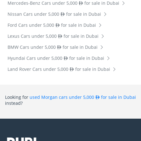
Mercedes-Benz Cars under 5,000
for sale in Dubai
Nissan Cars under 5,000
for sale in Dubai
Ford Cars under 5,000
for sale in Dubai
Lexus Cars under 5,000
for sale in Dubai
BMW Cars under 5,000
for sale in Dubai
Hyundai Cars under 5,000
for sale in Dubai
Land Rover Cars under 5,000
for sale in Dubai
Looking for
used Morgan cars under 5,000
for sale in Dubai
instead?