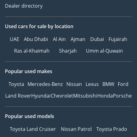
Dealer directory
Used cars
for sale
by location
UAE
Abu Dhabi
Al Ain
Ajman
Dubai
Fujairah
Ras al-Khaimah
Sharjah
Umm al-Quwain
Popular used makes
Toyota
Mercedes-Benz
Nissan
Lexus
BMW
Ford
Land Rover
Hyundai
Chevrolet
Mitsubishi
Honda
Porsche
Popular used models
Toyota Land Cruiser
Nissan Patrol
Toyota Prado