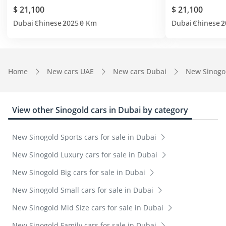
$ 21,100
$ 21,100
Dubai
Chinese
2025
0 Km
Dubai
Chinese
2
Home
New cars UAE
New cars Dubai
New Sinogo
View other Sinogold cars in Dubai by category
New Sinogold Sports cars for sale in Dubai
New Sinogold Luxury cars for sale in Dubai
New Sinogold Big cars for sale in Dubai
New Sinogold Small cars for sale in Dubai
New Sinogold Mid Size cars for sale in Dubai
New Sinogold Family cars for sale in Dubai