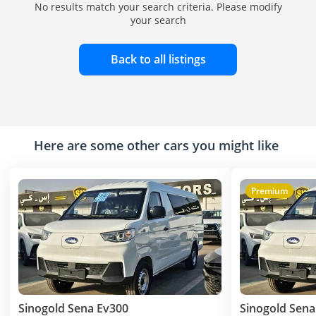
No results match your search criteria. Please modify
your search
Back to all listings
Here are some other cars you might like
Premium
Sinogold Sena Ev300
Sinogold Sena