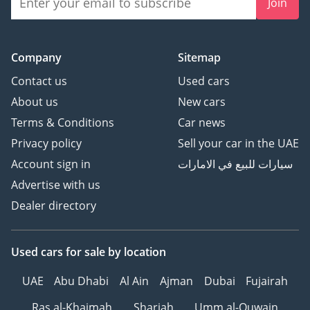
Join
Company
Sitemap
Contact us
Used cars
About us
New cars
Terms & Conditions
Car news
Privacy policy
Sell your car in the UAE
Account sign in
سيارات للبيع في الامارات
Advertise with us
Dealer directory
Used cars
for sale
by location
UAE
Abu Dhabi
Al Ain
Ajman
Dubai
Fujairah
Ras al-Khaimah
Sharjah
Umm al-Quwain