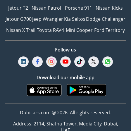
Jetour T2
Nissan Patrol
Porsche 911
Nissan Kicks
Jetour G700
Jeep Wrangler
Kia Seltos
Dodge Challenger
Nissan X Trail
Toyota RAV4
Mini Cooper
Ford Territory
Follow us
Download our mobile app
Dubicars.com @ 2026. All rights reserved.
Address: 2114, Shatha Tower, Media City, Dubai,
UAE