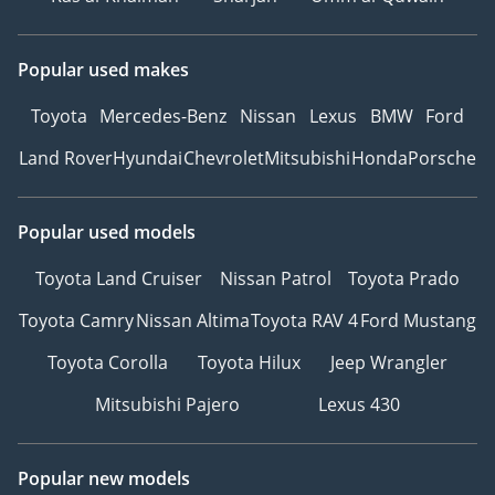
Popular used makes
Toyota
Mercedes-Benz
Nissan
Lexus
BMW
Ford
Land Rover
Hyundai
Chevrolet
Mitsubishi
Honda
Porsche
Popular used models
Toyota Land Cruiser
Nissan Patrol
Toyota Prado
Toyota Camry
Nissan Altima
Toyota RAV 4
Ford Mustang
Toyota Corolla
Toyota Hilux
Jeep Wrangler
Mitsubishi Pajero
Lexus 430
Popular new models