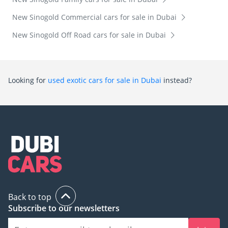
New Sinogold Commercial cars for sale in Dubai
New Sinogold Off Road cars for sale in Dubai
Looking for
used exotic cars for sale in Dubai
instead?
Back to top
Subscribe to our newsletters