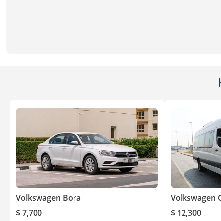
Volkswagen Bora
Volkswagen C
$ 7,700
$ 12,300