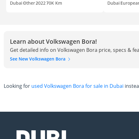
Dubai
Other
2022
70K Km
Dubai
Europea
Learn about Volkswagen Bora!
Get detailed info on Volkswagen Bora price, specs & fe
See New Volkswagen Bora
Looking for
used Volkswagen Bora for sale in Dubai
inste