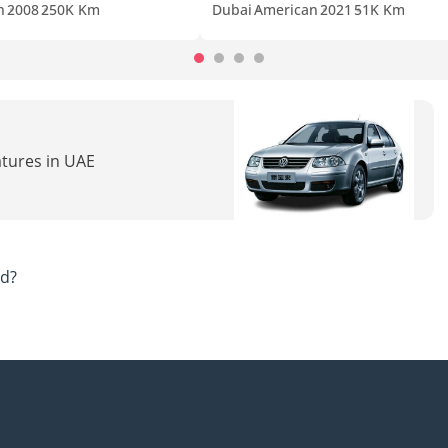
n
2008
250K Km
Dubai
American
2021
51K Km
atures in UAE
ad?