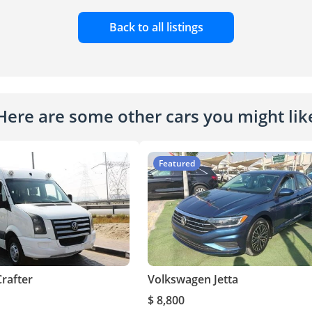
Back to all listings
Here are some other cars you might lik
Featured
rafter
Volkswagen Jetta
$ 8,800