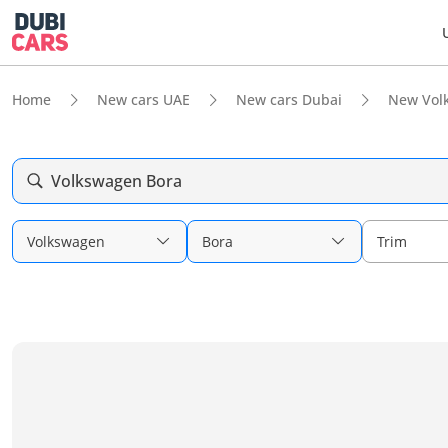
Home
New cars UAE
New cars Dubai
New Vol
Volkswagen Bora
Volkswagen
Bora
Trim