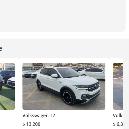
e
Volkswagen T2
Volksw
$ 13,200
$ 6,300