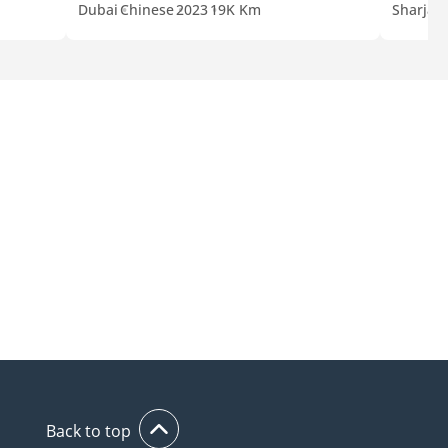
Dubai
Chinese
2023
19K Km
Sharjah
Back to top