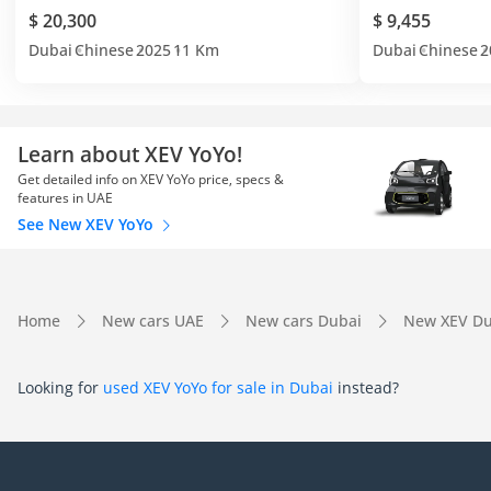
$ 20,300
$ 9,455
Dubai
Chinese
2025
11 Km
Dubai
Chinese
2
Learn about XEV YoYo!
Get detailed info on XEV YoYo price, specs &
features in UAE
See New XEV YoYo
Home
New cars UAE
New cars Dubai
New XEV Du
Looking for
used XEV YoYo for sale in Dubai
instead?