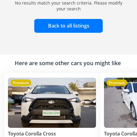
No results match your search criteria. Please modify
your search
Back to all listings
Here are some other cars you might like
Premium
Premium
Toyota Corolla Cross
Toyota Coroll