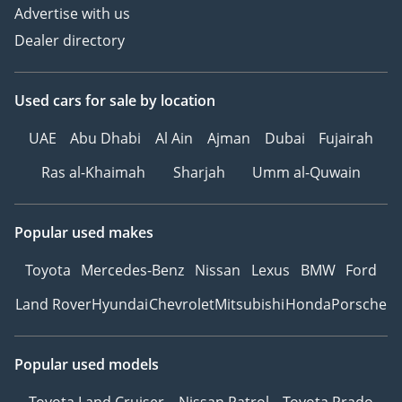
Advertise with us
Dealer directory
Used cars
for sale
by location
UAE
Abu Dhabi
Al Ain
Ajman
Dubai
Fujairah
Ras al-Khaimah
Sharjah
Umm al-Quwain
Popular used makes
Toyota
Mercedes-Benz
Nissan
Lexus
BMW
Ford
Land Rover
Hyundai
Chevrolet
Mitsubishi
Honda
Porsche
Popular used models
Toyota Land Cruiser
Nissan Patrol
Toyota Prado