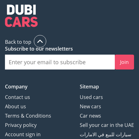
Back to top
Subscribe to our newsletters
Join
Company
Sitemap
Contact us
Used cars
About us
New cars
Terms & Conditions
Car news
Privacy policy
Sell your car in the UAE
Account sign in
سيارات للبيع في الامارات