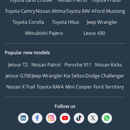
Toyota Camry
Nissan Altima
Toyota RAV 4
Ford Mustang
Toyota Corolla
Toyota Hilux
Jeep Wrangler
Mitsubishi Pajero
Lexus 430
Popular new models
Jetour T2
Nissan Patrol
Porsche 911
Nissan Kicks
Jetour G700
Jeep Wrangler
Kia Seltos
Dodge Challenger
Nissan X Trail
Toyota RAV4
Mini Cooper
Ford Territory
Follow us