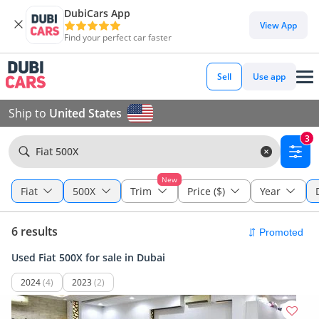
DubiCars App
View App
Find your perfect car faster
Sell
Use app
Ship to
United States
3
Fiat 500X
New
Fiat
500X
Trim
Price ($)
Year
6 results
Used Fiat 500X for sale in Dubai
2024
(4)
2023
(2)