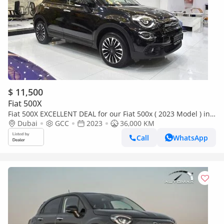
$ 11,500
Fiat 500X
Fiat 500X EXCELLENT DEAL for our Fiat 500x ( 2023 Model ) in
Black Color GCC Specs
Dubai
GCC
2023
36,000 KM
Call
WhatsApp