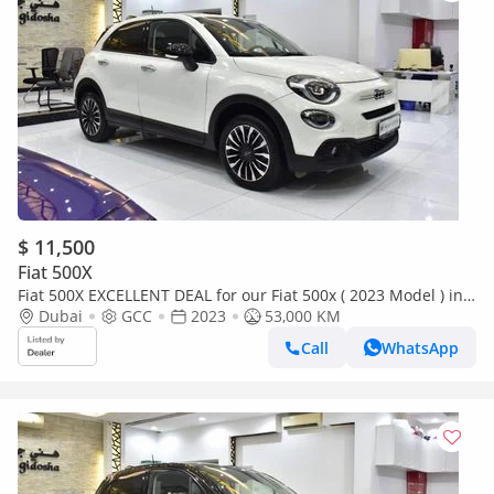
$ 11,500
Fiat 500X
Fiat 500X EXCELLENT DEAL for our Fiat 500x ( 2023 Model ) in
White Color GCC Specs
Dubai
GCC
2023
53,000 KM
Call
WhatsApp