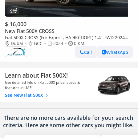
$ 16,000
New Fiat 500X CROSS
Fiat 500X CROSS (For Export , НА ЭКСПОРТ) 1.4T FWD 2024
GCC Без пробега
Dubai
GCC
2024
0 KM
Call
WhatsApp
Learn about Fiat 500X!
Get detailed info on Fiat 500X price, specs &
features in UAE
See New Fiat 500X
There are no more cars available for your search
criteria. Here are some other cars
you might like.