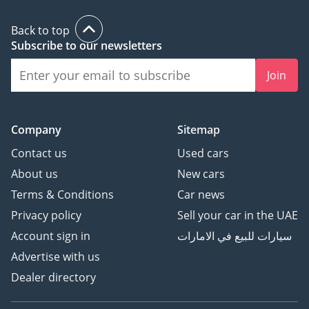
Back to top
Subscribe to our newsletters
Join
Company
Sitemap
Contact us
Used cars
About us
New cars
Terms & Conditions
Car news
Privacy policy
Sell your car in the UAE
Account sign in
سيارات للبيع في الامارات
Advertise with us
Dealer directory