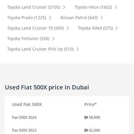
Toyota Land Cruiser (2105)
Toyota Hilux (1662)
Toyota Prado (1225)
Nissan Patrol (643)
Toyota Land Cruiser 70 (589)
Toyota RAV4 (575)
Toyota Fortuner (526)
Toyota Land Cruiser Pick Up (510)
Used Fiat 500X price in Dubai
Used Fiat 500X
Price*
Fiat 500X 2024
58,999
Fiat 500X 2023
42,000