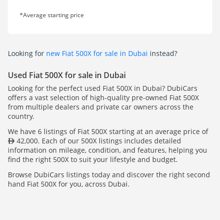
*Average starting price
Looking for
new Fiat 500X for sale in Dubai
instead?
Used Fiat 500X for sale in Dubai
Looking for the perfect used Fiat 500X in Dubai? DubiCars
offers a vast selection of high-quality pre-owned Fiat 500X
from multiple dealers and private car owners across the
country.
We have 6 listings of Fiat 500X starting at an average price of
42,000. Each of our 500X listings includes detailed
information on mileage, condition, and features, helping you
find the right 500X to suit your lifestyle and budget.
Browse DubiCars listings today and discover the right second
hand Fiat 500X for you, across Dubai.