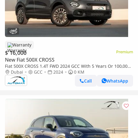
Warranty
$ 16,000
Premium
New Fiat 500X CROSS
Fiat 500X CROSS 1.4T FWD 2024 GCC With 5 Years Or 100,000
Km Warranty @Official Dealer
Dubai
GCC
2024
0 KM
Call
WhatsApp