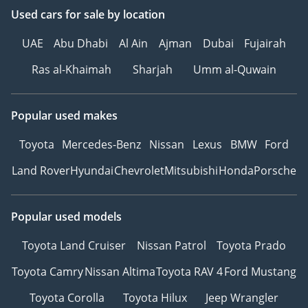
Used cars
for sale
by location
UAE
Abu Dhabi
Al Ain
Ajman
Dubai
Fujairah
Ras al-Khaimah
Sharjah
Umm al-Quwain
Popular used makes
Toyota
Mercedes-Benz
Nissan
Lexus
BMW
Ford
Land Rover
Hyundai
Chevrolet
Mitsubishi
Honda
Porsche
Popular used models
Toyota Land Cruiser
Nissan Patrol
Toyota Prado
Toyota Camry
Nissan Altima
Toyota RAV 4
Ford Mustang
Toyota Corolla
Toyota Hilux
Jeep Wrangler