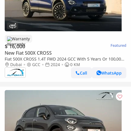
Warranty
$ 16,000
Featured
New Fiat 500X CROSS
Fiat 500X CROSS 1.4T FWD 2024 GCC With 5 Years Or 100,000
Km Warranty @Official Dealer
Dubai
GCC
2024
0 KM
Call
WhatsApp