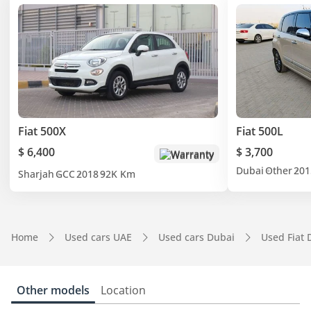
Fiat 500X
Fiat 500L
$ 6,400
$ 3,700
Warranty
Dubai
Other
201
Sharjah
GCC
2018
92K Km
Home
Used cars UAE
Used cars Dubai
Used Fiat 
Other models
Location