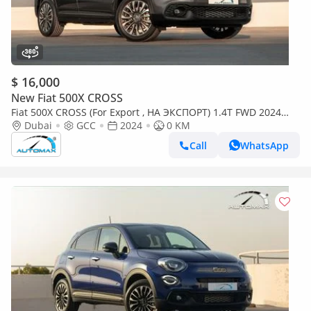
$ 16,000
New Fiat 500X CROSS
Fiat 500X CROSS (For Export , НА ЭКСПОРТ) 1.4T FWD 2024
GCC Без пробега
Dubai
GCC
2024
0 KM
Call
WhatsApp