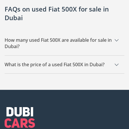
FAQs on used Fiat 500X for sale in
Dubai
How many used Fiat 500X are available for sale in
Dubai?
There are 6 used Fiat 500X available for sale in Dubai.
What is the price of a used Fiat 500X in Dubai?
The starting price of a used Fiat 500X in Dubai is
42,000.