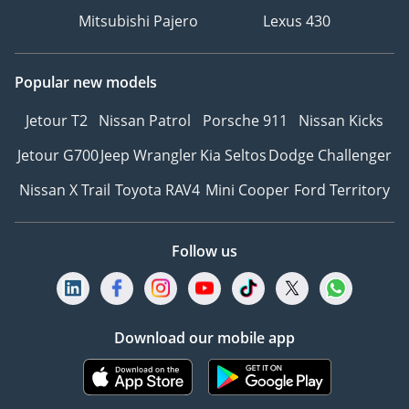
Mitsubishi Pajero
Lexus 430
Popular new models
Jetour T2
Nissan Patrol
Porsche 911
Nissan Kicks
Jetour G700
Jeep Wrangler
Kia Seltos
Dodge Challenger
Nissan X Trail
Toyota RAV4
Mini Cooper
Ford Territory
Follow us
Download our mobile app