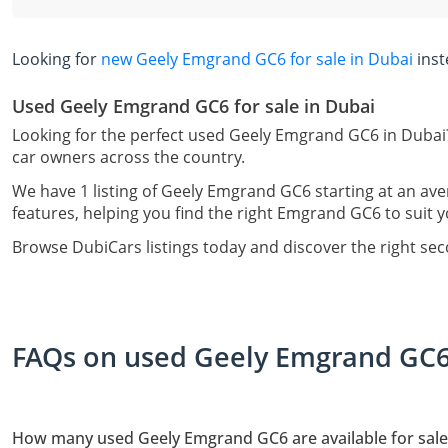
Looking for
new Geely Emgrand GC6 for sale in Dubai
inst
Used Geely Emgrand GC6 for sale in Dubai
Looking for the perfect used Geely Emgrand GC6 in Dubai?
car owners across the country.
We have 1 listing of Geely Emgrand GC6 starting at an ave
features, helping you find the right Emgrand GC6 to suit y
Browse DubiCars listings today and discover the right s
FAQs on used Geely Emgrand GC6 
How many used Geely Emgrand GC6 are available for sale