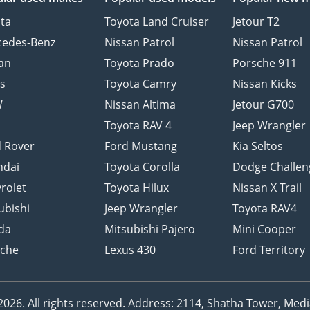
ta
Toyota Land Cruiser
Jetour T2
cedes-Benz
Nissan Patrol
Nissan Patrol
an
Toyota Prado
Porsche 911
s
Toyota Camry
Nissan Kicks
W
Nissan Altima
Jetour G700
d
Toyota RAV 4
Jeep Wrangler
 Rover
Ford Mustang
Kia Seltos
ndai
Toyota Corolla
Dodge Challen
rolet
Toyota Hilux
Nissan X Trail
ubishi
Jeep Wrangler
Toyota RAV4
da
Mitsubishi Pajero
Mini Cooper
sche
Lexus 430
Ford Territory
26. All rights reserved.
Address: 2114, Shatha Tower, Media