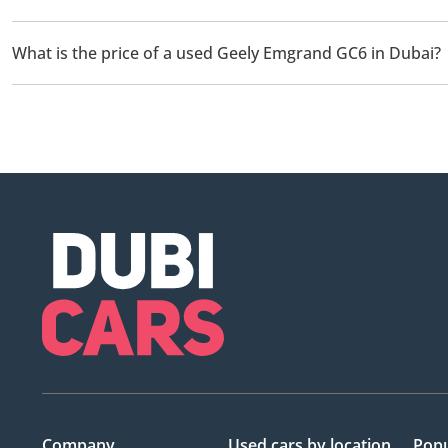
There are 1 used Geely Emgrand GC6 available for sale in Dubai.
What is the price of a used Geely Emgrand GC6 in Dubai?
The starting price of a used Geely Emgrand GC6 in Dubai is
12
Company
Used cars
by location
Popu