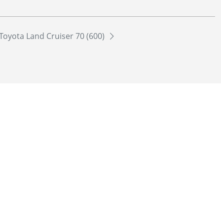
Toyota Land Cruiser 70 (600)