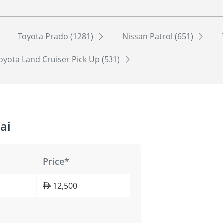
Toyota Prado (1281)
Nissan Patrol (651)
oyota Land Cruiser Pick Up (531)
ai
Price*
12,500