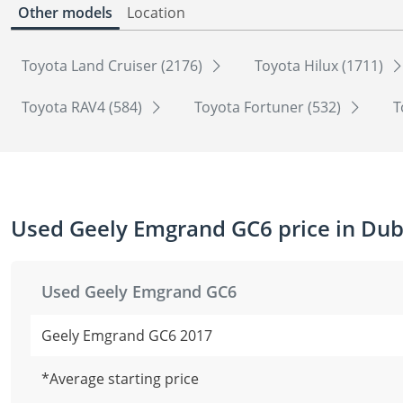
Other models
Location
Toyota Land Cruiser (2176)
Toyota Hilux (1711)
Toyota RAV4 (584)
Toyota Fortuner (532)
T
Used Geely Emgrand GC6 price in Dub
Used Geely Emgrand GC6
Geely Emgrand GC6 2017
*Average starting price