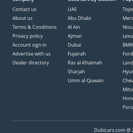
Contact us
UAE
Toyo
About us
Abu Dhabi
Mer
Terms & Conditions
Al Ain
Niss
Privacy policy
Ajman
Lexu
Account sign in
Dubai
BM
Advertise with us
Fujairah
For
Dealer directory
Ras al-Khaimah
Land
Sharjah
Hyu
Umm al-Quwain
Chev
Mits
Hon
Por
Dubicars.com @ 20