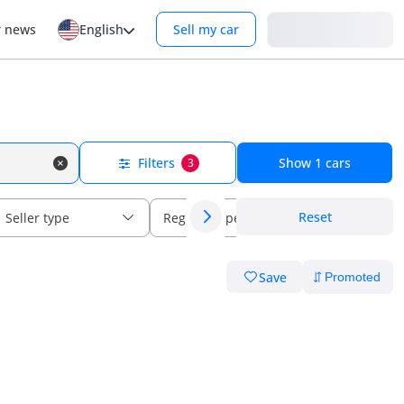
Login
r news
English
Sell my car
Filters
Show
1
cars
3
Reset
Seller type
Regional specs
Save