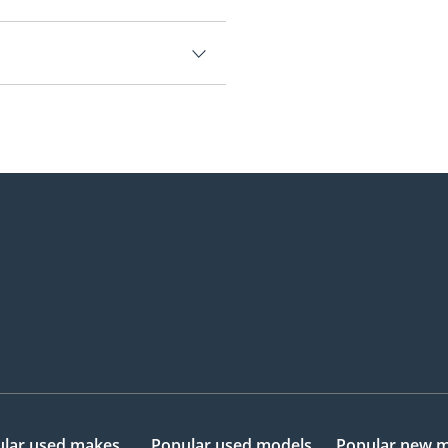
,500.
lar used makes
Popular used models
Popular new 