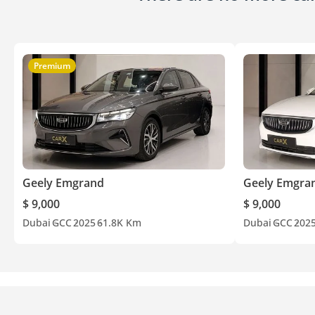
Premium
Geely Emgrand
Geely Emgra
$ 9,000
$ 9,000
Dubai
GCC
2025
61.8K Km
Dubai
GCC
202