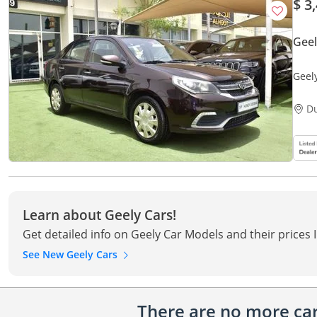
$ 3
Gee
Geel
Mode
D
Learn about Geely Cars!
Get detailed info on Geely Car Models and their prices 
See New Geely Cars
There are no more cars