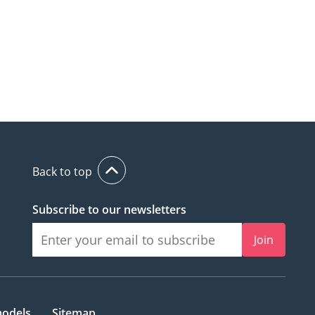
Back to top
Subscribe to our newsletters
Join
models
Sitemap