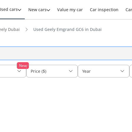
Used cars
New cars
Value my car
Car inspection
Ca
eely Dubai
Used Geely Emgrand GC6 in Dubai
New
Price ($)
Year