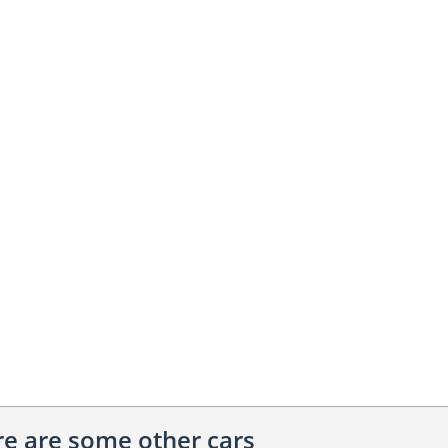
ere are some other cars