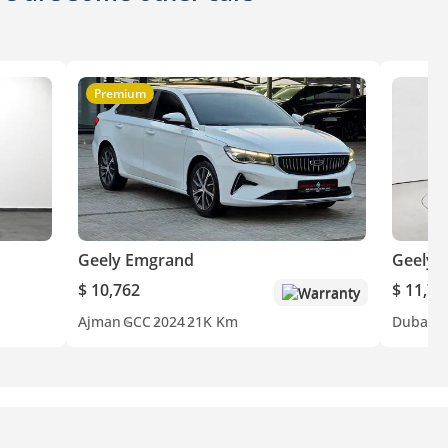
Premium
Geely Emgrand
Geely 
$ 10,762
$ 11,71
Warranty
Ajman
GCC
2024
21K Km
Dubai
G