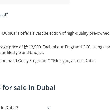
ead?
 DubiCars offers a vast selection of high-quality pre-owne
rage price of
12,500. Each of our Emgrand GC6 listings in
our lifestyle and budget.
econd hand Geely Emgrand GC6 for you, across Dubai.
for sale in Dubai
 in Dubai?