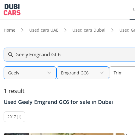
Home
Used cars UAE
Used cars Dubai
Used G
Geely Emgrand GC6
Geely
Emgrand GC6
Trim
1 result
Used Geely Emgrand GC6 for sale in Dubai
2017
(1)