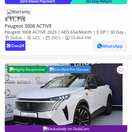
Warranty
$ 11,716
Peugeot 3008 ACTIVE
Peugeot 3008 ACTIVE 2023 | AED 654/Month | 0 DP | 30 Day
Return | Warranty
Dubai
GCC
2023
55,464 KM
WhatsApp
Highly Responsive
Certified Pre-Owned
Exclusively on DubiCars