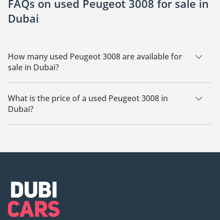
FAQs on used Peugeot 3008 for sale in
Dubai
How many used Peugeot 3008 are available for
sale in Dubai?
There are 20 used Peugeot 3008 available for sale in Dubai.
What is the price of a used Peugeot 3008 in
Dubai?
The starting price of a used Peugeot 3008 in Dubai is
42,000.