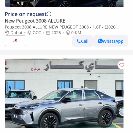
Price on request
New Peugeot 3008 ALLURE
Peugeot 3008 ALLURE NEW PEUGEOT 3008 - 1.6T - (2026
MODEL) GCC specs
Dubai
GCC
2026
0 KM
Call
WhatsApp