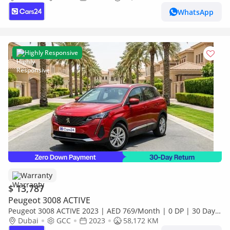
WhatsApp
Highly Responsive
Warranty
$ 13,787
Peugeot 3008 ACTIVE
Peugeot 3008 ACTIVE 2023 | AED 769/Month | 0 DP | 30 Day
Return | Warranty
Dubai
GCC
2023
58,172 KM