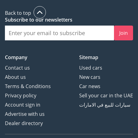
Back to top
Subscribe to our newsletters
Join
Company
Sitemap
Contact us
Used cars
About us
New cars
Terms & Conditions
Car news
Privacy policy
Sell your car in the UAE
Account sign in
سيارات للبيع في الامارات
Advertise with us
Dealer directory