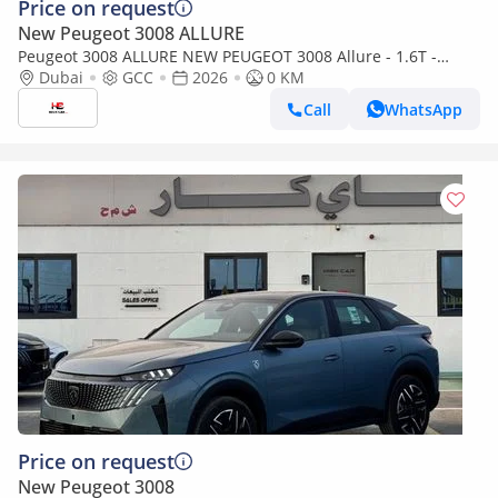
Price on request
New Peugeot 3008 ALLURE
Peugeot 3008 ALLURE NEW PEUGEOT 3008 Allure - 1.6T -
(2026 MODEL) GCC specs (Export only)
Dubai
GCC
2026
0 KM
Call
WhatsApp
Price on request
New Peugeot 3008