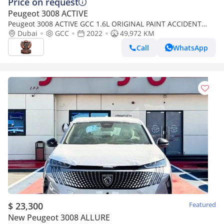
Price on request
Peugeot 3008 ACTIVE
Peugeot 3008 ACTIVE GCC 1.6L ORIGINAL PAINT ACCIDENT
FREE IN EXCELLENT CONDITION
Dubai
GCC
2022
49,972 KM
Call
WhatsApp
$ 23,300
Featured
New Peugeot 3008 ALLURE