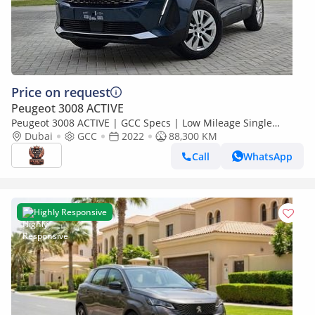
Price on request
Peugeot 3008 ACTIVE
Peugeot 3008 ACTIVE | GCC Specs | Low Mileage Single
Owner Very Clean And Well Maintained
Dubai
GCC
2022
88,300 KM
Call
WhatsApp
Highly Responsive