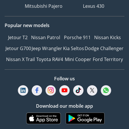
Mitsubishi Pajero
Lexus 430
Popular new models
Jetour T2
Nissan Patrol
Porsche 911
Nissan Kicks
Jetour G700
Jeep Wrangler
Kia Seltos
Dodge Challenger
Nissan X Trail
Toyota RAV4
Mini Cooper
Ford Territory
Follow us
Download our mobile app