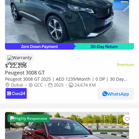
Warranty
$ 22,206
Premium
Peugeot 3008 GT
Peugeot 3008 GT 2025 | AED 1239/Month | 0 DP | 30 Day
Return | Warranty | Service History
Dubai
GCC
2025
24,674 KM
WhatsApp
Highly Responsive