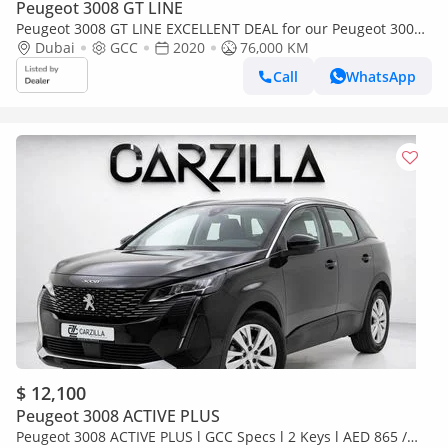
Peugeot 3008 GT LINE
Peugeot 3008 GT LINE EXCELLENT DEAL for our Peugeot 3008
Turbo GT-Line ( 2020 Model ) in White Color GCC Specs
Dubai
GCC
2020
76,000 KM
Call
WhatsApp
$ 12,100
Peugeot 3008 ACTIVE PLUS
Peugeot 3008 ACTIVE PLUS l GCC Specs l 2 Keys l AED 865 /