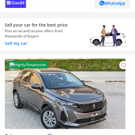
WhatsApp
Sell your car for the best price
Post an ad and receive offers from
thousands of buyers
Sell my car
Highly Responsive