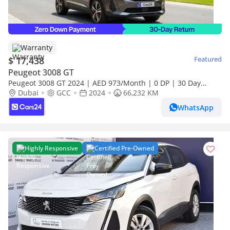
Warranty
$ 17,438
Featured
Peugeot 3008 GT
Peugeot 3008 GT 2024 | AED 973/Month | 0 DP | 30 Day
Return | Warranty | Service History
Dubai
GCC
2024
66,232 KM
WhatsApp
Highly Responsive
Certified Pre-Owned