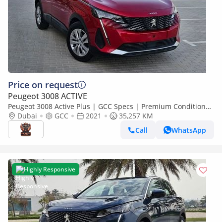
Price on request
Peugeot 3008 ACTIVE
Peugeot 3008 Active Plus | GCC Specs | Premium Condition
Low KM Mid Sized SUV With Bank Loan
Dubai
GCC
2021
35,257 KM
Call
WhatsApp
Highly Responsive