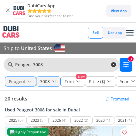
DubiCars App
View App
Find your perfect car faster
Sell
Use app
Ship to
United States
3
Peugeot 3008
New
Peugeot
3008
Trim
Price ($)
Year
20 results
Used Peugeot 3008 for sale in Dubai
2025
(6)
2023
(5)
2026
(4)
2022
(2)
2020
(1)
2021
(1)
Highly Responsive