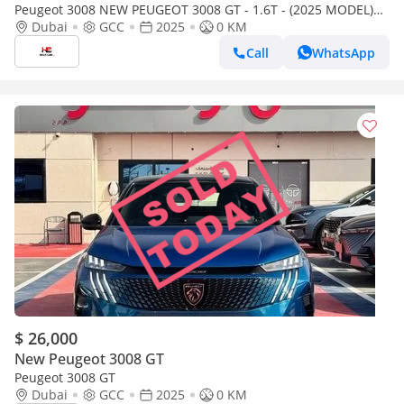
Peugeot 3008 NEW PEUGEOT 3008 GT - 1.6T - (2025 MODEL)
GCC specs (Export only)
Dubai
GCC
2025
0 KM
Call
WhatsApp
$ 26,000
New Peugeot 3008 GT
Peugeot 3008 GT
Dubai
GCC
2025
0 KM