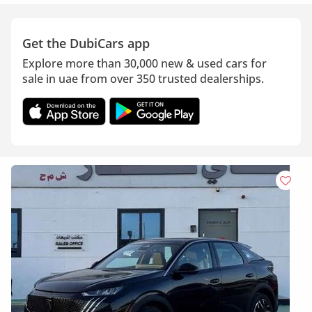
Get the DubiCars app
Explore more than 30,000 new & used cars for
sale in uae from over 350 trusted dealerships.