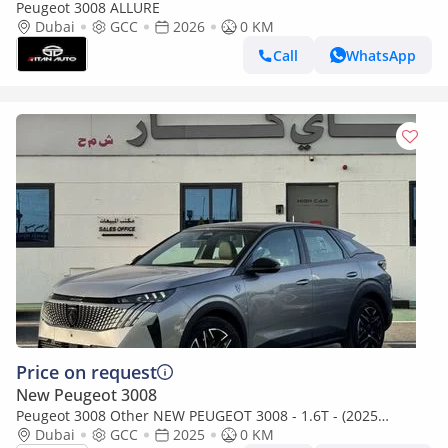
Peugeot 3008 ALLURE
Dubai
GCC
2026
0 KM
Call
WhatsApp
Price on request
New Peugeot 3008
Peugeot 3008 Other NEW PEUGEOT 3008 - 1.6T - (2025
MODEL) GCC specs (Export only)
Dubai
GCC
2025
0 KM