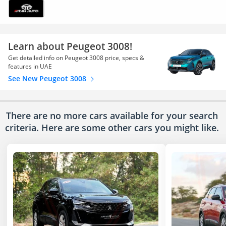
Learn about Peugeot 3008!
Get detailed info on Peugeot 3008 price, specs &
features in UAE
See New Peugeot 3008
There are no more cars available for your search
criteria. Here are some other cars
you might like.