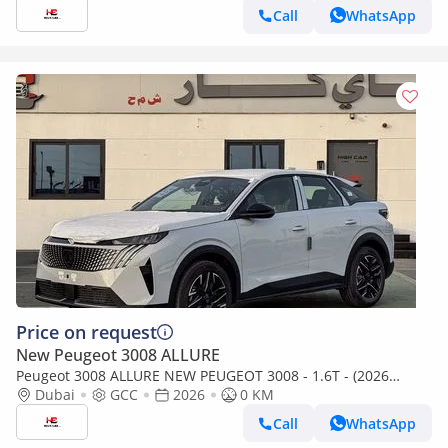
Call
WhatsApp
Price on request
New Peugeot 3008 ALLURE
Peugeot 3008 ALLURE NEW PEUGEOT 3008 - 1.6T - (2026
MODEL) GCC specs
Dubai
GCC
2026
0 KM
Call
WhatsApp