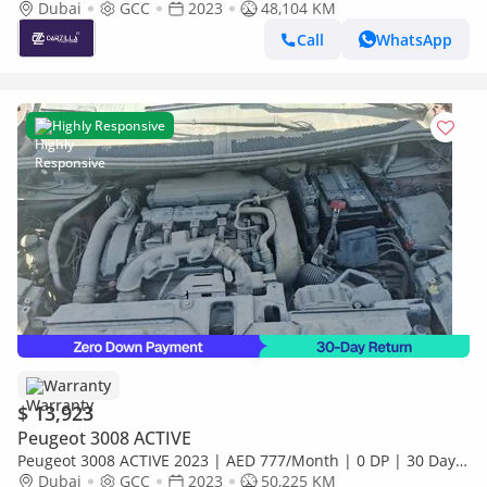
Monthly
Dubai
GCC
2023
48,104 KM
Call
WhatsApp
Highly Responsive
Warranty
$ 13,923
Peugeot 3008 ACTIVE
Peugeot 3008 ACTIVE 2023 | AED 777/Month | 0 DP | 30 Day
Return | Warranty
Dubai
GCC
2023
50,225 KM