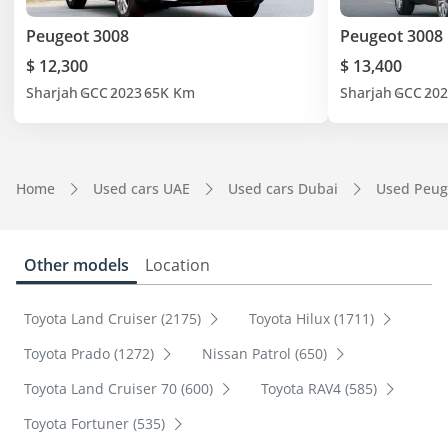
Peugeot 3008
Peugeot 3008
$ 12,300
$ 13,400
Sharjah
GCC
2023
65K Km
Sharjah
GCC
202
Home
Used cars UAE
Used cars Dubai
Used Peug
Other models
Location
Toyota Land Cruiser (2175)
Toyota Hilux (1711)
Toyota Prado (1272)
Nissan Patrol (650)
Toyota Land Cruiser 70 (600)
Toyota RAV4 (585)
Toyota Fortuner (535)