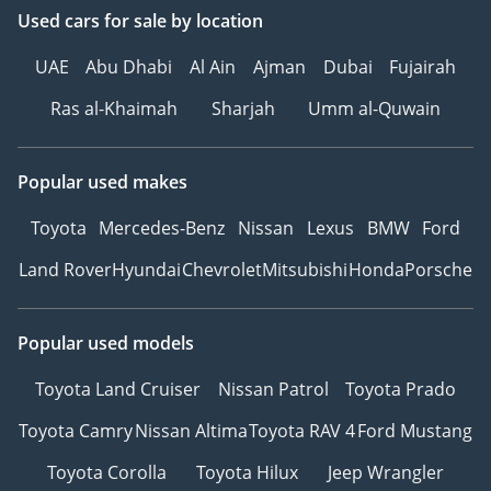
Used cars
for sale
by location
UAE
Abu Dhabi
Al Ain
Ajman
Dubai
Fujairah
Ras al-Khaimah
Sharjah
Umm al-Quwain
Popular used makes
Toyota
Mercedes-Benz
Nissan
Lexus
BMW
Ford
Land Rover
Hyundai
Chevrolet
Mitsubishi
Honda
Porsche
Popular used models
Toyota Land Cruiser
Nissan Patrol
Toyota Prado
Toyota Camry
Nissan Altima
Toyota RAV 4
Ford Mustang
Toyota Corolla
Toyota Hilux
Jeep Wrangler