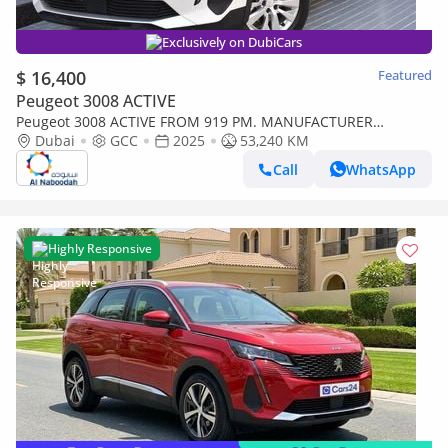
Exclusively on DubiCars
$ 16,400
Featured
Peugeot 3008 ACTIVE
Peugeot 3008 ACTIVE FROM 919 PM. MANUFACTURER
WARRANTY
Dubai
GCC
2025
53,240 KM
Call
WhatsApp
Highly Responsive