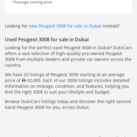
*Average starting price
Looking for
new Peugeot 3008 for sale in Dubai
instead?
Used Peugeot 3008 for sale in Dubai
Looking for the perfect used Peugeot 3008 in Dubai? DubiCars
offers a vast selection of high-quality pre-owned Peugeot
3008 from multiple dealers and private car owners across the
country.
We have 20 listings of Peugeot 3008 starting at an average
price of
42,000. Each of our 3008 listings includes detailed
information on mileage, condition, and features, helping you
find the right 3008 to suit your lifestyle and budget.
Browse DubiCars listings today and discover the right second
hand Peugeot 3008 for you, across Dubai.