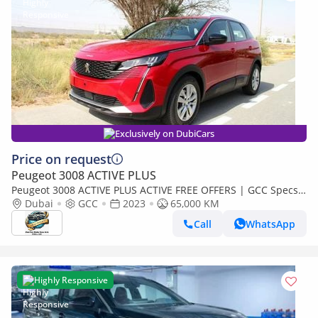
Exclusively on DubiCars
Price on request
Peugeot 3008 ACTIVE PLUS
Peugeot 3008 ACTIVE PLUS ACTIVE FREE OFFERS | GCC Specs
1.6L | EMI (689x60)
Dubai
GCC
2023
65,000 KM
Call
WhatsApp
Highly Responsive