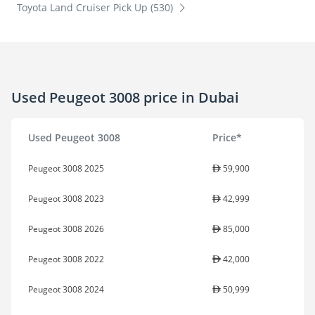
Toyota Land Cruiser Pick Up (530)
Used Peugeot 3008 price in Dubai
Used Peugeot 3008
Price*
Peugeot 3008 2025
59,900
Peugeot 3008 2023
42,999
Peugeot 3008 2026
85,000
Peugeot 3008 2022
42,000
Peugeot 3008 2024
50,999