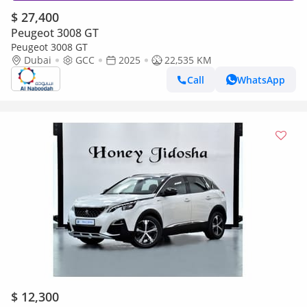
$ 27,400
Peugeot 3008 GT
Peugeot 3008 GT
Dubai
GCC
2025
22,535 KM
Call
WhatsApp
$ 12,300