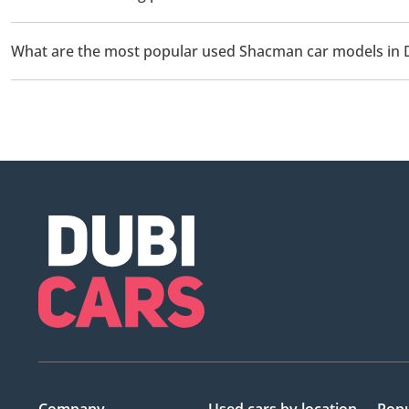
The starting price of a used Shacman car in Dubai is TBD.
What are the most popular used Shacman car models in 
The most popular used Shacman cars for sale in Dubai are Shac