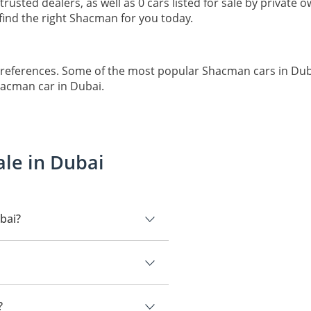
 trusted dealers, as well as 0 cars listed for sale by private
ind the right Shacman for you today.
preferences. Some of the most popular Shacman cars in Du
hacman car in Dubai.
ale in Dubai
bai?
 is Shacman Chassis.
?