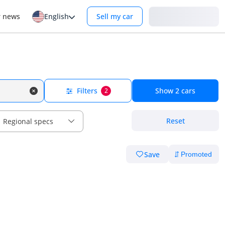
Login
r news
English
Sell my car
Filters
Show
2
cars
2
Reset
Regional specs
Save