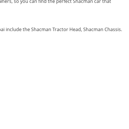
 owners, so you can find the perfect Shacman car that
bai include the Shacman Tractor Head, Shacman Chassis.