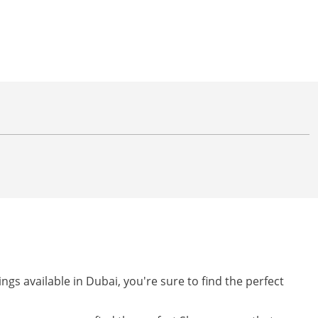
ngs available in Dubai, you're sure to find the perfect