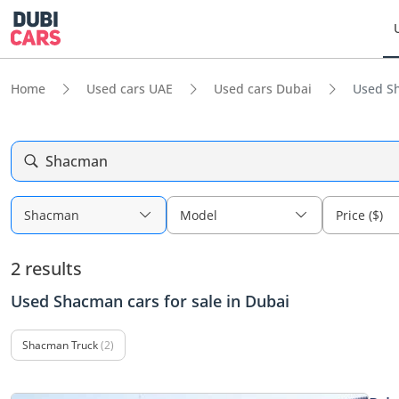
Home
Used cars UAE
Used cars Dubai
Used Sh
Shacman
Shacman
Model
Price ($)
2 results
Used Shacman cars for sale in Dubai
Shacman Truck
(2)