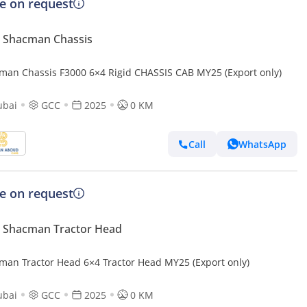
ce on request
 Shacman Chassis
man Chassis F3000 6×4 Rigid CHASSIS CAB MY25 (Export only)
ubai
GCC
2025
0 KM
Call
WhatsApp
ce on request
 Shacman Tractor Head
man Tractor Head 6×4 Tractor Head MY25 (Export only)
ubai
GCC
2025
0 KM