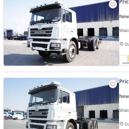
Pri
New
Shac
D
Pri
New
Shac
D