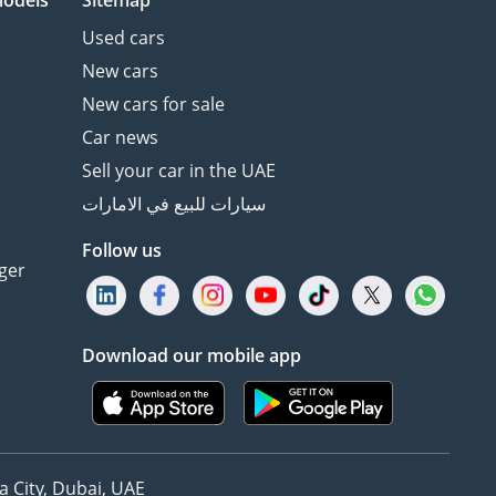
models
Sitemap
Used cars
New cars
New cars for sale
Car news
Sell your car in the UAE
سيارات للبيع في الامارات
Follow us
ger
Download our mobile app
 City, Dubai, UAE