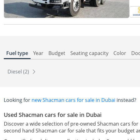
Fuel type
Year
Budget
Seating capacity
Color
Do
Diesel (2)
Looking for
new Shacman cars for sale in Dubai
instead?
Used Shacman cars for sale in Dubai
Discover a wide selection of pre-owned Shacman cars for sal
second hand Shacman car for sale that fits your budget a