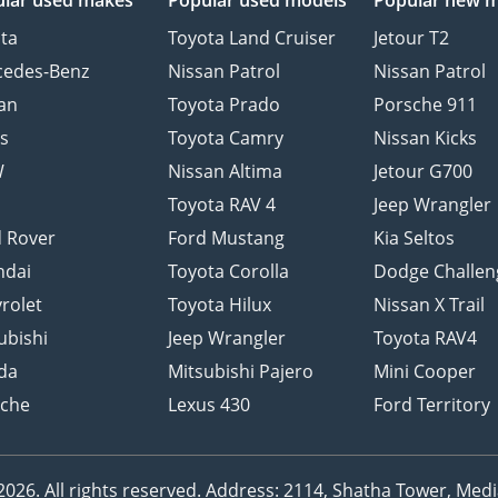
lar used makes
Popular used models
Popular new 
ta
Toyota Land Cruiser
Jetour T2
cedes-Benz
Nissan Patrol
Nissan Patrol
an
Toyota Prado
Porsche 911
s
Toyota Camry
Nissan Kicks
W
Nissan Altima
Jetour G700
d
Toyota RAV 4
Jeep Wrangler
 Rover
Ford Mustang
Kia Seltos
ndai
Toyota Corolla
Dodge Challen
rolet
Toyota Hilux
Nissan X Trail
ubishi
Jeep Wrangler
Toyota RAV4
da
Mitsubishi Pajero
Mini Cooper
sche
Lexus 430
Ford Territory
26. All rights reserved.
Address: 2114, Shatha Tower, Media