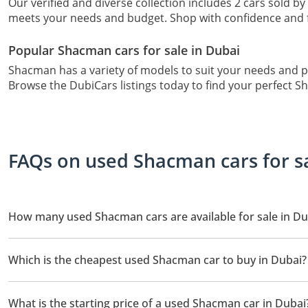
Our verified and diverse collection includes 2 cars sold by
meets your needs and budget. Shop with confidence and f
Popular Shacman cars for sale in Dubai
Shacman has a variety of models to suit your needs and 
Browse the DubiCars listings today to find your perfect S
FAQs on used Shacman cars for s
How many used Shacman cars are available for sale in Du
There are 2 used Shacman cars available for sale in Dubai.
Which is the cheapest used Shacman car to buy in Dubai?
The cheapest Shacman car based on currently available listings
What is the starting price of a used Shacman car in Dubai