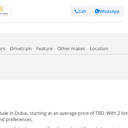
Call
WhatsApp
ors
Drivetrain
Feature
Other makes
Location
e in Dubai, starting at an average price of TBD. With 2 listi
nd preferences.