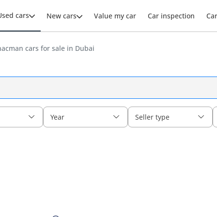
Used cars
New cars
Value my car
Car inspection
Ca
acman cars for sale in Dubai
Year
Seller type