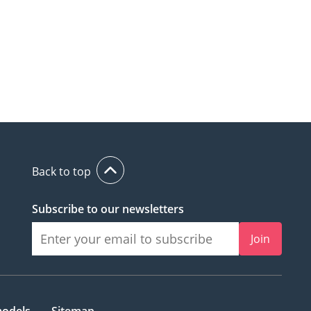
Back to top
Subscribe to our newsletters
Join