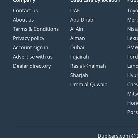
Company
Used cars
by location
Popu
Contact us
UAE
Toyo
About us
Abu Dhabi
Mer
Terms & Conditions
Al Ain
Niss
Privacy policy
Ajman
Lexu
Account sign in
Dubai
BM
Advertise with us
Fujairah
For
Dealer directory
Ras al-Khaimah
Land
Sharjah
Hyu
Umm al-Quwain
Chev
Mits
Hon
Por
Dubicars.com @ 20