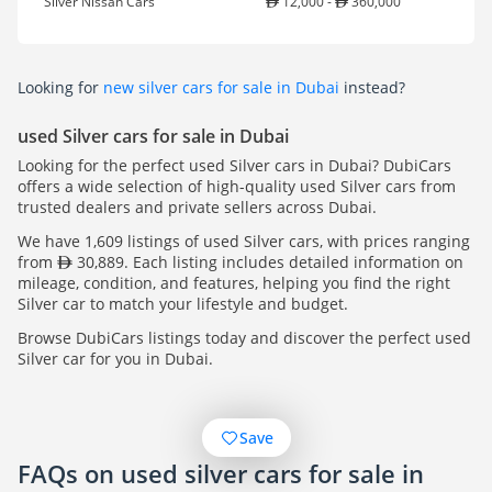
Silver Nissan Cars
12,000 -
360,000
Looking for
new silver cars for sale in Dubai
instead?
used Silver cars for sale in Dubai
Looking for the perfect used Silver cars in Dubai? DubiCars
offers a wide selection of high-quality used Silver cars from
trusted dealers and private sellers across Dubai.
We have 1,609 listings of used Silver cars, with prices ranging
from
30,889. Each listing includes detailed information on
mileage, condition, and features, helping you find the right
Silver car to match your lifestyle and budget.
Browse DubiCars listings today and discover the perfect used
Silver car for you in Dubai.
Save
FAQs on used silver cars for sale in