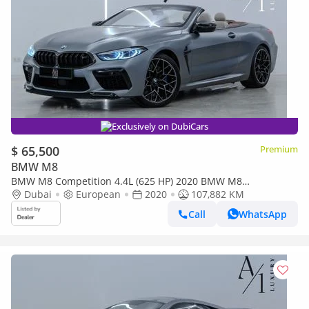
Exclusively on DubiCars
$ 65,500
Premium
BMW M8
BMW M8 Competition 4.4L (625 HP) 2020 BMW M8
Competition Convertible, Excellent Condition, European Specs
Dubai
European
2020
107,882 KM
Call
WhatsApp