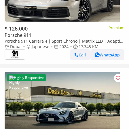
$ 126,000
Premium
Porsche 911
Porsche 911 Carrera 4 | Sport Chrono | Matrix LED | Adaptive
Cruise | 17K KM
Dubai
Japanese
2024
17,345 KM
Call
WhatsApp
Highly Responsive