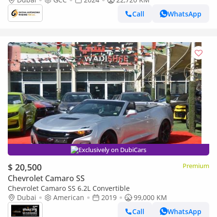
CLEAN AND PERFE
Call
WhatsApp
Exclusively on DubiCars
$ 20,500
Premium
Chevrolet Camaro SS
Chevrolet Camaro SS 6.2L Convertible
Dubai
American
2019
99,000 KM
Call
WhatsApp