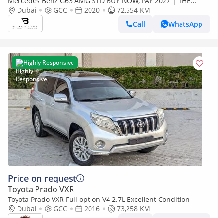
Mercedes Benz G63 AMG STD BUY NOW, PAY 2027 | THE
BLACKLINE STANDARD | June 2027 Warranty + Service
Dubai
GCC
2020
72,554 KM
Contract, GCC, Low KM
Call
WhatsApp
Highly Responsive
Price on request
Toyota Prado VXR
Toyota Prado VXR Full option V4 2.7L Excellent Condition
Dubai
GCC
2016
73,258 KM