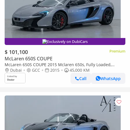
Exclusively on DubiCars
$ 101,100
Premium
McLaren 650S COUPE
McLaren 650S COUPE 2015 Mclaren 650s, Fully Loaded,
Excellent Condition, Carbon Fibre Interior/Exterior, GCC Spec
Dubai
GCC
2015
45,000 KM
Call
WhatsApp