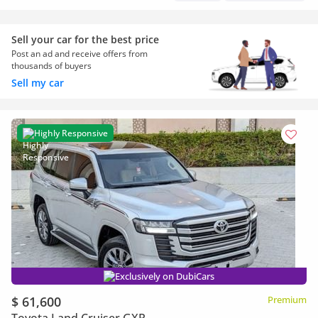
Sell your car for the best price
Post an ad and receive offers from
thousands of buyers
Sell my car
Highly Responsive
Exclusively on DubiCars
$ 61,600
Premium