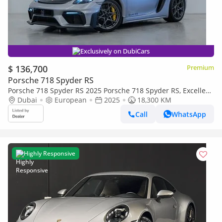
Exclusively on DubiCars
$ 136,700
Premium
Porsche 718 Spyder RS
Porsche 718 Spyder RS 2025 Porsche 718 Spyder RS, Excellent
Condition, Fully Loaded, European Spec
Dubai
European
2025
18,300 KM
Call
WhatsApp
Highly Responsive