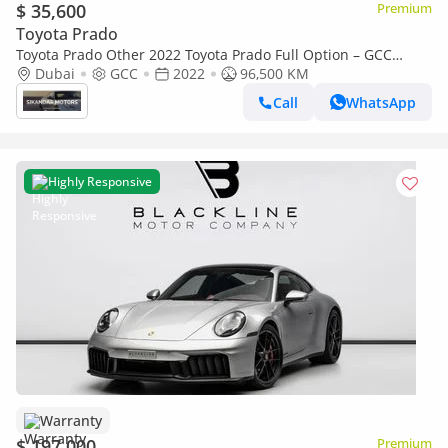
$ 35,600
Premium
Toyota Prado
Toyota Prado Other 2022 Toyota Prado Full Option – GCC
Specs
Dubai
GCC
2022
96,500 KM
Call
WhatsApp
Highly Responsive
Warranty
$ 197,000
Premium