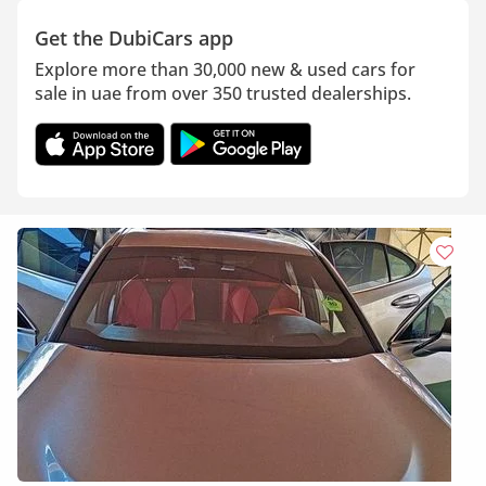
Get the DubiCars app
Explore more than 30,000 new & used cars for
sale in uae from over 350 trusted dealerships.