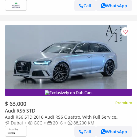
Call
WhatsApp
Exclusively on DubiCars
$ 63,000
Premium
Audi RS6 STD
Audi RS6 STD 2016 Audi RS6 Quattro, With Full Service
History, Excellent Condition, GCC Spec
Dubai
GCC
2016
88,200 KM
Call
WhatsApp