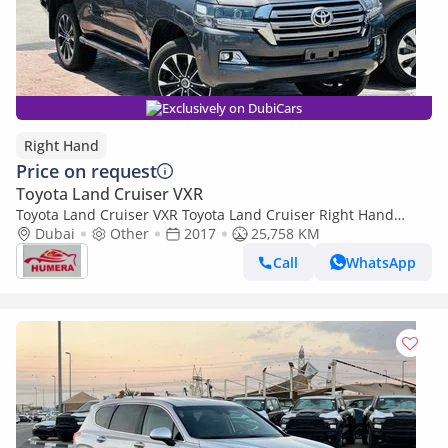
Exclusively on DubiCars
Right Hand
Price on request
Toyota Land Cruiser VXR
Toyota Land Cruiser VXR Toyota Land Cruiser Right Hand
Drive (Export only)
Dubai
Other
2017
25,758 KM
Call
WhatsApp