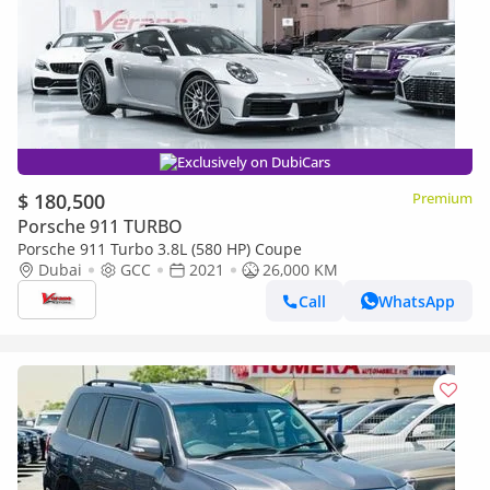
Exclusively on DubiCars
$ 180,500
Premium
Porsche 911 TURBO
Porsche 911 Turbo 3.8L (580 HP) Coupe
Dubai
GCC
2021
26,000 KM
Call
WhatsApp