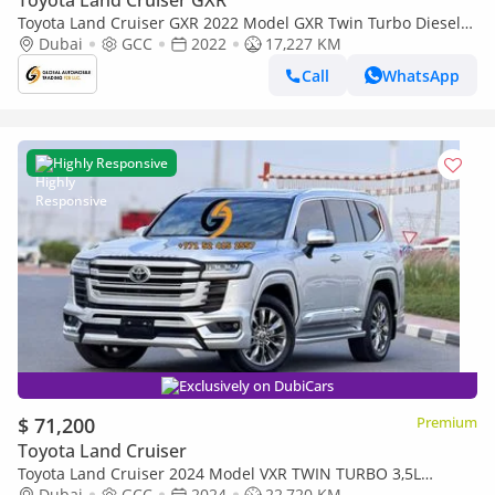
Toyota Land Cruiser GXR
Toyota Land Cruiser GXR 2022 Model GXR Twin Turbo Diesel
Engine Full Option (Export only)
Dubai
GCC
2022
17,227 KM
Call
WhatsApp
Highly Responsive
Exclusively on DubiCars
$ 71,200
Premium
Toyota Land Cruiser
Toyota Land Cruiser 2024 Model VXR TWIN TURBO 3,5L
ENGINE FULL OPTION RED AND BLACK INTERIOR INSIDE VERY
Dubai
GCC
2024
22,720 KM