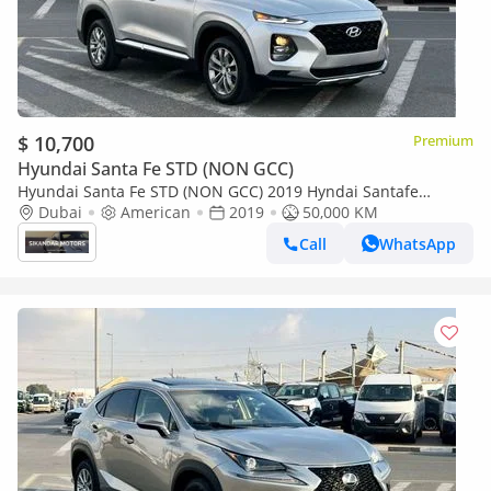
$ 10,700
Premium
Hyundai Santa Fe STD (NON GCC)
Hyundai Santa Fe STD (NON GCC) 2019 Hyndai Santafe
MidOption+ - 2.4L V4 - 4x4 AWD - Rear Camera - Leather Seat
Dubai
American
2019
50,000 KM
5
Call
WhatsApp