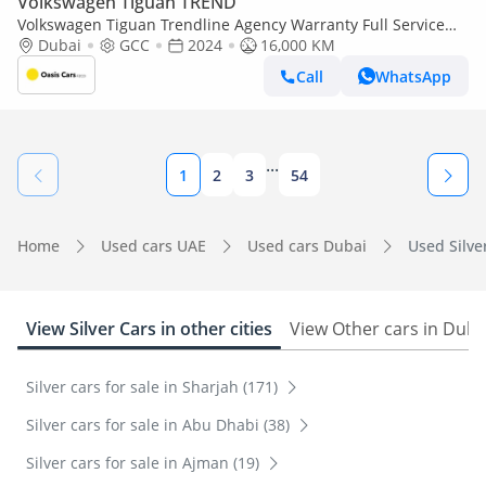
Volkswagen Tiguan TREND
Volkswagen Tiguan Trendline Agency Warranty Full Service
History 1.4L 2024 Low Mileage GCC
Dubai
GCC
2024
16,000 KM
Call
WhatsApp
...
1
2
3
54
Home
Used cars UAE
Used cars Dubai
Used Silver
View Silver Cars in other cities
View Other cars in Duba
Silver cars for sale in Sharjah (171)
Silver cars for sale in Abu Dhabi (38)
Silver cars for sale in Ajman (19)