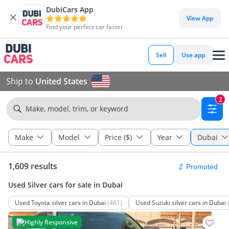
DubiCars App
View App
Find your perfect car faster
Sell
Use app
Ship to
United States
2
Make, model, trim, or keyword
Make
Model
Price ($)
Year
Dubai
1,609 results
Used Silver cars for sale in Dubai
Used Toyota silver cars in Dubai
(461)
Used Suzuki silver cars in Dubai
Highly Responsive