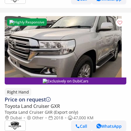
Highly Responsive
Exclusively on DubiCars
Right Hand
Price on request
Toyota Land Cruiser GXR
Toyota Land Cruiser GXR (Export only)
Dubai
Other
2018
47,000 KM
Call
WhatsApp