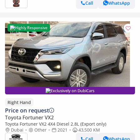
Call
WhatsApp
Highly Responsive
Exclusively on DubiCars
Right Hand
Price on request
Toyota Fortuner VX2
Toyota Fortuner VX2 4X4 Diesel 2.8L (Export only)
Dubai
Other
2021
43,500 KM
Call
WhatsApp