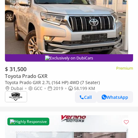
Exclusively on DubiCars
$ 31,500
Premium
Toyota Prado GXR
Toyota Prado GXR 2.7L (164 HP) 4WD (7 Seater)
Dubai
GCC
2019
58,199 KM
Call
WhatsApp
Highly Responsive