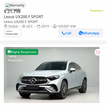
Warranty
$ 21,798
Premium
Lexus UX200 F SPORT
Lexus UX200 F SPORT
Dubai
GCC
2019
169,007 KM
Call
WhatsApp
Highly Responsive