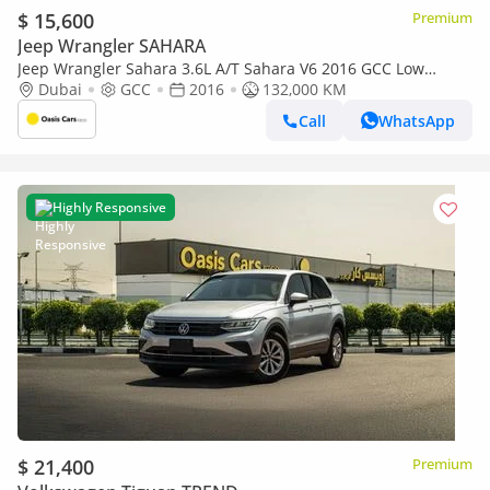
$ 15,600
Premium
Jeep Wrangler SAHARA
Jeep Wrangler Sahara 3.6L A/T Sahara V6 2016 GCC Low
Mileage Partial Service History
Dubai
GCC
2016
132,000 KM
Call
WhatsApp
Highly Responsive
$ 21,400
Premium