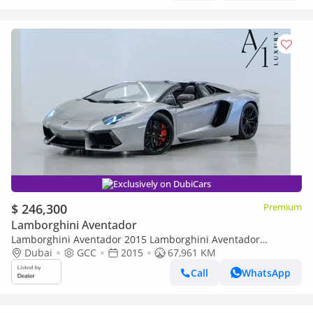
Exclusively on DubiCars
$ 246,300
Premium
Lamborghini Aventador
Lamborghini Aventador 2015 Lamborghini Aventador
Roadster, Excellent Condition, Fully Loaded, GCC Spec
Dubai
GCC
2015
67,961 KM
Call
WhatsApp