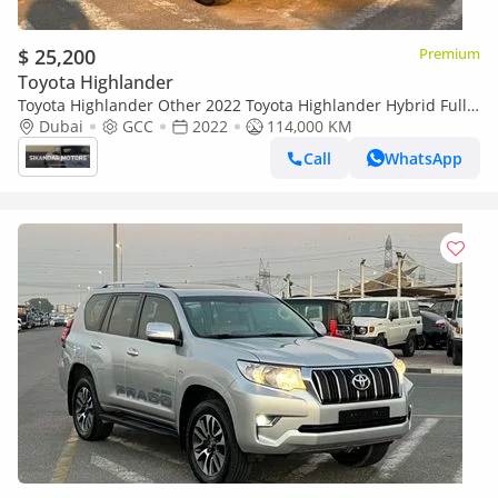
$ 25,200
Premium
Toyota Highlander
Toyota Highlander Other 2022 Toyota Highlander Hybrid Full
Option Gcc -2.5L V4 - Rear Camera & Sensor - Leather Seat - S
Dubai
GCC
2022
114,000 KM
Call
WhatsApp