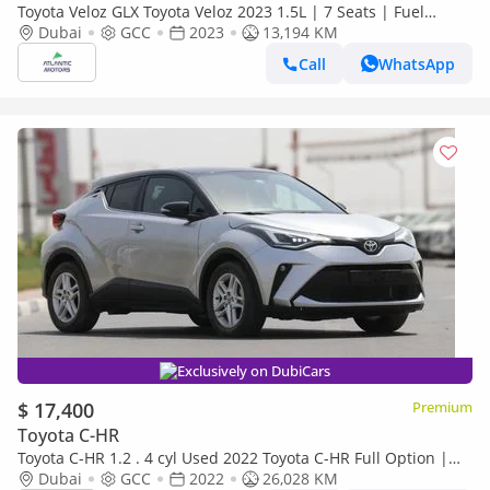
Toyota Veloz GLX Toyota Veloz 2023 1.5L | 7 Seats | Fuel
Efficient SUV UAE | Used
Dubai
GCC
2023
13,194 KM
Call
WhatsApp
Exclusively on DubiCars
$ 17,400
Premium
Toyota C-HR
Toyota C-HR 1.2 . 4 cyl Used 2022 Toyota C-HR Full Option |
AWD | Turbo | GCC Specs | Excellent Condition
Dubai
GCC
2022
26,028 KM