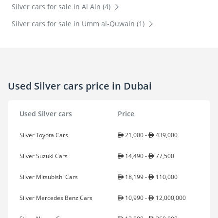
Silver cars for sale in Al Ain (4)
Silver cars for sale in Umm al-Quwain (1)
Used Silver cars price in Dubai
Used Silver cars
Price
Silver Toyota Cars
21,000 -
439,000
Silver Suzuki Cars
14,490 -
77,500
Silver Mitsubishi Cars
18,199 -
110,000
Silver Mercedes Benz Cars
10,990 -
12,000,000