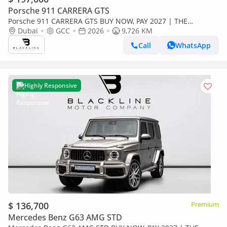
Porsche 911 CARRERA GTS
Porsche 911 CARRERA GTS BUY NOW, PAY 2027 | THE
BLACKLINE STANDARD | 2028 Porsche Warranty, GCC, Low
Dubai
GCC
2026
9,726 KM
KMs
Call
WhatsApp
Highly Responsive
$ 136,700
Premium
Mercedes Benz G63 AMG STD