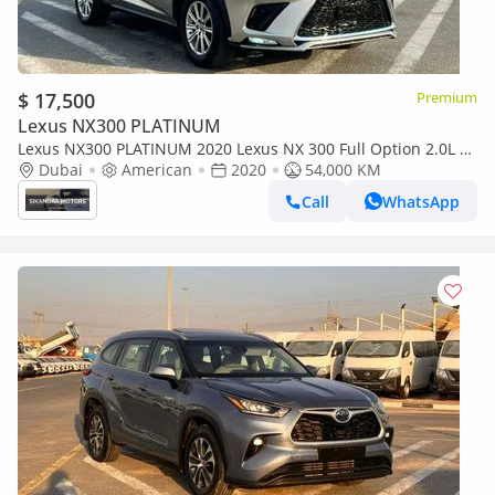
$ 17,500
Premium
Lexus NX300 PLATINUM
Lexus NX300 PLATINUM 2020 Lexus NX 300 Full Option 2.0L V4
- Rear Camera & Sensor - AWD 4x4 - Sunroof - Leather Seats
Dubai
American
2020
54,000 KM
Call
WhatsApp