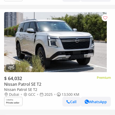
$ 64,032
Premium
Nissan Patrol SE T2
Nissan Patrol SE T2
Dubai
GCC
2025
13,500 KM
Call
WhatsApp