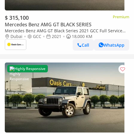
$ 315,100
Premium
Mercedes Benz AMG GT BLACK SERIES
Mercedes Benz AMG GT Black Series 2021 GCC Full Service
History 4.4L Biturbo V8
Dubai
GCC
2021
18,000 KM
Call
WhatsApp
Highly Responsive