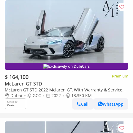
Exclusively on DubiCars
$ 164,100
Premium
McLaren GT STD
McLaren GT STD 2022 Mclaren GT, With Warranty & Service
Contract, Fully Loaded, Excellent Condition, GCC Spec
Dubai
GCC
2022
13,350 KM
Call
WhatsApp