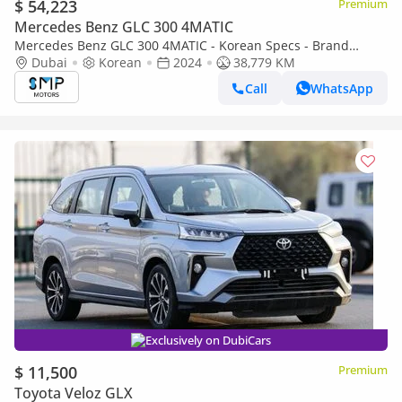
$ 54,223
Premium
Mercedes Benz GLC 300 4MATIC
Mercedes Benz GLC 300 4MATIC - Korean Specs - Brand
Condition
Dubai
Korean
2024
38,779 KM
Call
WhatsApp
Exclusively on DubiCars
$ 11,500
Premium
Toyota Veloz GLX