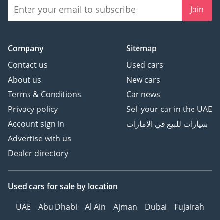
Join
Company
Sitemap
Contact us
Used cars
About us
New cars
Terms & Conditions
Car news
Privacy policy
Sell your car in the UAE
Account sign in
سيارات للبيع في الامارات
Advertise with us
Dealer directory
Used cars
for sale
by location
UAE
Abu Dhabi
Al Ain
Ajman
Dubai
Fujairah