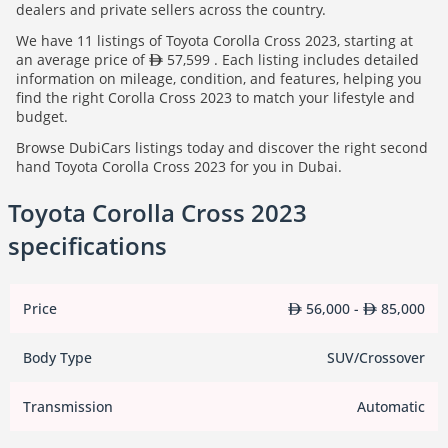
dealers and private sellers across the country.
We have 11 listings of Toyota Corolla Cross 2023, starting at
an average price of
57,599 . Each listing includes detailed
information on mileage, condition, and features, helping you
find the right Corolla Cross 2023 to match your lifestyle and
budget.
Browse DubiCars listings today and discover the right second
hand Toyota Corolla Cross 2023 for you in Dubai.
Toyota Corolla Cross 2023
specifications
Price
56,000 -
85,000
Body Type
SUV/Crossover
Transmission
Automatic