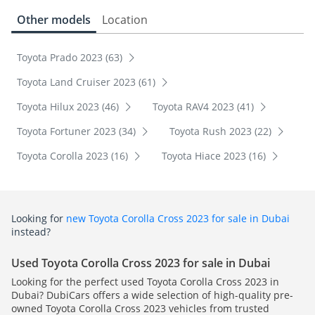
Other models
Location
Toyota Prado 2023 (63)
Toyota Land Cruiser 2023 (61)
Toyota Hilux 2023 (46)
Toyota RAV4 2023 (41)
Toyota Fortuner 2023 (34)
Toyota Rush 2023 (22)
Toyota Corolla 2023 (16)
Toyota Hiace 2023 (16)
Looking for
new Toyota Corolla Cross 2023 for sale in Dubai
instead?
Used Toyota Corolla Cross 2023 for sale in Dubai
Looking for the perfect used Toyota Corolla Cross 2023 in
Dubai? DubiCars offers a wide selection of high-quality pre-
owned Toyota Corolla Cross 2023 vehicles from trusted