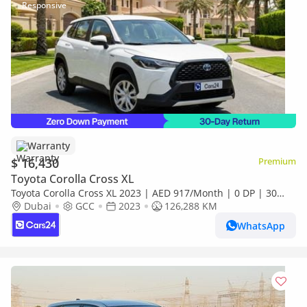
Warranty
$ 16,430
Premium
Toyota Corolla Cross XL
Toyota Corolla Cross XL 2023 | AED 917/Month | 0 DP | 30
Day Return | Warranty
Dubai
GCC
2023
126,288 KM
WhatsApp