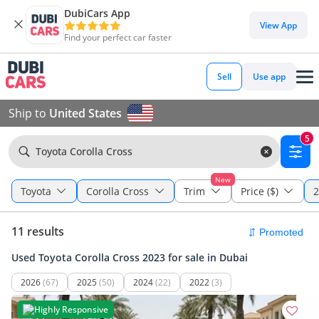
DubiCars App
View App
Find your perfect car faster
Sell
Use app
Ship to
United States
5
Toyota Corolla Cross
New
Toyota
Corolla Cross
Trim
Price ($)
2
11 results
Used Toyota Corolla Cross 2023 for sale in Dubai
2026
(67)
2025
(50)
2024
(22)
2022
(3)
Highly Responsive