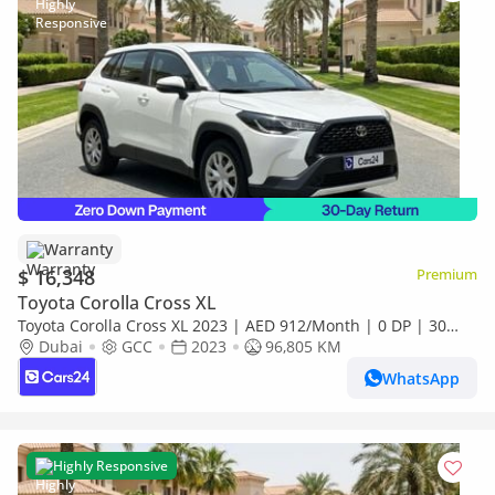
Warranty
$ 16,348
Premium
Toyota Corolla Cross XL
Toyota Corolla Cross XL 2023 | AED 912/Month | 0 DP | 30
Day Return | Warranty | Service History
Dubai
GCC
2023
96,805 KM
WhatsApp
Highly Responsive