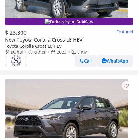
Exclusively on DubiCars
$ 23,300
Featured
New Toyota Corolla Cross LE HEV
Toyota Corolla Cross LE HEV
Dubai
Other
2023
0 KM
Call
WhatsApp