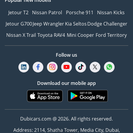
Popular new models
Jetour T2
Nissan Patrol
Porsche 911
Nissan Kicks
Jetour G700
Jeep Wrangler
Kia Seltos
Dodge Challenger
Nissan X Trail
Toyota RAV4
Mini Cooper
Ford Territory
Follow us
Download our mobile app
Dubicars.com @ 2026. All rights reserved.
Address: 2114, Shatha Tower, Media City, Dubai,