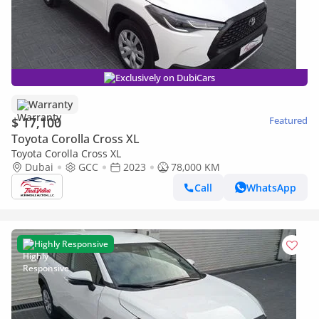
Exclusively on DubiCars
Warranty
$ 17,100
Featured
Toyota Corolla Cross XL
Toyota Corolla Cross XL
Dubai
GCC
2023
78,000 KM
Call
WhatsApp
Highly Responsive