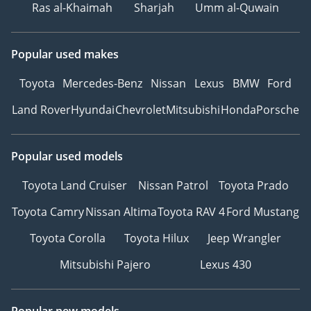
Ras al-Khaimah
Sharjah
Umm al-Quwain
Popular used makes
Toyota
Mercedes-Benz
Nissan
Lexus
BMW
Ford
Land Rover
Hyundai
Chevrolet
Mitsubishi
Honda
Porsche
Popular used models
Toyota Land Cruiser
Nissan Patrol
Toyota Prado
Toyota Camry
Nissan Altima
Toyota RAV 4
Ford Mustang
Toyota Corolla
Toyota Hilux
Jeep Wrangler
Mitsubishi Pajero
Lexus 430