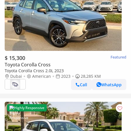
$ 15,300
Featured
Toyota Corolla Cross
Toyota Corolla Cross 2.0L 2023
Dubai
American
2023
28,285 KM
Call
WhatsApp
Highly Responsive