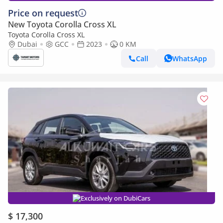
Price on request
New Toyota Corolla Cross XL
Toyota Corolla Cross XL
Dubai
GCC
2023
0 KM
Call
WhatsApp
Exclusively on DubiCars
$ 17,300