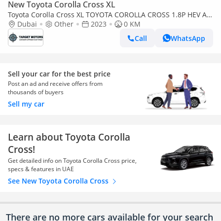
New Toyota Corolla Cross XL
Toyota Corolla Cross XL TOYOTA COROLLA CROSS 1.8P HEV AT
MY2023
Dubai
Other
2023
0 KM
Call
WhatsApp
Sell your car for the best price
Post an ad and receive offers from
thousands of buyers
Sell my car
Learn about Toyota Corolla
Cross!
Get detailed info on Toyota Corolla Cross price,
specs & features in UAE
See New Toyota Corolla Cross
There are no more cars available for your search