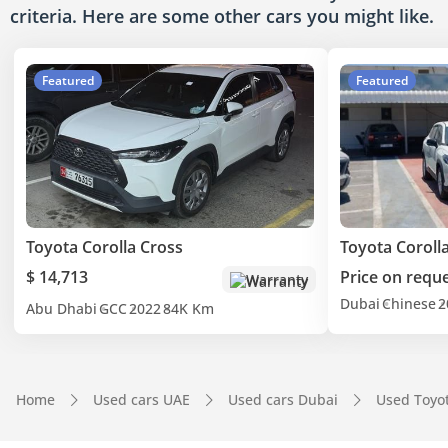
criteria. Here are some other cars
you might like.
Featured
Featured
Toyota Corolla Cross
Toyota Coroll
$ 14,713
Price on requ
Warranty
Dubai
Chinese
2
Abu Dhabi
GCC
2022
84K Km
Home
Used cars UAE
Used cars Dubai
Used Toyo