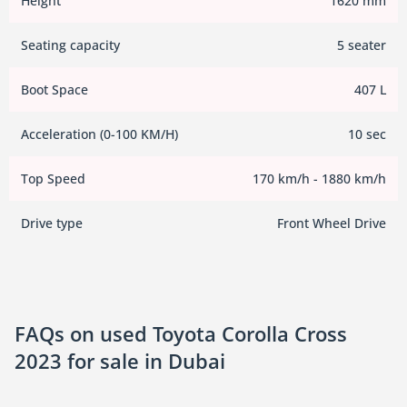
Height
1620 mm
Seating capacity
5 seater
Boot Space
407 L
Acceleration (0-100 KM/H)
10 sec
Top Speed
170 km/h - 1880 km/h
Drive type
Front Wheel Drive
FAQs on used Toyota Corolla Cross
2023 for sale in Dubai