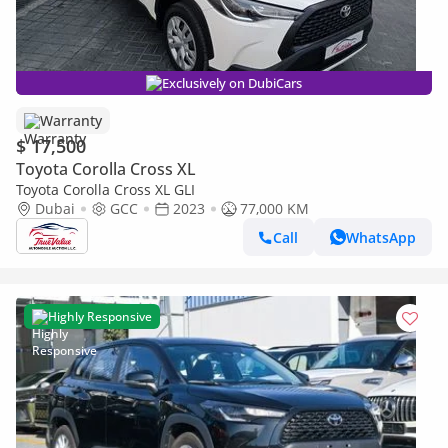
Exclusively on DubiCars
Warranty
$ 17,500
Toyota Corolla Cross XL
Toyota Corolla Cross XL GLI
Dubai
GCC
2023
77,000 KM
Call
WhatsApp
Highly Responsive