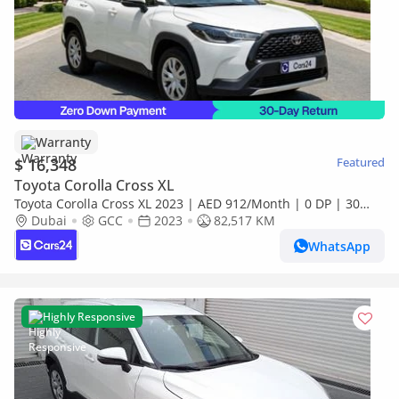
Warranty
$ 16,348
Featured
Toyota Corolla Cross XL
Toyota Corolla Cross XL 2023 | AED 912/Month | 0 DP | 30
Day Return | Warranty | Service History
Dubai
GCC
2023
82,517 KM
WhatsApp
Highly Responsive