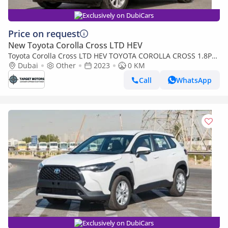
Exclusively on DubiCars
Price on request
New Toyota Corolla Cross LTD HEV
Toyota Corolla Cross LTD HEV TOYOTA COROLLA CROSS 1.8P
HEV AT MY2023 – GREY
Dubai
Other
2023
0 KM
Call
WhatsApp
Exclusively on DubiCars