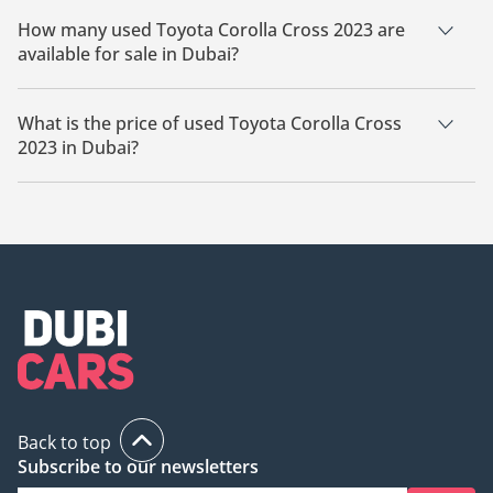
How many used Toyota Corolla Cross 2023 are
available for sale in Dubai?
There are 11 used Toyota Corolla Cross 2023 available for sale
in Dubai.
What is the price of used Toyota Corolla Cross
2023 in Dubai?
The starting price of used Toyota Corolla Cross 2023 in Dubai
is
57,599.
Back to top
Subscribe to our newsletters