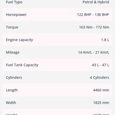
Fuel Type
Petrol & Hybrid
Horsepower
122 BHP - 138 BHP
Torque
163 Nm - 172 Nm
Engine capacity
1.8 L
Mileage
14 Km/L - 21 Km/L
Fuel Tank Capacity
43 L - 47 L
Cylinders
4 Cylinders
Length
4460 mm
Width
1825 mm