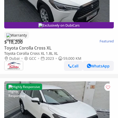
Exclusively on DubiCars
Warranty
$ 18,200
Featured
Toyota Corolla Cross XL
Toyota Corolla Cross XL 1.8L XL
Dubai
GCC
2023
59,000 KM
Call
WhatsApp
Highly Responsive