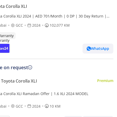
ta Corolla XLI
ta Corolla XLI 2024 | AED 701/Month | 0 DP | 30 Day Return |
anty | Service History
ubai
GCC
2024
102,077 KM
arranty
WhatsApp
ce on request
Toyota Corolla XLI
Premium
Toyota Corolla XLI Ramadan Offer | 1.6 XLI 2024 MODEL
ubai
GCC
2024
10 KM