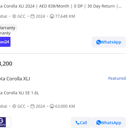
ta Corolla XLI 2024 | AED 838/Month | 0 DP | 30 Day Return |
anty
ubai
GCC
2024
77,648 KM
arranty
WhatsApp
3,200
ta Corolla XLI
Featured
a Corolla XLI SE 1.6L
ubai
GCC
2024
63,000 KM
Call
WhatsApp