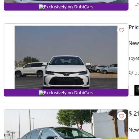
Exclusively on DubiCars
Pri
New 
Toyot
D
Exclusively on DubiCars
$ 2
New 