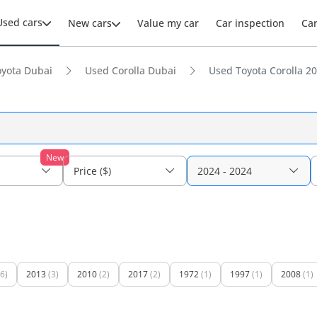
Used cars
New cars
Value my car
Car inspection
Ca
yota Dubai
Used Corolla Dubai
Used Toyota Corolla 20
New
Price ($)
2024 - 2024
(6)
2013
(3)
2010
(2)
2017
(2)
1972
(1)
1997
(1)
2008
(1)