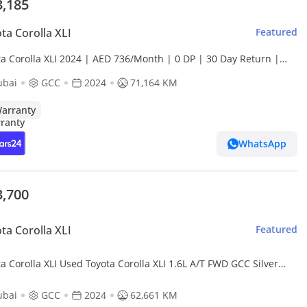
3,185
ta Corolla XLI
Featured
ta Corolla XLI 2024 | AED 736/Month | 0 DP | 30 Day Return |
anty | Service History
ubai
GCC
2024
71,164 KM
arranty
WhatsApp
3,700
ta Corolla XLI
Featured
orolla XLI Used Toyota Corolla XLI 1.6L A/T FWD GCC Silver
r 2024 Model
ubai
GCC
2024
62,661 KM