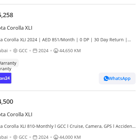
5,258
ta Corolla XLI
ta Corolla XLI 2024 | AED 851/Month | 0 DP | 30 Day Return |
anty
ubai
GCC
2024
44,650 KM
arranty
WhatsApp
4,500
ta Corolla XLI
a Corolla XLI 810-Monthly l GCC l Cruise, Camera, GPS l Accident
ubai
GCC
2024
44,000 KM