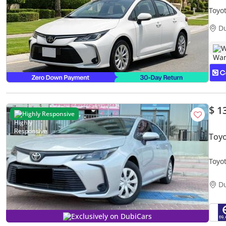
Toyo
Warr
D
W
$ 1
Highly Responsive
Toyo
Toyot
D
Exclusively on DubiCars