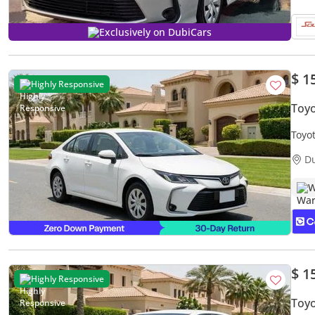
Exclusively on DubiCars
$ 1
Highly Responsive
Toyo
Toyo
Warr
D
W
$ 1
Highly Responsive
Toyo