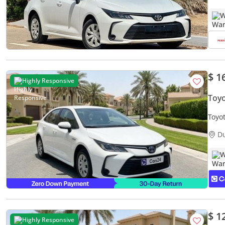
W
$ 1
Highly Responsive
Toyo
Toyo
Warr
D
W
$ 1
Highly Responsive