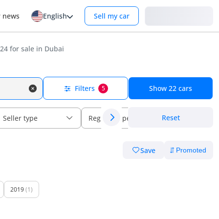
Login
r news
English
Sell my car
24 for sale in Dubai
Filters
Show
22
cars
5
Reset
Seller type
Regional specs
Save
2019
(1)