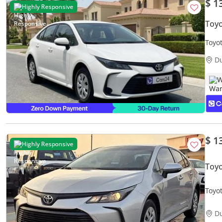
$ 1
Highly Responsive
Toyo
Toyo
Warr
D
W
$ 1
Highly Responsive
Toyo
Toyota C
Colo
D