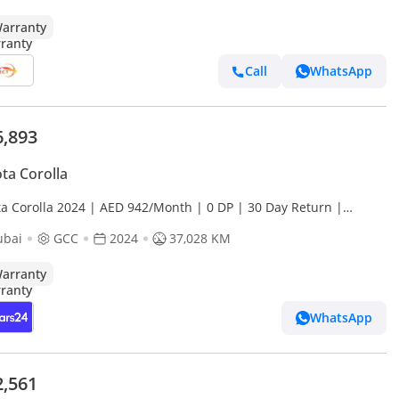
arranty
Call
WhatsApp
6,893
ta Corolla
ta Corolla 2024 | AED 942/Month | 0 DP | 30 Day Return |
anty | Service History
ubai
GCC
2024
37,028 KM
arranty
WhatsApp
2,561