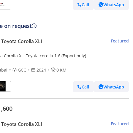
Call
WhatsApp
ce on request
Toyota Corolla XLI
Featured
a Corolla XLI Toyota corolla 1.6 (Export only)
ubai
GCC
2024
0 KM
Call
WhatsApp
1,600
Toyota Corolla XLI
Featured