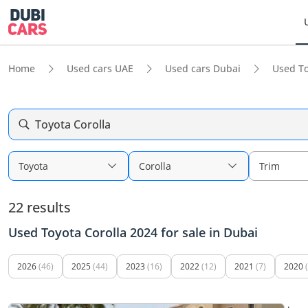
Home
Used cars UAE
Used cars Dubai
Used To
Toyota Corolla
Toyota
Corolla
Trim
22 results
Used Toyota Corolla 2024 for sale in Dubai
2026
(46)
2025
(44)
2023
(16)
2022
(12)
2021
(7)
2020