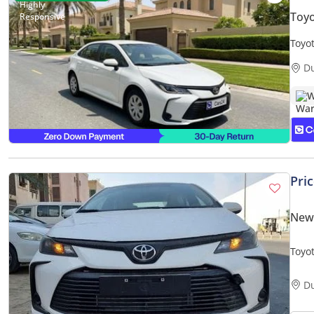
Toyo
Toyo
Warr
D
W
Pri
New 
D