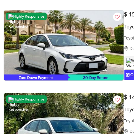
$ 1
Highly Responsive
Toyo
Toyo
Warr
D
W
$ 1
Highly Responsive
Toyo
Toyot
Free
D