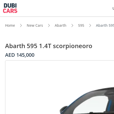
Home
New Cars
Abarth
595
Abarth 595
Abarth 595 1.4T scorpioneoro
AED 145,000