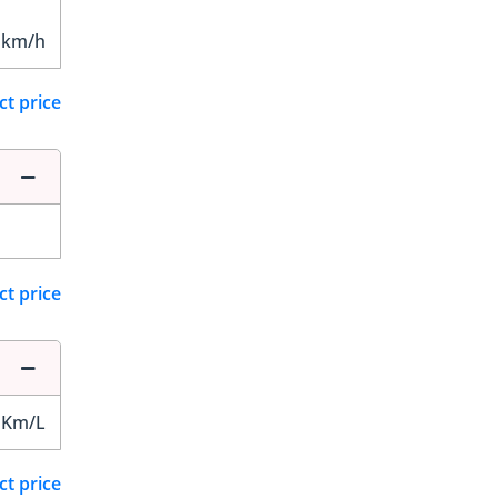
 km/h
ct price
ct price
 Km/L
ct price