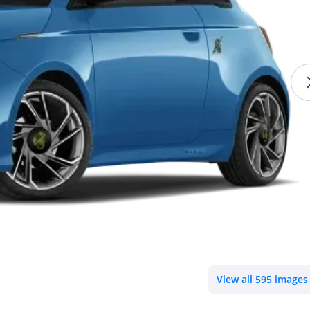
View all 595 images