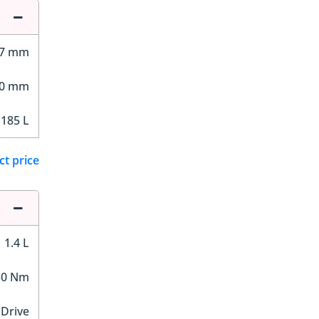
27 mm
00 mm
185 L
ct price
1.4 L
30 Nm
 Drive