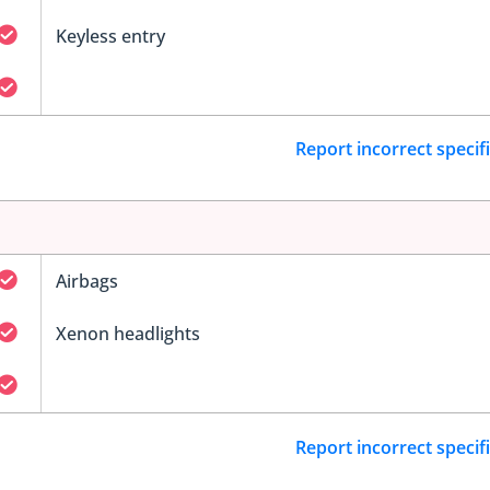
Keyless entry
Report incorrect specif
Airbags
Xenon headlights
Report incorrect specif