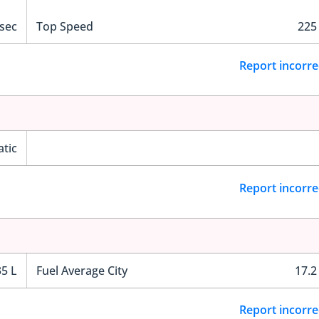
 sec
Top Speed
225
Report incorre
tic
Report incorre
35 L
Fuel Average City
17.2
Report incorre