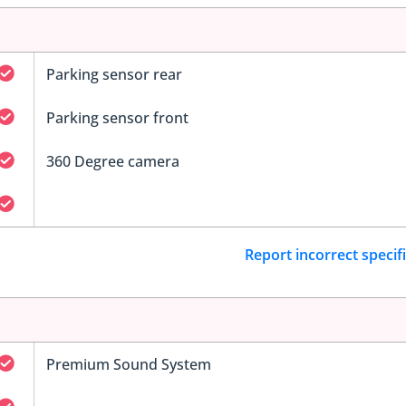
Parking sensor rear
Parking sensor front
360 Degree camera
Report incorrect specif
Premium Sound System