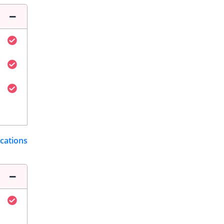
ications