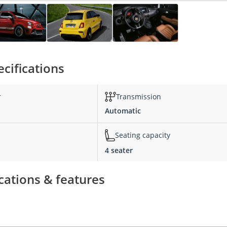
cifications
r
Transmission
Automatic
Seating capacity
4 seater
cations & features