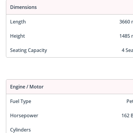
Dimensions
Length
3660
Height
1485
Seating Capacity
4 Se
Engine / Motor
Fuel Type
Pe
Horsepower
162 
Cylinders