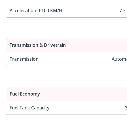
Acceleration 0-100 KM/H
7.3
Transmission & Drivetrain
Transmission
Automa
Fuel Economy
Fuel Tank Capacity