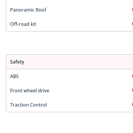
Panoramic Roof
Off-road kit
Safety
ABS
Front wheel drive
Traction Control