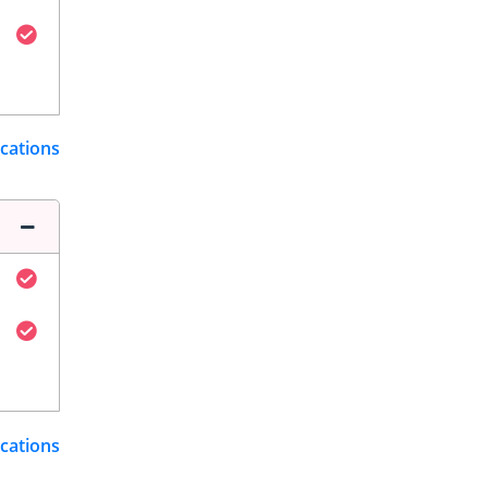
ications
ications