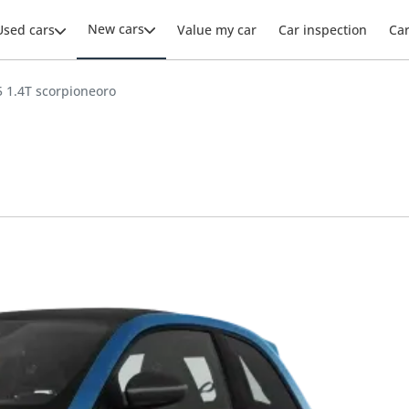
New cars
Used cars
Value my car
Car inspection
Ca
 1.4T scorpioneoro