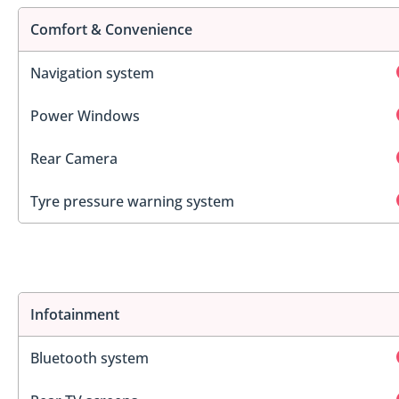
Comfort & Convenience
Navigation system
Power Windows
Rear Camera
Tyre pressure warning system
Infotainment
Bluetooth system