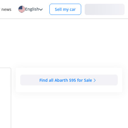
English
Login
r news
Sell my car
Find all Abarth 595 for Sale