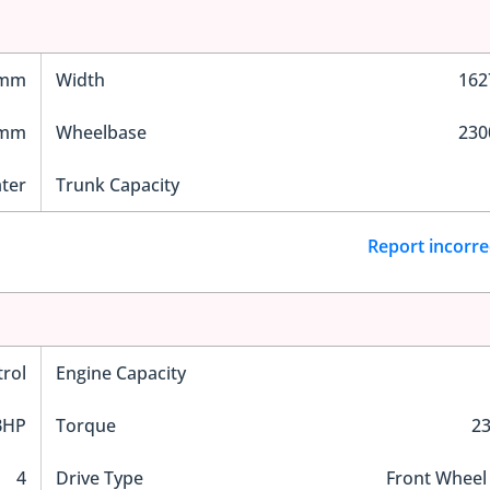
 mm
Width
16
 mm
Wheelbase
23
ater
Trunk Capacity
Report incorre
trol
Engine Capacity
BHP
Torque
2
4
Drive Type
Front Wheel