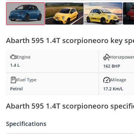
Abarth 595 1.4T scorpioneoro key spe
Engine
Horsepowe
1.4 L
162 BHP
Fuel Type
Mileage
Petrol
17.2 Km/L
Abarth 595 1.4T scorpioneoro specifi
Specifications