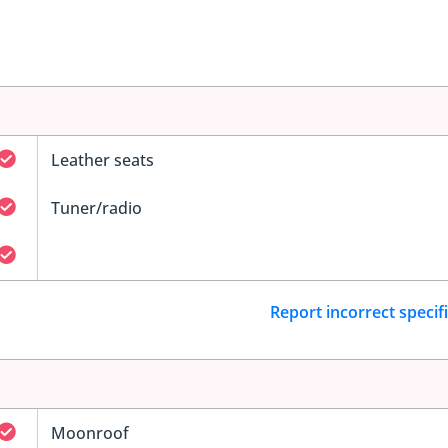
Leather seats
Tuner/radio
Report incorrect specif
Moonroof