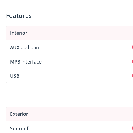
Features
Interior
AUX audio in
MP3 interface
USB
Exterior
Sunroof