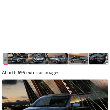
Abarth 695 exterior images