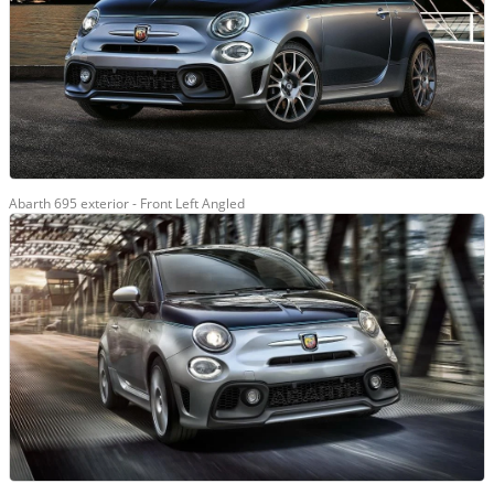
Abarth 695 exterior - Front Left Angled