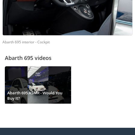
Abarth 695 interior - Cockpit
Abarth 695 videos
Abarth 695 ASMR - Would You
Buy It?