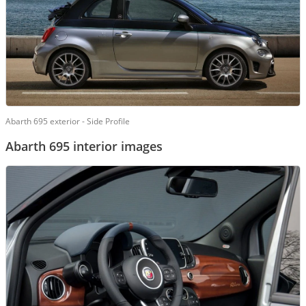
Abarth 695 exterior - Side Profile
Abarth 695 interior images