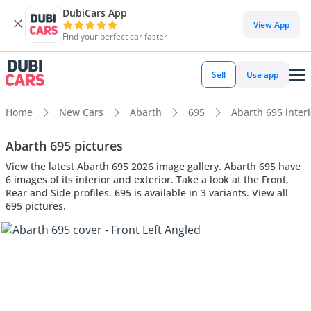
DubiCars App
View App
Find your perfect car faster
Sell
Use app
Home
New Cars
Abarth
695
Abarth 695 interi
Abarth 695 pictures
View the latest Abarth 695 2026 image gallery. Abarth 695 have
6 images of its interior and exterior. Take a look at the Front,
Rear and Side profiles. 695 is available in 3 variants. View all
695 pictures.