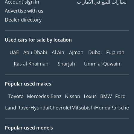
Account sign in
سيارات للبيع في الامارات
Advertise with us
Dealer directory
Used cars
for sale
by location
UAE
Abu Dhabi
Al Ain
Ajman
Dubai
Fujairah
Ras al-Khaimah
Sharjah
Umm al-Quwain
Popular used makes
Toyota
Mercedes-Benz
Nissan
Lexus
BMW
Ford
Land Rover
Hyundai
Chevrolet
Mitsubishi
Honda
Porsche
Popular used models