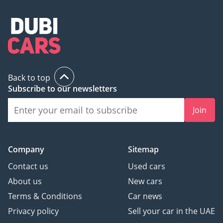
Back to top
Subscribe to our newsletters
Join
Company
Sitemap
Contact us
Used cars
About us
New cars
Terms & Conditions
Car news
Privacy policy
Sell your car in the UAE