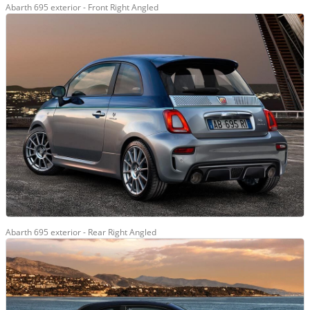
Abarth 695 exterior - Front Right Angled
Abarth 695 exterior - Rear Right Angled