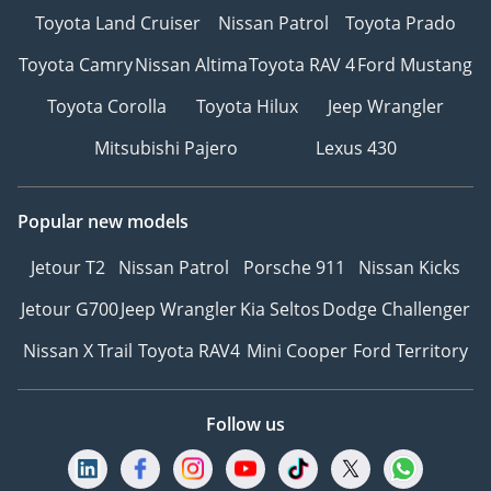
Toyota Land Cruiser
Nissan Patrol
Toyota Prado
Toyota Camry
Nissan Altima
Toyota RAV 4
Ford Mustang
Toyota Corolla
Toyota Hilux
Jeep Wrangler
Mitsubishi Pajero
Lexus 430
Popular new models
Jetour T2
Nissan Patrol
Porsche 911
Nissan Kicks
Jetour G700
Jeep Wrangler
Kia Seltos
Dodge Challenger
Nissan X Trail
Toyota RAV4
Mini Cooper
Ford Territory
Follow us