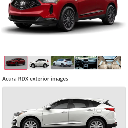
Acura RDX exterior images