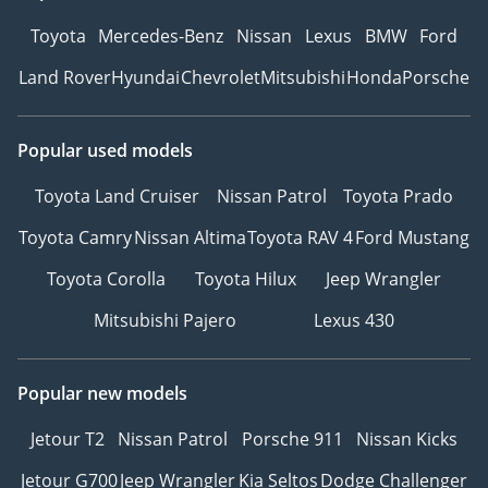
Toyota
Mercedes-Benz
Nissan
Lexus
BMW
Ford
Land Rover
Hyundai
Chevrolet
Mitsubishi
Honda
Porsche
Popular used models
Toyota Land Cruiser
Nissan Patrol
Toyota Prado
Toyota Camry
Nissan Altima
Toyota RAV 4
Ford Mustang
Toyota Corolla
Toyota Hilux
Jeep Wrangler
Mitsubishi Pajero
Lexus 430
Popular new models
Jetour T2
Nissan Patrol
Porsche 911
Nissan Kicks
Jetour G700
Jeep Wrangler
Kia Seltos
Dodge Challenger