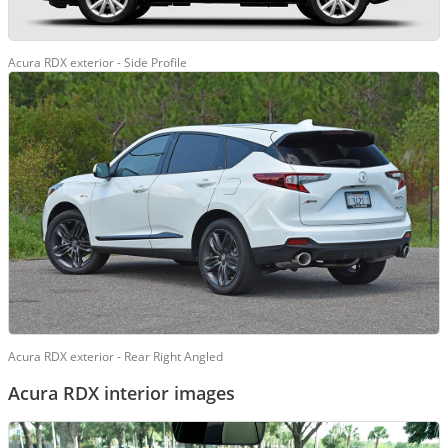
Acura RDX exterior - Side Profile
Acura RDX exterior - Rear Right Angled
Acura RDX interior images