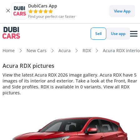
DubiCars App
View App
Find your perfect car faster
Sell
Use app
Home
New Cars
Acura
RDX
Acura RDX interior
Acura RDX pictures
View the latest Acura RDX 2026 image gallery. Acura RDX have 5
images of its interior and exterior. Take a look at the Front, Rear
and Side profiles. RDX is available in 0 variants. View all RDX
pictures.