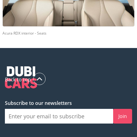
Acura RDX interior - Seats
Back to top
Subscribe to our newsletters
Join