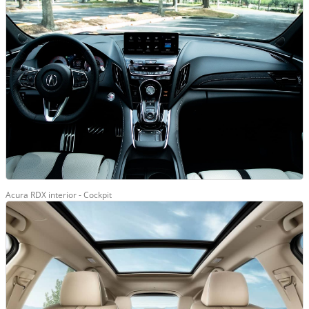
Acura RDX interior - Cockpit