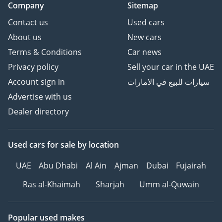
Company
Sitemap
Contact us
Used cars
About us
New cars
Terms & Conditions
Car news
Privacy policy
Sell your car in the UAE
Account sign in
سيارات للبيع في الامارات
Advertise with us
Dealer directory
Used cars
for sale
by location
UAE
Abu Dhabi
Al Ain
Ajman
Dubai
Fujairah
Ras al-Khaimah
Sharjah
Umm al-Quwain
Popular used makes