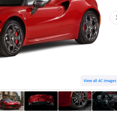
View all 4C images