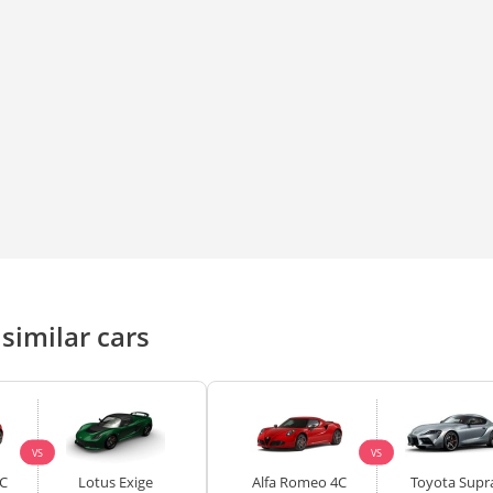
similar cars
VS
VS
C
Lotus Exige
Alfa Romeo 4C
Toyota Supr