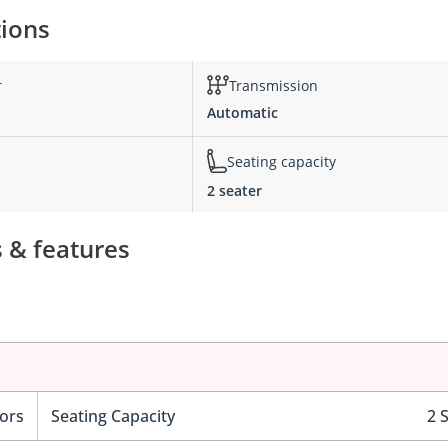
tions
r
Transmission
Automatic
Seating capacity
2 seater
s & features
ors
Seating Capacity
2 