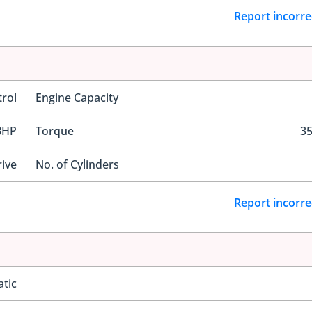
Report incorre
trol
Engine Capacity
BHP
Torque
3
ive
No. of Cylinders
Report incorre
tic