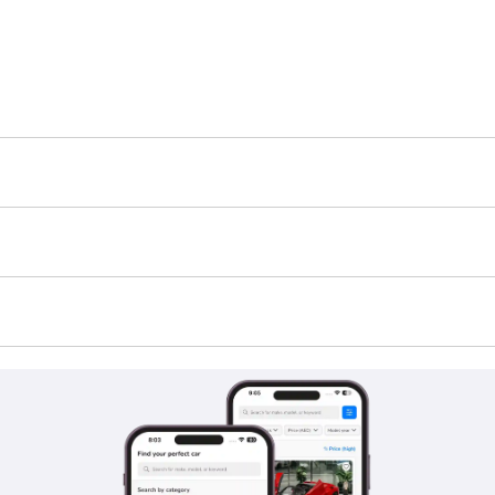
6 is TBD.
standard feature