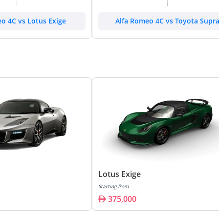
o 4C vs Lotus Exige
Alfa Romeo 4C vs Toyota Supr
Lotus Exige
Starting from
375,000