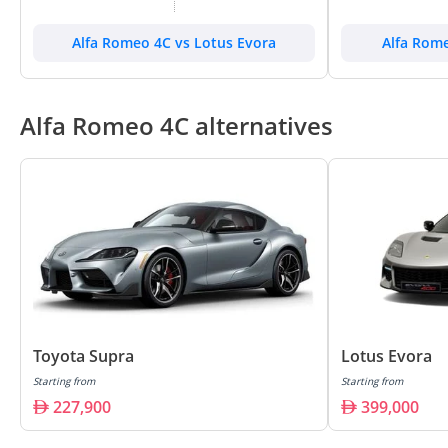
Alfa Romeo 4C vs Lotus Evora
Alfa Rome
Alfa Romeo 4C alternatives
Toyota Supra
Lotus Evora
Starting from
Starting from
227,900
399,000