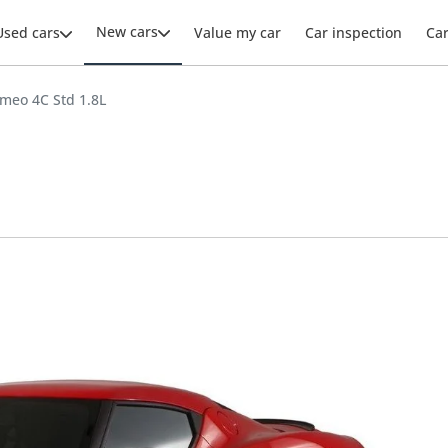
New cars
Used cars
Value my car
Car inspection
Ca
omeo 4C Std 1.8L