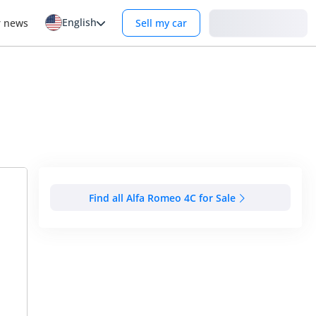
English
Login
r news
Sell my car
Find all Alfa Romeo 4C for Sale