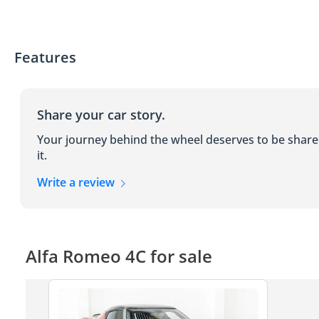
Features
Share your car story.
Your journey behind the wheel deserves to be shar
it.
Write a review
Alfa Romeo 4C for sale