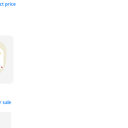
ct price
r sale