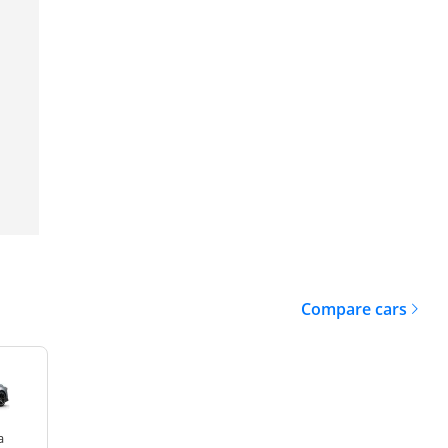
Compare cars
a