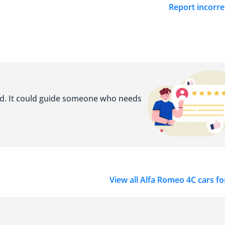
Report incorre
ed. It could guide someone who needs
View all Alfa Romeo 4C cars fo