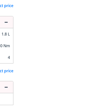
ct price
1.8 L
50 Nm
4
ct price