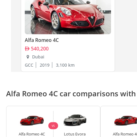
Alfa Romeo 4C
540,200
Dubai
GCC
2019
3,100 km
Alfa Romeo 4C car comparisons with 
VS
Alfa Romeo 4C
Lotus Evora
Alfa Romeo 4