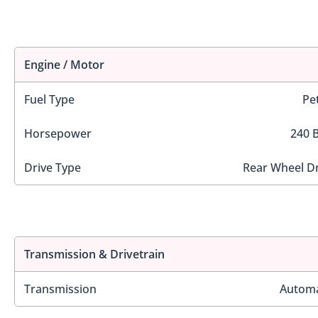
Engine / Motor
Fuel Type
Pe
Horsepower
240 
Drive Type
Rear Wheel Dr
Transmission & Drivetrain
Transmission
Automa