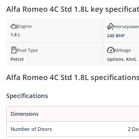
Alfa Romeo 4C Std 1.8L key specifica
Engine
Horsepowe
1.8 L
240 BHP
Fuel Type
Mileage
Petrol
options. Km/L
Alfa Romeo 4C Std 1.8L specification
Specifications
Dimensions
Number of Doors
2 Do