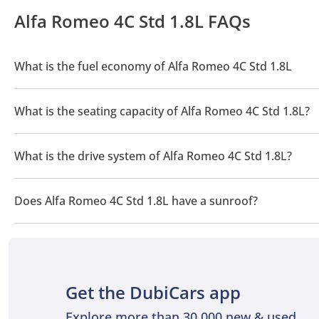
Alfa Romeo 4C Std 1.8L FAQs
What is the fuel economy of Alfa Romeo 4C Std 1.8L
The manufacturer suggested fuel economy of Alfa Romeo 4C 202
What is the seating capacity of Alfa Romeo 4C Std 1.8L?
Alfa Romeo 4C Std 1.8L has a seating capacity of 2 people.
What is the drive system of Alfa Romeo 4C Std 1.8L?
Alfa Romeo 4C Std 1.8L has a drivetrain of Rear Wheel Drive.
Does Alfa Romeo 4C Std 1.8L have a sunroof?
No, Alfa Romeo 4C Std 1.8L does not come with a sunroof as a 
Get the DubiCars app
Explore more than 30,000 new & used