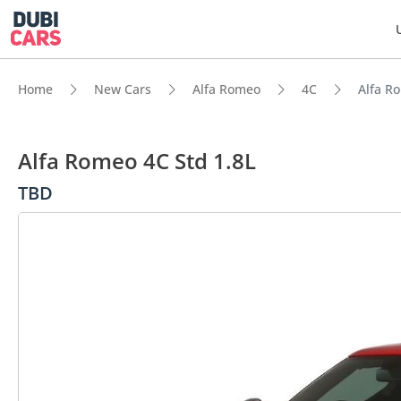
Home
New Cars
Alfa Romeo
4C
Alfa R
Alfa Romeo 4C Std 1.8L
TBD