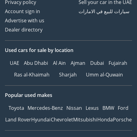
Privacy policy
Sell your car in the UAE
Account sign in
سيارات للبيع في الامارات
Advertise with us
Dealer directory
Used cars
for sale
by location
UAE
Abu Dhabi
Al Ain
Ajman
Dubai
Fujairah
Ras al-Khaimah
Sharjah
Umm al-Quwain
Popular used makes
Toyota
Mercedes-Benz
Nissan
Lexus
BMW
Ford
Land Rover
Hyundai
Chevrolet
Mitsubishi
Honda
Porsche