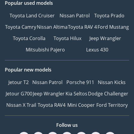
Popular used models
Toyota Land Cruiser
Nissan Patrol
Toyota Prado
Toyota Camry
Nissan Altima
Toyota RAV 4
Ford Mustang
Toyota Corolla
Toyota Hilux
Jeep Wrangler
Mitsubishi Pajero
Lexus 430
Popular new models
Jetour T2
Nissan Patrol
Porsche 911
Nissan Kicks
Jetour G700
Jeep Wrangler
Kia Seltos
Dodge Challenger
Nissan X Trail
Toyota RAV4
Mini Cooper
Ford Territory
Follow us