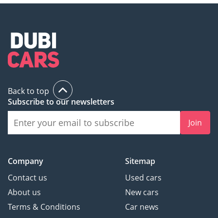
Back to top
Subscribe to our newsletters
Join
Company
Sitemap
Contact us
Used cars
About us
New cars
Terms & Conditions
Car news