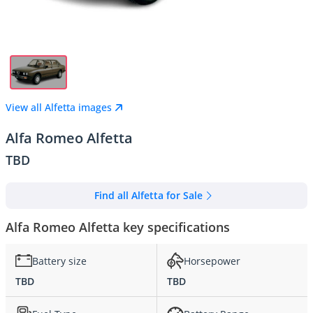
View all Alfetta images
Alfa Romeo Alfetta
TBD
Find all Alfetta for Sale
Alfa Romeo Alfetta key specifications
Battery size
Horsepower
TBD
TBD