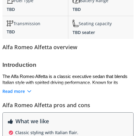
Fuel Type
Battery Range
TBD
TBD
Transmission
Seating capacity
TBD
TBD seater
Alfa Romeo Alfetta overview
Introduction
The Alfa Romeo Alfetta is a classic executive sedan that blends 
Italian style with spirited driving performance. Known for its 
smooth handling and responsive engines, it offers a refined driving 
Read more
experience for GCC roads. Its elegant design and balanced 
proportions make it a timeless choice among enthusiasts seeking 
Alfa Romeo Alfetta pros and cons
both comfort and performance in one package.
Exterior
What we like
The Alfetta features a sleek and aerodynamic silhouette, with 
Classic styling with Italian flair.