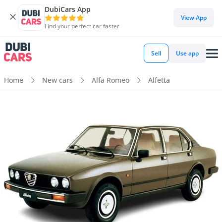
DubiCars App
View App
Find your perfect car faster
Sell
Use app
Home
New cars
Alfa Romeo
Alfetta