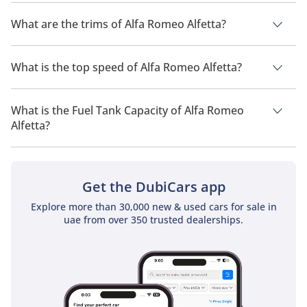
as the BMW 3 Series (E21) and Mercedes-Benz W123. Its Italian 
The manufacturer suggested fuel economy of Alfa Romeo
styling, engaging handling, and classic appeal set it apart for 
Alfetta is TBD.
What are the trims of Alfa Romeo Alfetta?
enthusiasts who value character and driving pleasure over 
modern convenience.
The trims for Alfa Romeo Alfetta are .
What is the top speed of Alfa Romeo Alfetta?
The top speed of Alfa Romeo Alfetta is TBD.
What is the Fuel Tank Capacity of Alfa Romeo
Alfetta?
The fuel tank capacity of Alfa Romeo Alfetta is TBD.
Get the DubiCars app
Explore more than 30,000 new & used cars for sale in
uae from over 350 trusted dealerships.