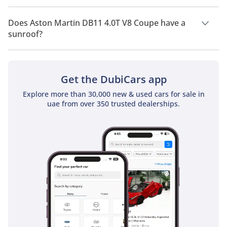
Aston Martin DB11 4.0T V8 Coupe has a drivetrain of Rear
Wheel Drive.
Does Aston Martin DB11 4.0T V8 Coupe have a
sunroof?
No, Aston Martin DB11 4.0T V8 Coupe does not come with a
sunroof as a standard feature
Get the DubiCars app
Explore more than 30,000 new & used cars for sale in
uae from over 350 trusted dealerships.