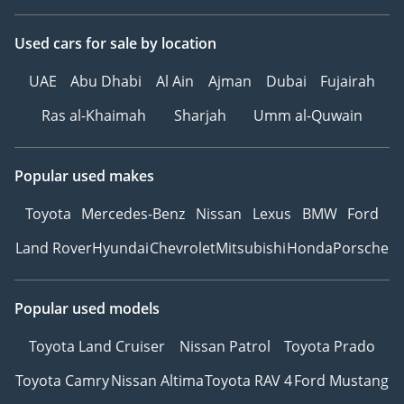
Used cars
for sale
by location
UAE
Abu Dhabi
Al Ain
Ajman
Dubai
Fujairah
Ras al-Khaimah
Sharjah
Umm al-Quwain
Popular used makes
Toyota
Mercedes-Benz
Nissan
Lexus
BMW
Ford
Land Rover
Hyundai
Chevrolet
Mitsubishi
Honda
Porsche
Popular used models
Toyota Land Cruiser
Nissan Patrol
Toyota Prado
Toyota Camry
Nissan Altima
Toyota RAV 4
Ford Mustang