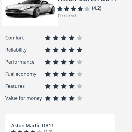
(4.2)
(1 reviews)
Comfort
Reliability
Performance
Fuel economy
Features
Value for money
Aston Martin DB11
(4.2)