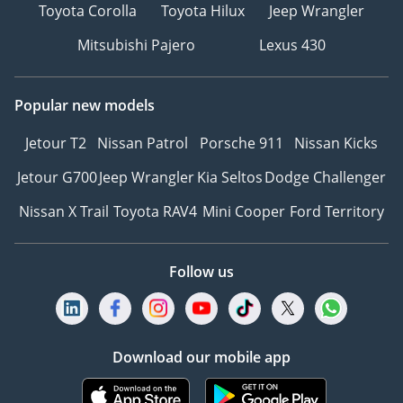
Toyota Corolla
Toyota Hilux
Jeep Wrangler
Mitsubishi Pajero
Lexus 430
Popular new models
Jetour T2
Nissan Patrol
Porsche 911
Nissan Kicks
Jetour G700
Jeep Wrangler
Kia Seltos
Dodge Challenger
Nissan X Trail
Toyota RAV4
Mini Cooper
Ford Territory
Follow us
Download our mobile app