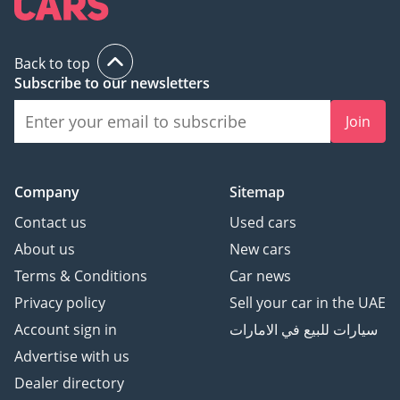
Back to top
Subscribe to our newsletters
Join
Company
Sitemap
Contact us
Used cars
About us
New cars
Terms & Conditions
Car news
Privacy policy
Sell your car in the UAE
Account sign in
سيارات للبيع في الامارات
Advertise with us
Dealer directory