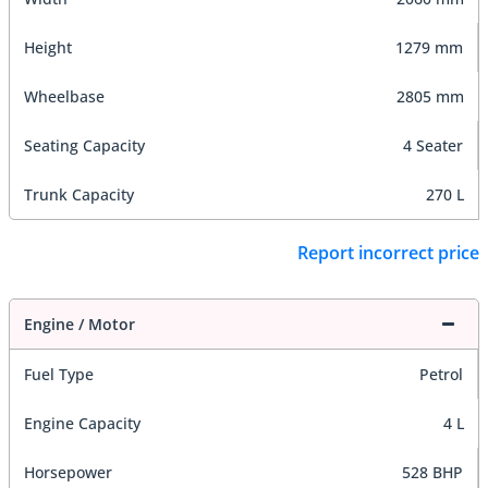
Height
1279 mm
Wheelbase
2805 mm
Seating Capacity
4 Seater
Trunk Capacity
270 L
Report incorrect price
Engine / Motor
Fuel Type
Petrol
Engine Capacity
4 L
Horsepower
528 BHP