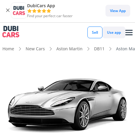
DubiCars App
View App
Find your perfect car faster
Sell
Use app
Home
New Cars
Aston Martin
DB11
Aston Ma