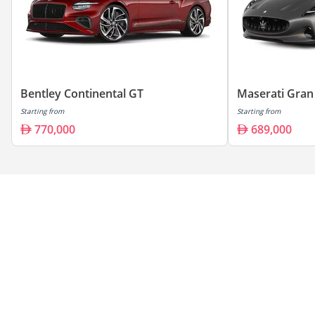
Bentley Continental GT
Maserati Gran
Starting from
Starting from
770,000
689,000