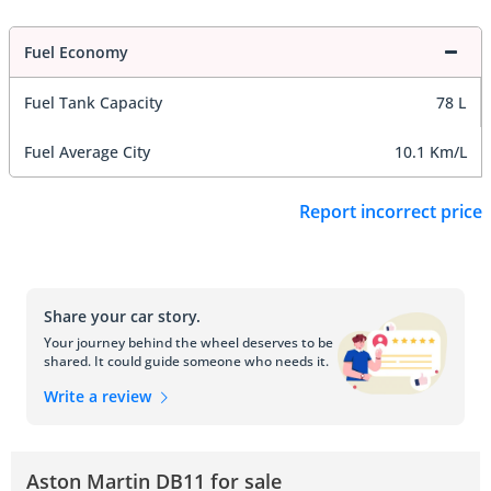
Fuel Economy
Fuel Tank Capacity
78 L
Fuel Average City
10.1 Km/L
Report incorrect price
Share your car story.
Your journey behind the wheel deserves to be
shared. It could guide someone who needs it.
Write a review
Aston Martin DB11 for sale