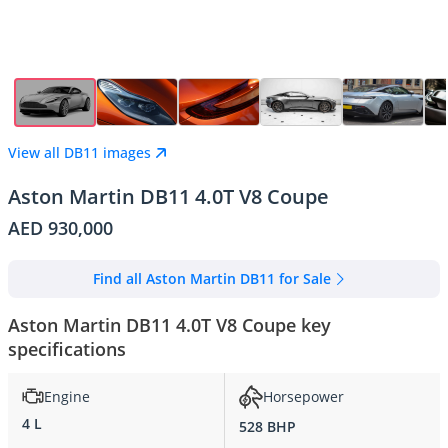
View all DB11 images
Aston Martin DB11 4.0T V8 Coupe
AED 930,000
Find all Aston Martin DB11 for Sale
Aston Martin DB11 4.0T V8 Coupe key
specifications
Engine
Horsepower
4 L
528 BHP