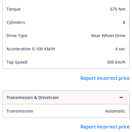
Torque
675 Nm
Cylinders
8
Drive Type
Rear Wheel Drive
Acceleration 0-100 KM/H
4 sec
Top Speed
309 km/h
Report incorrect price
Transmission & Drivetrain
Transmission
Automatic
Report incorrect price