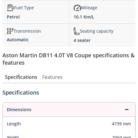
Fuel Type
Mileage
Petrol
10.1 Km/L
Transmission
Seating capacity
Automatic
4 seater
Aston Martin DB11 4.0T V8 Coupe specifications &
features
Specifications
Features
Specifications
Dimensions
Length
4739 mm
Width
2060 mm