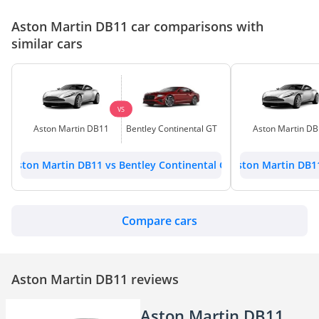
Aston Martin DB11 car comparisons with
similar cars
VS
Aston Martin DB11
Bentley Continental GT
Aston Martin D
Aston Martin DB11 vs Bentley Continental GT
Aston Martin DB1
Compare cars
Aston Martin DB11 reviews
Aston Martin DB11