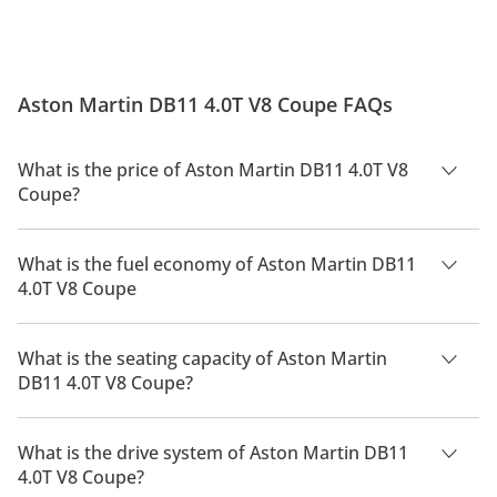
Aston Martin DB11 4.0T V8 Coupe FAQs
What is the price of Aston Martin DB11 4.0T V8
Coupe?
The price of Aston Martin DB11 4.0T V8 Coupe is AED 930,000.
What is the fuel economy of Aston Martin DB11
4.0T V8 Coupe
The manufacturer suggested fuel economy of Aston Martin
DB11 2026 is 8.8 Km/L - 10.1 Km/L.
What is the seating capacity of Aston Martin
DB11 4.0T V8 Coupe?
Aston Martin DB11 4.0T V8 Coupe has a seating capacity of 4
people.
What is the drive system of Aston Martin DB11
4.0T V8 Coupe?