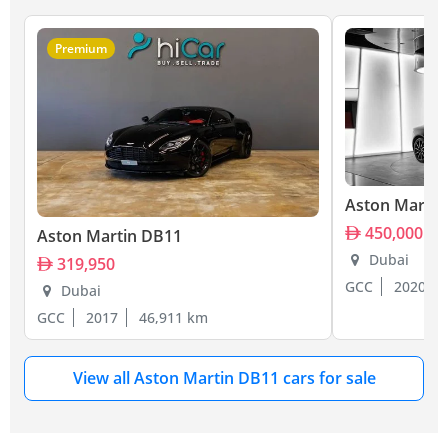
Premium
Aston Martin
450,000
Aston Martin DB11
Dubai
319,950
GCC
2020
Dubai
GCC
2017
46,911 km
View all Aston Martin DB11 cars for sale