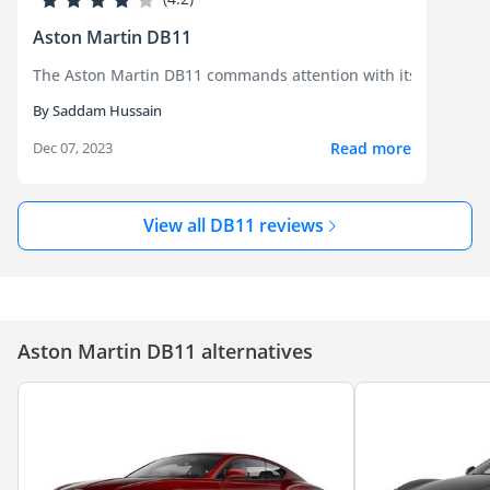
Aston Martin DB11
The Aston Martin DB11 commands attention with its breathtaki
By Saddam Hussain
Read more
Dec 07, 2023
View all DB11 reviews
Aston Martin DB11 alternatives