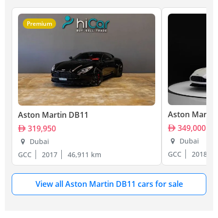
Premium
Aston Martin
Aston Martin DB11
349,000
319,950
Dubai
Dubai
GCC
2018
GCC
2017
46,911 km
View all Aston Martin DB11 cars for sale