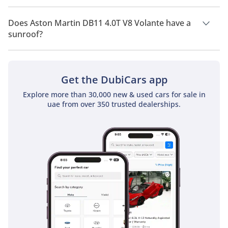
Aston Martin DB11 4.0T V8 Volante has a drivetrain of Rear
Wheel Drive.
Does Aston Martin DB11 4.0T V8 Volante have a
sunroof?
No, Aston Martin DB11 4.0T V8 Volante does not come with a
sunroof as a standard feature
Get the DubiCars app
Explore more than 30,000 new & used cars for sale in
uae from over 350 trusted dealerships.