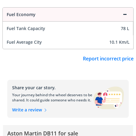
Fuel Economy
Fuel Tank Capacity
78 L
Fuel Average City
10.1 Km/L
Report incorrect price
Share your car story.
Your journey behind the wheel deserves to be
shared. It could guide someone who needs it.
Write a review
Aston Martin DB11 for sale