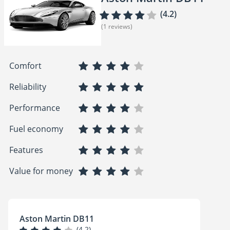
(4.2)
(1 reviews)
Comfort
Reliability
Performance
Fuel economy
Features
Value for money
Aston Martin DB11
(4.2)