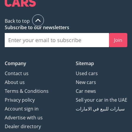
Back to top
Subscribe to our newsletters
Join
Company
Sitemap
Contact us
Used cars
About us
New cars
Terms & Conditions
Car news
Privacy policy
Sell your car in the UAE
Account sign in
سيارات للبيع في الامارات
Advertise with us
Dealer directory