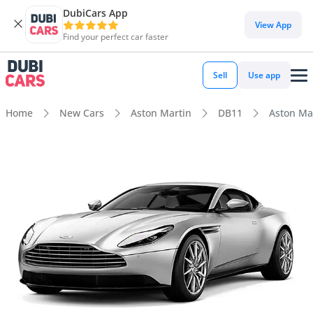
DubiCars App
View App
Find your perfect car faster
Sell
Use app
Home
New Cars
Aston Martin
DB11
Aston Ma