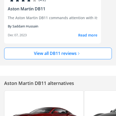
Aston Martin DB11
The Aston Martin DB11 commands attention with its breathtaki
By Saddam Hussain
Read more
Dec 07, 2023
View all DB11 reviews
Aston Martin DB11 alternatives