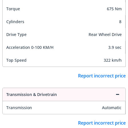
Torque
675 Nm
Cylinders
8
Drive Type
Rear Wheel Drive
Acceleration 0-100 KM/H
3.9 sec
Top Speed
322 km/h
Report incorrect price
Transmission & Drivetrain
Transmission
Automatic
Report incorrect price