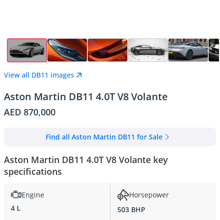
View all DB11 images
Aston Martin DB11 4.0T V8 Volante
AED 870,000
Find all Aston Martin DB11 for Sale
Aston Martin DB11 4.0T V8 Volante key
specifications
Engine
Horsepower
4 L
503 BHP