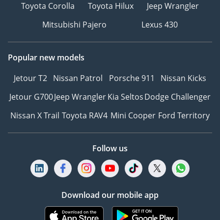
Toyota Corolla
Toyota Hilux
Jeep Wrangler
Mitsubishi Pajero
Lexus 430
Popular new models
Jetour T2
Nissan Patrol
Porsche 911
Nissan Kicks
Jetour G700
Jeep Wrangler
Kia Seltos
Dodge Challenger
Nissan X Trail
Toyota RAV4
Mini Cooper
Ford Territory
Follow us
Download our mobile app