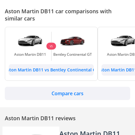
Aston Martin DB11 car comparisons with
similar cars
VS
Aston Martin DB11
Bentley Continental GT
Aston Martin D
Aston Martin DB11 vs Bentley Continental GT
Aston Martin DB1
Compare cars
Aston Martin DB11 reviews
Aston Martin DB11