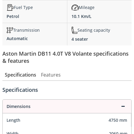
Fuel Type
Mileage
Petrol
10.1 Km/L
Transmission
Seating capacity
Automatic
4 seater
Aston Martin DB11 4.0T V8 Volante specifications
& features
Specifications
Features
Specifications
Dimensions
Length
4750 mm
Width
2060 mm