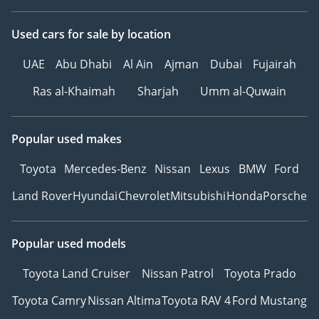
Used cars
for sale
by location
UAE
Abu Dhabi
Al Ain
Ajman
Dubai
Fujairah
Ras al-Khaimah
Sharjah
Umm al-Quwain
Popular used makes
Toyota
Mercedes-Benz
Nissan
Lexus
BMW
Ford
Land Rover
Hyundai
Chevrolet
Mitsubishi
Honda
Porsche
Popular used models
Toyota Land Cruiser
Nissan Patrol
Toyota Prado
Toyota Camry
Nissan Altima
Toyota RAV 4
Ford Mustang