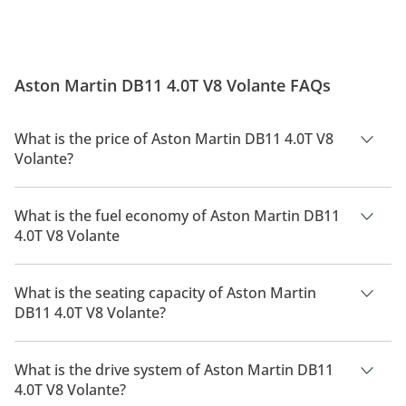
Aston Martin DB11 4.0T V8 Volante FAQs
What is the price of Aston Martin DB11 4.0T V8
Volante?
The price of Aston Martin DB11 4.0T V8 Volante is AED
870,000.
What is the fuel economy of Aston Martin DB11
4.0T V8 Volante
The manufacturer suggested fuel economy of Aston Martin
DB11 2026 is 8.8 Km/L - 10.1 Km/L.
What is the seating capacity of Aston Martin
DB11 4.0T V8 Volante?
Aston Martin DB11 4.0T V8 Volante has a seating capacity of 4
people.
What is the drive system of Aston Martin DB11
4.0T V8 Volante?