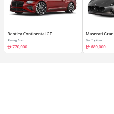
Bentley Continental GT
Maserati Gran
Starting from
Starting from
770,000
689,000