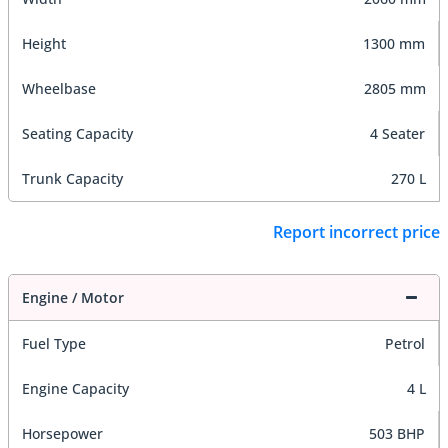
Height
1300 mm
Wheelbase
2805 mm
Seating Capacity
4 Seater
Trunk Capacity
270 L
Report incorrect price
Engine / Motor
Fuel Type
Petrol
Engine Capacity
4 L
Horsepower
503 BHP