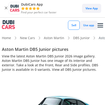
DubiCars App
View App
Find your perfect car faster
Sell
Use app
Home
New Cars
Aston Martin
DB5 Junior
Asto
Aston Martin DB5 Junior pictures
View the latest Aston Martin DB5 Junior 2026 image gallery.
Aston Martin DB5 Junior has one image of its interior and
exterior. Take a look at the Front, Rear and Side profiles. DB5
Junior is available in 0 variants. View all DB5 Junior pictures.