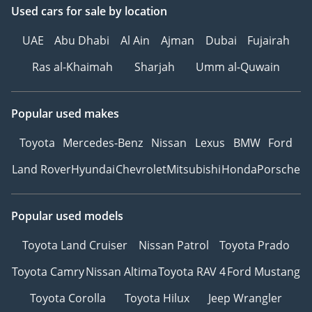
Used cars
for sale
by location
UAE
Abu Dhabi
Al Ain
Ajman
Dubai
Fujairah
Ras al-Khaimah
Sharjah
Umm al-Quwain
Popular used makes
Toyota
Mercedes-Benz
Nissan
Lexus
BMW
Ford
Land Rover
Hyundai
Chevrolet
Mitsubishi
Honda
Porsche
Popular used models
Toyota Land Cruiser
Nissan Patrol
Toyota Prado
Toyota Camry
Nissan Altima
Toyota RAV 4
Ford Mustang
Toyota Corolla
Toyota Hilux
Jeep Wrangler