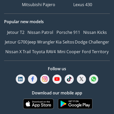
Mitsubishi Pajero
Lexus 430
Popular new models
Jetour T2
Nissan Patrol
Porsche 911
Nissan Kicks
Jetour G700
Jeep Wrangler
Kia Seltos
Dodge Challenger
Nissan X Trail
Toyota RAV4
Mini Cooper
Ford Territory
Follow us
Download our mobile app