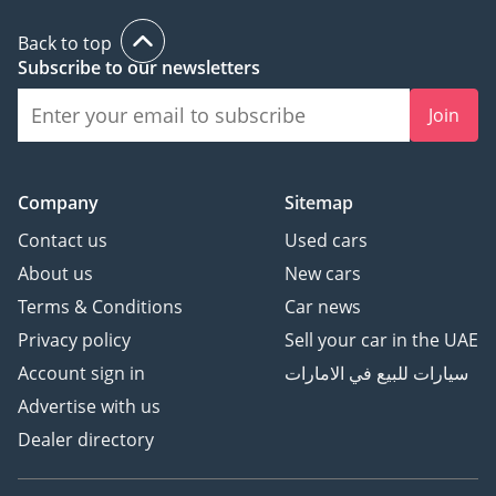
Back to top
Subscribe to our newsletters
Join
Company
Sitemap
Contact us
Used cars
About us
New cars
Terms & Conditions
Car news
Privacy policy
Sell your car in the UAE
Account sign in
سيارات للبيع في الامارات
Advertise with us
Dealer directory