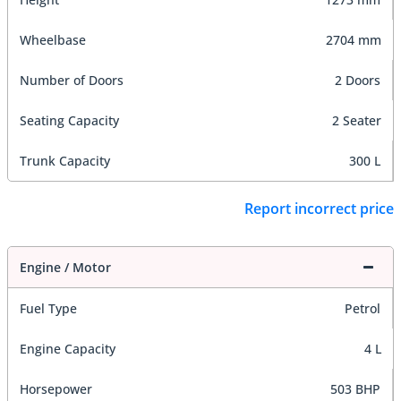
Wheelbase
2704 mm
Number of Doors
2 Doors
Seating Capacity
2 Seater
Trunk Capacity
300 L
Report incorrect price
Engine / Motor
Fuel Type
Petrol
Engine Capacity
4 L
Horsepower
503 BHP