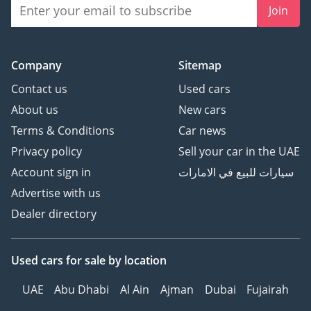
Join
Company
Sitemap
Contact us
Used cars
About us
New cars
Terms & Conditions
Car news
Privacy policy
Sell your car in the UAE
Account sign in
سيارات للبيع في الامارات
Advertise with us
Dealer directory
Used cars
for sale
by location
UAE
Abu Dhabi
Al Ain
Ajman
Dubai
Fujairah