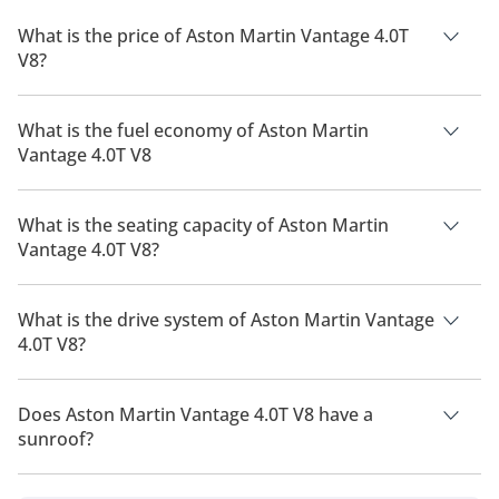
What is the price of Aston Martin Vantage 4.0T
V8?
The price of Aston Martin Vantage 4.0T V8 is AED 634,615.
What is the fuel economy of Aston Martin
Vantage 4.0T V8
The manufacturer suggested fuel economy of Aston Martin
Vantage 2026 is 5 Km/L.
What is the seating capacity of Aston Martin
Vantage 4.0T V8?
Aston Martin Vantage 4.0T V8 has a seating capacity of 2
people.
What is the drive system of Aston Martin Vantage
4.0T V8?
Aston Martin Vantage 4.0T V8 has a drivetrain of Rear Wheel
Drive.
Does Aston Martin Vantage 4.0T V8 have a
sunroof?
No, Aston Martin Vantage 4.0T V8 does not come with a