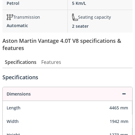
Petrol
5 Km/L
Transmission
Seating capacity
Automatic
2 seater
Aston Martin Vantage 4.0T V8 specifications &
features
Specifications
Features
Specifications
Dimensions
Length
4465 mm
Width
1942 mm
Height
1273 mm