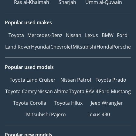
Ras al-Khaimah
Sharjah
Umm al-Quwain
Popular used makes
Toyota
Mercedes-Benz
Nissan
Lexus
BMW
Ford
Land Rover
Hyundai
Chevrolet
Mitsubishi
Honda
Porsche
Popular used models
Toyota Land Cruiser
Nissan Patrol
Toyota Prado
Toyota Camry
Nissan Altima
Toyota RAV 4
Ford Mustang
Toyota Corolla
Toyota Hilux
Jeep Wrangler
Mitsubishi Pajero
Lexus 430
Popular new models