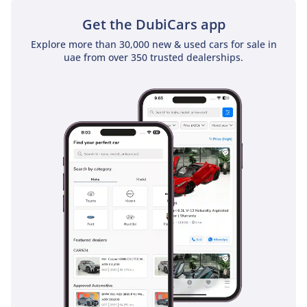
sunroof as a standard feature
Get the DubiCars app
Explore more than 30,000 new & used cars for sale in
uae from over 350 trusted dealerships.