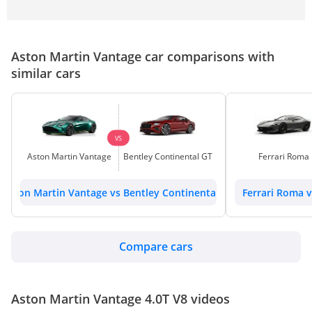
Aston Martin Vantage car comparisons with
similar cars
VS
Aston Martin Vantage
Bentley Continental GT
Ferrari Roma
Aston Martin Vantage vs Bentley Continental GT
Ferrari Roma 
Compare cars
Aston Martin Vantage 4.0T V8 videos