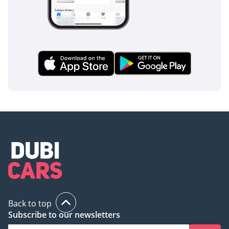
Back to top
Subscribe to our newsletters