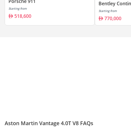
Porsche 911
Bentley Conti
Starting from
Starting from
518,600
770,000
Aston Martin Vantage 4.0T V8 FAQs