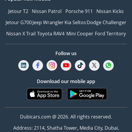
Jetour T2
Nissan Patrol
Porsche 911
Nissan Kicks
Jetour G700
Jeep Wrangler
Kia Seltos
Dodge Challenger
Nissan X Trail
Toyota RAV4
Mini Cooper
Ford Territory
Follow us
Download our mobile app
Dubicars.com @ 2026. All rights reserved.
Address: 2114, Shatha Tower, Media City, Dubai,