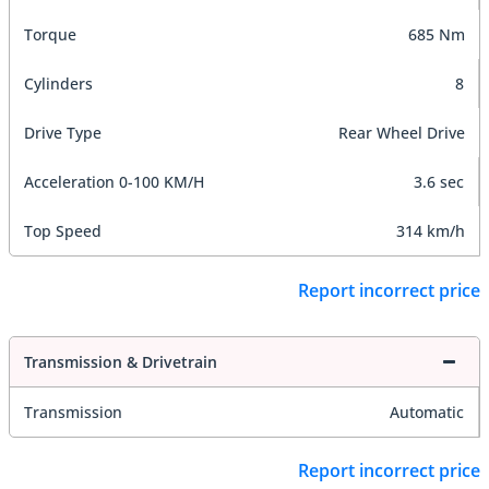
Torque
685 Nm
Cylinders
8
Drive Type
Rear Wheel Drive
Acceleration 0-100 KM/H
3.6 sec
Top Speed
314 km/h
Report incorrect price
Transmission & Drivetrain
Transmission
Automatic
Report incorrect price