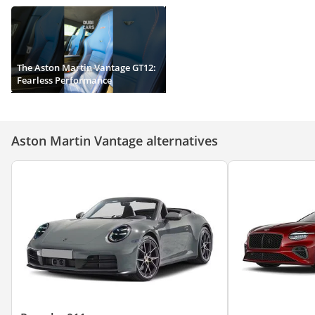
The Aston Martin Vantage GT12:
Fearless Performance
Aston Martin Vantage alternatives