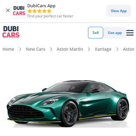
DubiCars App
View App
Find your perfect car faster
Sell
Use app
Home
New Cars
Aston Martin
Vantage
Aston 