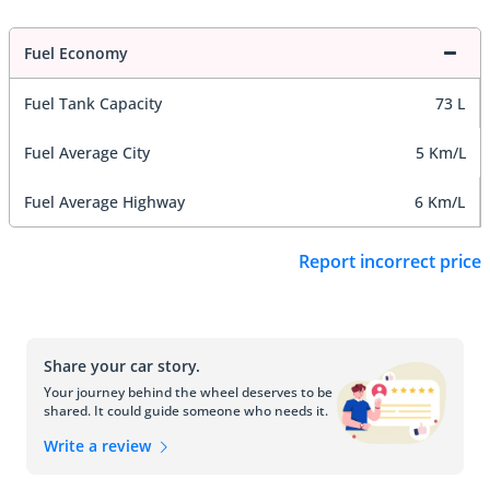
Fuel Economy
Fuel Tank Capacity
73 L
Fuel Average City
5 Km/L
Fuel Average Highway
6 Km/L
Report incorrect price
Share your car story.
Your journey behind the wheel deserves to be
shared. It could guide someone who needs it.
Write a review