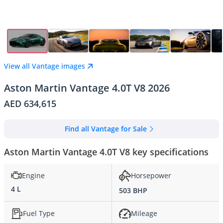
View all Vantage images
Aston Martin Vantage 4.0T V8 2026
AED 634,615
Find all Vantage for Sale
Aston Martin Vantage 4.0T V8 key specifications
Engine
Horsepower
4 L
503 BHP
Fuel Type
Mileage