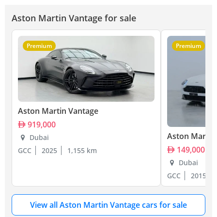
Aston Martin Vantage for sale
Premium
Premium
Aston Martin Vantage
919,000
Aston Martin
Dubai
149,000
GCC
2025
1,155 km
Dubai
GCC
2015
View all Aston Martin Vantage cars for sale