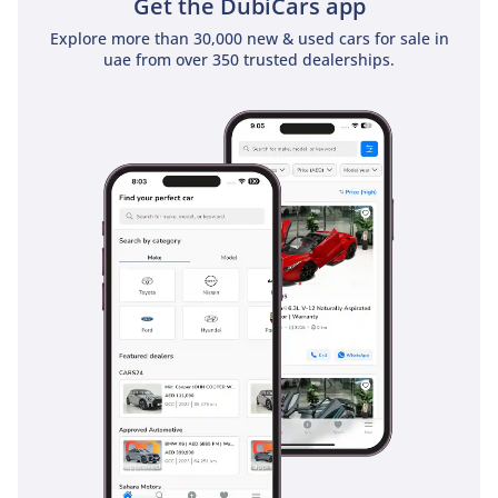
Get the DubiCars app
Explore more than 30,000 new & used cars for sale in
uae from over 350 trusted dealerships.