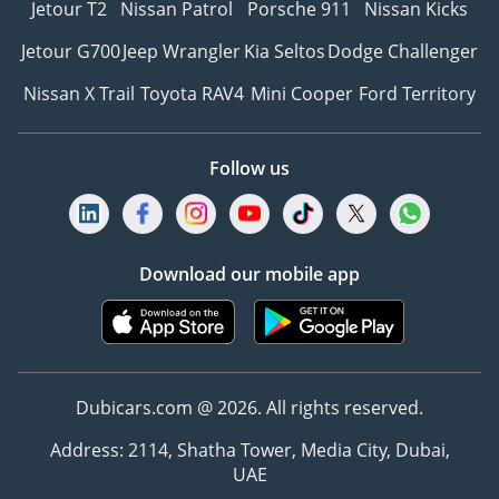
Jetour T2
Nissan Patrol
Porsche 911
Nissan Kicks
Jetour G700
Jeep Wrangler
Kia Seltos
Dodge Challenger
Nissan X Trail
Toyota RAV4
Mini Cooper
Ford Territory
Follow us
Download our mobile app
Dubicars.com @ 2026. All rights reserved.
Address: 2114, Shatha Tower, Media City, Dubai,
UAE