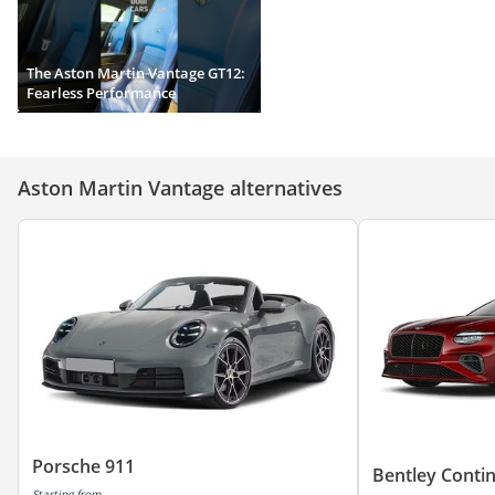
The Aston Martin Vantage GT12:
Fearless Performance
Aston Martin Vantage alternatives
Porsche 911
Bentley Conti
Starting from