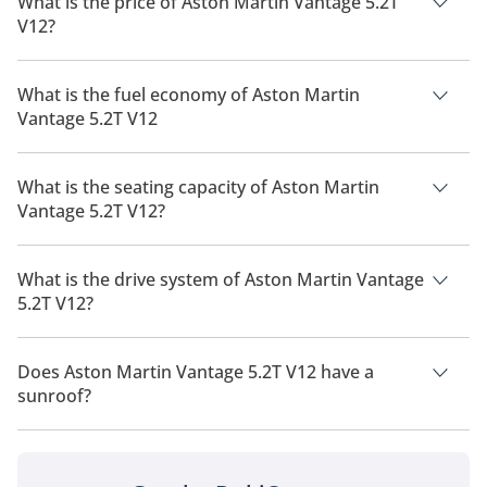
What is the price of Aston Martin Vantage 5.2T
V12?
The price of Aston Martin Vantage 5.2T V12 is AED 832,000.
What is the fuel economy of Aston Martin
Vantage 5.2T V12
The manufacturer suggested fuel economy of Aston Martin
Vantage 2026 is 5 Km/L.
What is the seating capacity of Aston Martin
Vantage 5.2T V12?
Aston Martin Vantage 5.2T V12 has a seating capacity of 2
people.
What is the drive system of Aston Martin Vantage
5.2T V12?
Aston Martin Vantage 5.2T V12 has a drivetrain of Rear Wheel
Drive.
Does Aston Martin Vantage 5.2T V12 have a
sunroof?
No, Aston Martin Vantage 5.2T V12 does not come with a
sunroof as a standard feature