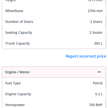
Wheelbase
2704 mm
Number of Doors
2 Doors
Seating Capacity
2 Seater
Trunk Capacity
300 L
Report incorrect price
Engine / Motor
Fuel Type
Petrol
Engine Capacity
5.2 L
Horsepower
700 BHP