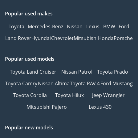
Popular used makes
Toyota
Mercedes-Benz
Nissan
Lexus
BMW
Ford
Land Rover
Hyundai
Chevrolet
Mitsubishi
Honda
Porsche
Popular used models
Toyota Land Cruiser
Nissan Patrol
Toyota Prado
Toyota Camry
Nissan Altima
Toyota RAV 4
Ford Mustang
Toyota Corolla
Toyota Hilux
Jeep Wrangler
Mitsubishi Pajero
Lexus 430
Popular new models