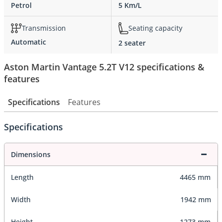
Petrol
5 Km/L
Transmission
Seating capacity
Automatic
2 seater
Aston Martin Vantage 5.2T V12 specifications &
features
Specifications
Features
Specifications
Dimensions
Length
4465 mm
Width
1942 mm
Height
1273 mm