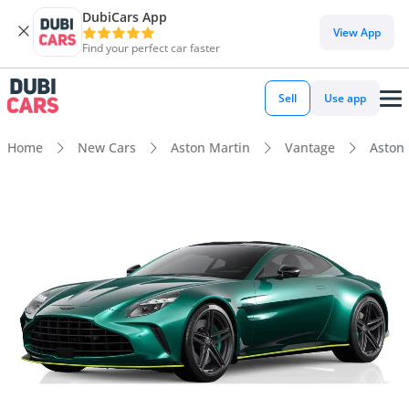
DubiCars App
View App
Find your perfect car faster
Sell
Use app
Home
New Cars
Aston Martin
Vantage
Aston 