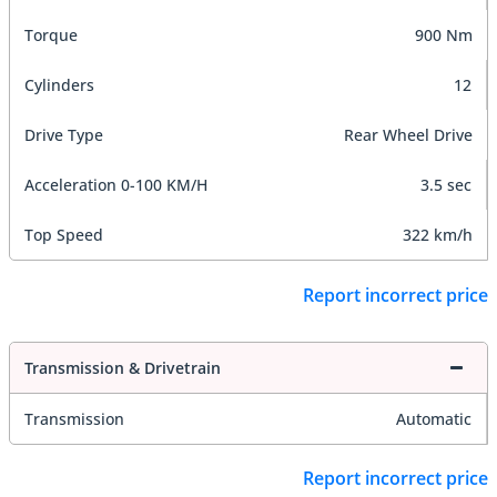
Torque
900 Nm
Cylinders
12
Drive Type
Rear Wheel Drive
Acceleration 0-100 KM/H
3.5 sec
Top Speed
322 km/h
Report incorrect price
Transmission & Drivetrain
Transmission
Automatic
Report incorrect price