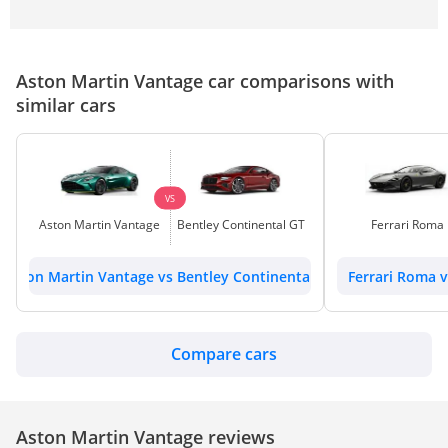
Aston Martin Vantage car comparisons with
similar cars
VS
Aston Martin Vantage
Bentley Continental GT
Ferrari Roma
Aston Martin Vantage vs Bentley Continental GT
Ferrari Roma 
Compare cars
Aston Martin Vantage reviews