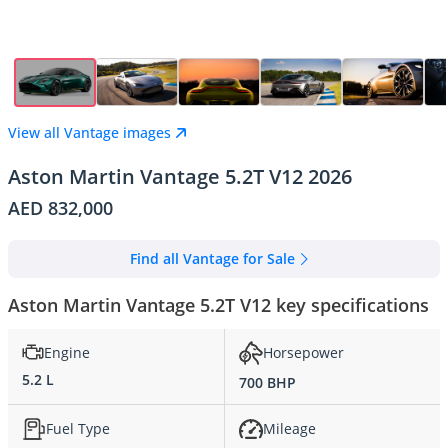
View all Vantage images
Aston Martin Vantage 5.2T V12 2026
AED 832,000
Find all Vantage for Sale
Aston Martin Vantage 5.2T V12 key specifications
Engine
Horsepower
5.2 L
700 BHP
Fuel Type
Mileage