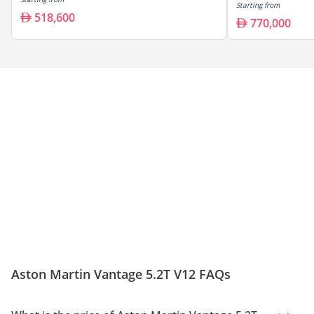
Starting from
518,600
770,000
Aston Martin Vantage 5.2T V12 FAQs