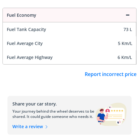
Fuel Economy
Fuel Tank Capacity
73 L
Fuel Average City
5 Km/L
Fuel Average Highway
6 Km/L
Report incorrect price
Share your car story.
Your journey behind the wheel deserves to be
shared. It could guide someone who needs it.
Write a review