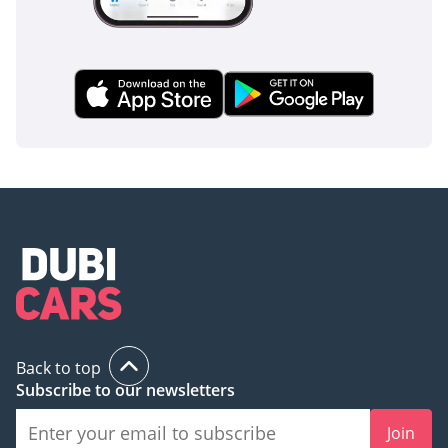
Back to top
Subscribe to our newsletters
Join