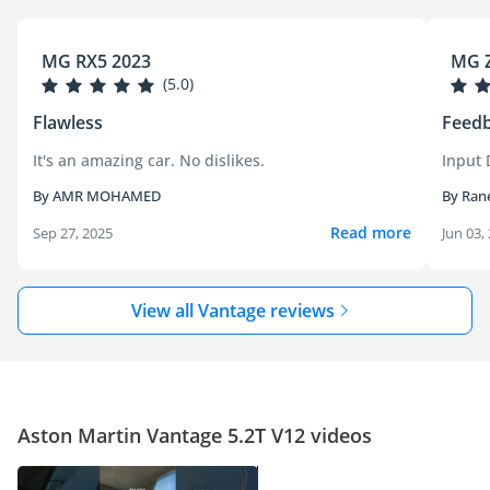
MG RX5 2023
MG Z
(5.0)
Flawless
Feedb
It's an amazing car. No dislikes.
Input 
By AMR MOHAMED
By Ran
Read more
Sep 27, 2025
Jun 03,
View all Vantage reviews
Aston Martin Vantage 5.2T V12 videos