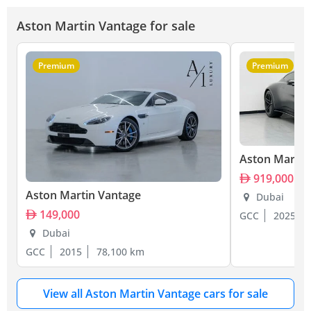
Aston Martin Vantage for sale
Premium
Premium
Aston Martin
919,000
Aston Martin Vantage
Dubai
149,000
GCC
2025
Dubai
GCC
2015
78,100 km
View all Aston Martin Vantage cars for sale