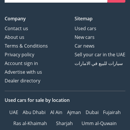
Company
Sitemap
Contact us
Used cars
About us
New cars
Terms & Conditions
Car news
Privacy policy
Sell your car in the UAE
Account sign in
سيارات للبيع في الامارات
Advertise with us
Dealer directory
Used cars
for sale
by location
UAE
Abu Dhabi
Al Ain
Ajman
Dubai
Fujairah
Ras al-Khaimah
Sharjah
Umm al-Quwain