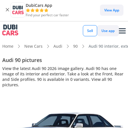
DubiCars App
View App
Find your perfect car faster
Sell
Use app
Home
New Cars
Audi
90
Audi 90 interior, ext
Audi 90 pictures
View the latest Audi 90 2026 image gallery. Audi 90 has one
image of its interior and exterior. Take a look at the Front, Rear
and Side profiles. 90 is available in 0 variants. View all 90
pictures.