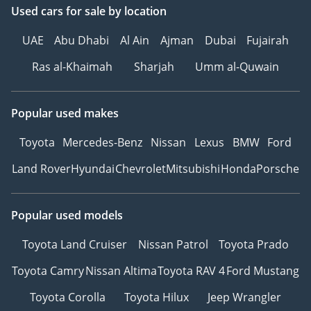
Used cars
for sale
by location
UAE
Abu Dhabi
Al Ain
Ajman
Dubai
Fujairah
Ras al-Khaimah
Sharjah
Umm al-Quwain
Popular used makes
Toyota
Mercedes-Benz
Nissan
Lexus
BMW
Ford
Land Rover
Hyundai
Chevrolet
Mitsubishi
Honda
Porsche
Popular used models
Toyota Land Cruiser
Nissan Patrol
Toyota Prado
Toyota Camry
Nissan Altima
Toyota RAV 4
Ford Mustang
Toyota Corolla
Toyota Hilux
Jeep Wrangler