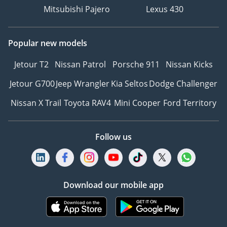
Mitsubishi Pajero
Lexus 430
Popular new models
Jetour T2
Nissan Patrol
Porsche 911
Nissan Kicks
Jetour G700
Jeep Wrangler
Kia Seltos
Dodge Challenger
Nissan X Trail
Toyota RAV4
Mini Cooper
Ford Territory
Follow us
Download our mobile app