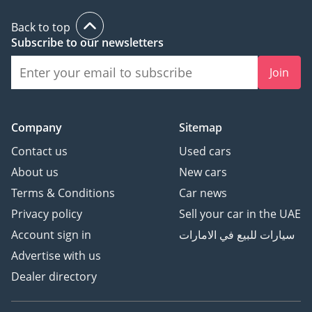
Back to top
Subscribe to our newsletters
Join
Company
Sitemap
Contact us
Used cars
About us
New cars
Terms & Conditions
Car news
Privacy policy
Sell your car in the UAE
Account sign in
سيارات للبيع في الامارات
Advertise with us
Dealer directory