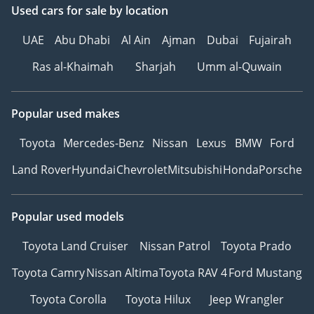
Used cars
for sale
by location
UAE
Abu Dhabi
Al Ain
Ajman
Dubai
Fujairah
Ras al-Khaimah
Sharjah
Umm al-Quwain
Popular used makes
Toyota
Mercedes-Benz
Nissan
Lexus
BMW
Ford
Land Rover
Hyundai
Chevrolet
Mitsubishi
Honda
Porsche
Popular used models
Toyota Land Cruiser
Nissan Patrol
Toyota Prado
Toyota Camry
Nissan Altima
Toyota RAV 4
Ford Mustang
Toyota Corolla
Toyota Hilux
Jeep Wrangler