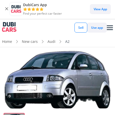
DubiCars App
View App
Find your perfect car faster
Sell
Use app
Home
New cars
Audi
A2