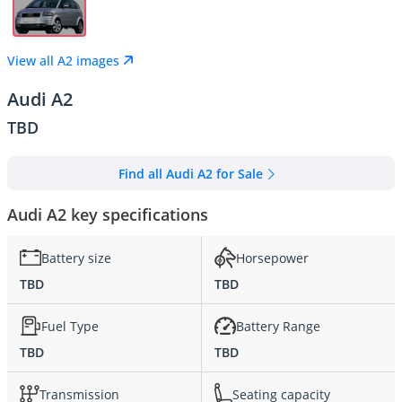
View all A2 images
Audi A2
TBD
Find all Audi A2 for Sale
Audi A2 key specifications
Battery size
Horsepower
TBD
TBD
Fuel Type
Battery Range
TBD
TBD
Transmission
Seating capacity