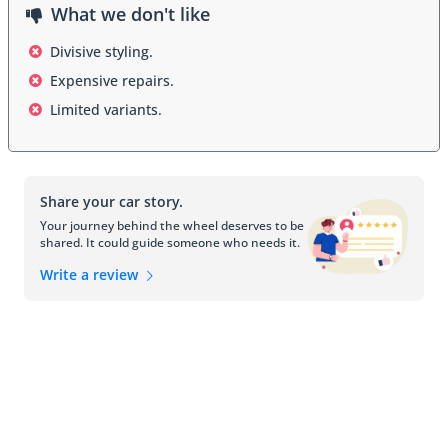
What we don't like
Interior
Divisive styling.
Expensive repairs.
Inside, the Audi A2 offers a minimalist and functional cabin, 
designed for maximum space utilization. Seating is comfortable 
Limited variants.
and supportive, with sufficient headroom and legroom for 
passengers. Controls are simple and ergonomically placed, 
complementing the modern aesthetic of the interior.
Share your car story.
Safety Features
Your journey behind the wheel deserves to be
shared. It could guide someone who needs it.
The A2 includes essential safety systems such as anti-lock 
brakes (ABS), airbags, and a reinforced aluminum frame that 
Write a review
improves crash protection. These features ensure occupant 
safety while maintaining the lightweight efficiency that defines the 
model.
Engine and Performance
The Audi A2 comes with small, efficient engines that prioritize fuel 
economy without compromising drivability. Transmission options 
include manual and automatic, offering a smooth and responsive 