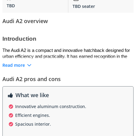
TBD
TBD seater
Audi A2 overview
Introduction
The Audi A2 is a compact and innovative hatchback designed for 
urban efficiency and practicality. It has earned recognition in the 
GCC for its lightweight aluminum construction, aerodynamic 
Read more
design, and excellent fuel efficiency. The A2 combines modern 
engineering with everyday usability, making it ideal for city 
Audi A2 pros and cons
commuting and short trips across GCC cities.
Exterior
What we like
The exterior of the Audi A2 is clean and futuristic, with smooth 
Innovative aluminum construction.
lines that enhance aerodynamics. Its compact size and unique 
Efficient engines.
shape make it highly maneuverable in tight urban streets, while 
Spacious interior.
large windows and a short front overhang provide excellent 
visibility. The A2’s design emphasizes efficiency without sacrificing 
a contemporary style.