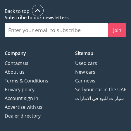
Back to top
Subscribe to our newsletters
Join
Company
Sitemap
Contact us
Used cars
About us
New cars
Terms & Conditions
Car news
Privacy policy
Sell your car in the UAE
Account sign in
سيارات للبيع في الامارات
Advertise with us
Dealer directory