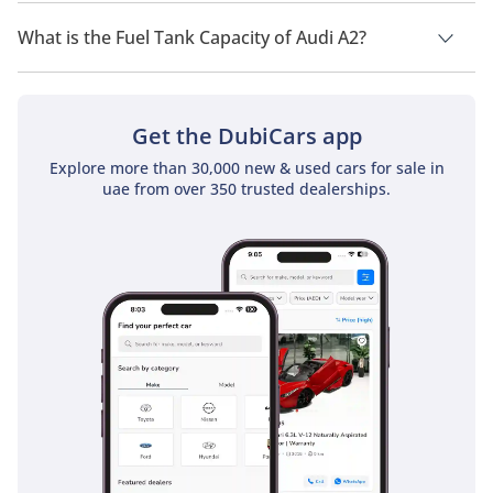
The top speed of Audi A2 is TBD.
What is the Fuel Tank Capacity of Audi A2?
The fuel tank capacity of Audi A2 is TBD.
Get the DubiCars app
Explore more than 30,000 new & used cars for sale in
uae from over 350 trusted dealerships.