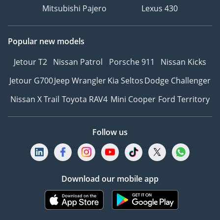
Mitsubishi Pajero
Lexus 430
Popular new models
Jetour T2
Nissan Patrol
Porsche 911
Nissan Kicks
Jetour G700
Jeep Wrangler
Kia Seltos
Dodge Challenger
Nissan X Trail
Toyota RAV4
Mini Cooper
Ford Territory
Follow us
Download our mobile app