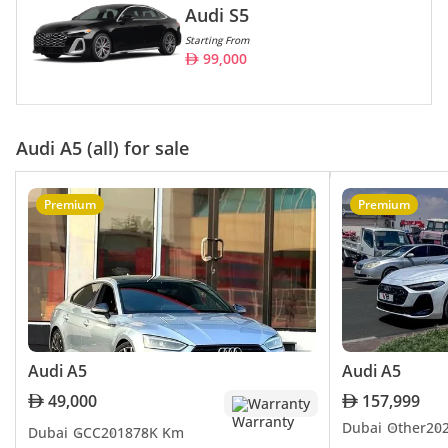
Audi S5
Starting From
99,000
Audi A5 (all) for sale
Premium
Premium
Audi A5
Audi A5
49,000
157,999
Warranty
Dubai
Other
20
Dubai
GCC
2018
78K Km