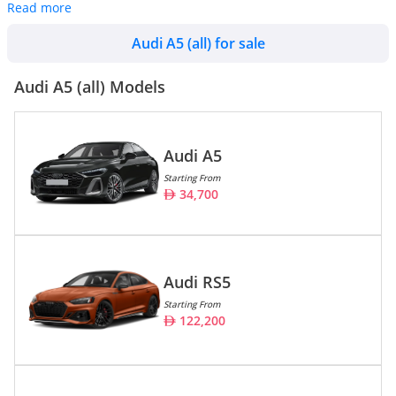
Read more
Audi A5 (all) cars are also widely available in used conditions
starting at an average price of
31,271. There are a total of 73
Audi A5 (all) for sale
Audi A5 (all) cars available for sale in the UAE on DubiCars.
Audi A5 (all) Models
Audi A5
Starting From
34,700
Audi RS5
Starting From
122,200