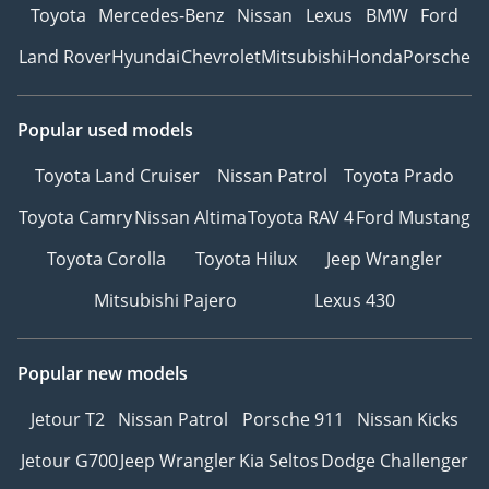
Toyota
Mercedes-Benz
Nissan
Lexus
BMW
Ford
Land Rover
Hyundai
Chevrolet
Mitsubishi
Honda
Porsche
Popular used models
Toyota Land Cruiser
Nissan Patrol
Toyota Prado
Toyota Camry
Nissan Altima
Toyota RAV 4
Ford Mustang
Toyota Corolla
Toyota Hilux
Jeep Wrangler
Mitsubishi Pajero
Lexus 430
Popular new models
Jetour T2
Nissan Patrol
Porsche 911
Nissan Kicks
Jetour G700
Jeep Wrangler
Kia Seltos
Dodge Challenger