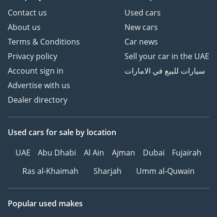
Contact us
Used cars
About us
New cars
Terms & Conditions
Car news
Privacy policy
Sell your car in the UAE
Account sign in
سيارات للبيع في الامارات
Advertise with us
Dealer directory
Used cars
for sale
by location
UAE
Abu Dhabi
Al Ain
Ajman
Dubai
Fujairah
Ras al-Khaimah
Sharjah
Umm al-Quwain
Popular used makes