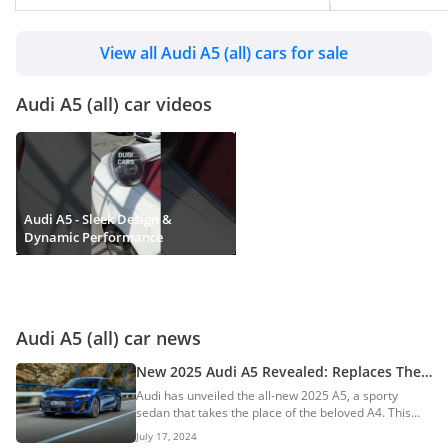
View all Audi A5 (all) cars for sale
Audi A5 (all) car videos
Audi A5 - Sleek Design &
Dynamic Performance
Audi A5 (all) car news
New 2025 Audi A5 Revealed: Replaces The
A4 Worldwide
Audi has unveiled the all-new 2025 A5, a sporty
sedan that takes the place of the beloved A4. This
bold move streamlines Audi’s lineup, with even
July 17, 2024
numbers signifying electric vehicles and odd