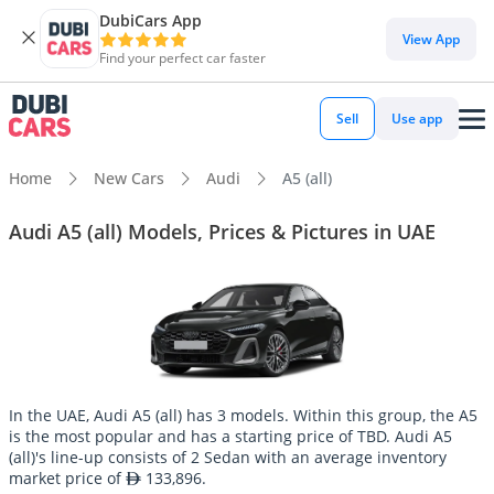
DubiCars App
View App
Find your perfect car faster
Sell
Use app
Home
New Cars
Audi
A5 (all)
Audi A5 (all) Models, Prices & Pictures in UAE
In the UAE, Audi A5 (all) has 3 models. Within this group, the A5
is the most popular and has a starting price of TBD. Audi A5
(all)'s line-up consists of 2 Sedan with an average inventory
market price of
133,896.