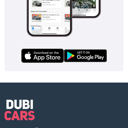
electronically governed at 155 mph as standard, with available RS 
Dynamic packages raising this limit to 174 mph or 189 mph for buyers 
whose performance ambitions and driving environments demand the full 
expression of what this magnificent V8 is genuinely capable of sustaining 
at unrestricted speed. When assessing the Audi RS Q8 price for the 2026 
model year against the performance hardware, V8 magnificence, and 
extraordinary breadth of capability on offer, the value proposition is simply 
without meaningful parallel anywhere in the performance large SUV 
segment.
Transmission and Drivetrain of the 2026 RS Q8
The drivetrain package assembled around the RS Q8's magnificent twin-
turbocharged V8 reflects the same philosophy of uncompromising 
performance ambition and engineering thoroughness that defines every 
meaningful aspect of this extraordinary performance SUV coupe.
An eight-speed torque converter automatic transmission manages power 
delivery between the twin-turbocharged V8 and all four driven wheels with 
a calibration specifically developed around the RS Q8's high-performance 
character - delivering gear changes of exceptional speed and mechanical 
authority during spirited driving while remaining entirely smooth, 
unobtrusive, and effortlessly refined during the relaxed everyday luxury 