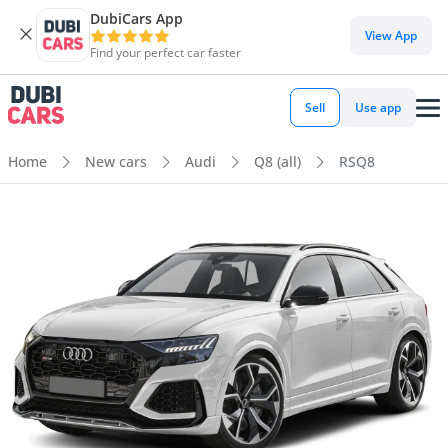
DubiCars App
View App
Find your perfect car faster
Sell
Use app
Home
New cars
Audi
Q8 (all)
RSQ8