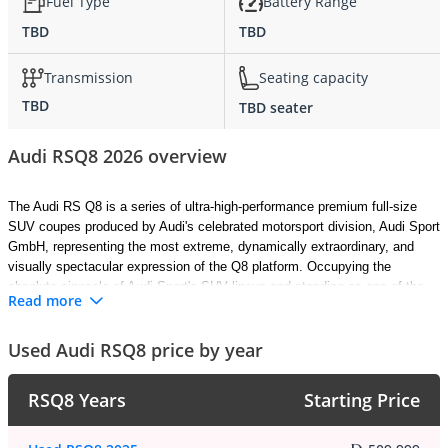
Fuel Type
Battery Range
TBD
TBD
Transmission
Seating capacity
TBD
TBD seater
Audi RSQ8 2026 overview
The Audi RS Q8 is a series of ultra-high-performance premium full-size 
SUV coupes produced by Audi's celebrated motorsport division, Audi Sport 
GmbH, representing the most extreme, dynamically extraordinary, and 
visually spectacular expression of the Q8 platform. Occupying the 
absolute pinnacle of Audi Sport's SUV lineup and standing as one of the 
Read more
most comprehensively capable and emotionally compelling performance 
SUVs available anywhere in the world today, the RS Q8 combines 
Used Audi RSQ8 price by year
supercar-rivalling straight-line performance with the sweeping fastback 
elegance of a luxury SUV coupe and the genuine everyday practicality 
that makes it uniquely compelling among its rarefied performance 
RSQ8 Years
Starting Price
competitors. Built upon the Volkswagen Group's MLB Evo platform with 
extensive and thoroughly committed performance engineering 
modifications, the 2026 Audi RS Q8 stands as the most dynamically 