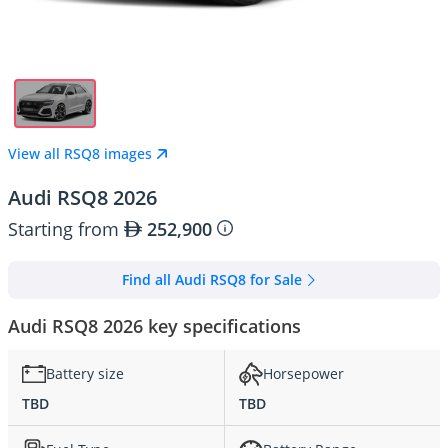
View all RSQ8 images
Audi RSQ8 2026
Starting from
252,900
Find all Audi RSQ8 for Sale
Audi RSQ8 2026 key specifications
Battery size
Horsepower
TBD
TBD