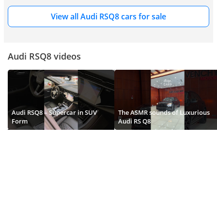
extraordinary engineering ambition with complete and unapologetic 
conviction. The dramatically wider body - featuring flared wheel arches of 
View all Audi RSQ8 cars for sale
considerable visual presence that accommodate the substantially broader 
front and rear tracks required by the RS Q8's performance suspension 
geometry - immediately and unmistakably announces this car's 
performance credentials to every observer from every viewing angle.
Audi RSQ8 videos
The front bumper is extensively and specifically redesigned for RS Q8 
specification - featuring a large and precisely detailed single-frame grille of 
extraordinary width and aerodynamic ambition, flanked by enlarged air 
intakes of impressive scale that feed the twin-turbocharged V8's 
considerable thermal management requirements and the carbon ceramic 
Audi RSQ8 – Supercar in SUV
The ASMR sounds of Luxurious
braking system's extraordinary cooling demands with genuine 
Form
Audi RS Q8
aerodynamic efficiency. Matrix HD LED headlamp clusters give the RS Q8 
a focused and intense forward presence of considerable visual drama, 
reading as convincingly purposeful and authentically performance-oriented 
from every approach angle. The carbon fibre aerodynamic package 
available on higher specification variants adds a front splitter, side mirror 
housings, and rear diffuser elements of genuine downforce contribution 
and spectacular visual impact.
The 2026 Audi RS Q8 is available in an expanded range of dramatic 
exterior colours - including the celebrated Nardo Grey, Sebring Black, and 