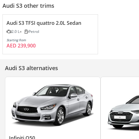
Audi S3 other trims
Audi S3 TFSI quattro 2.0L Sedan
2.0 L
Petrol
Starting from
AED 239,900
Audi S3 alternatives
Infiniti Q50