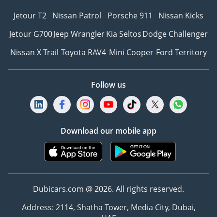
Jetour T2
Nissan Patrol
Porsche 911
Nissan Kicks
Jetour G700
Jeep Wrangler
Kia Seltos
Dodge Challenger
Nissan X Trail
Toyota RAV4
Mini Cooper
Ford Territory
Follow us
Download our mobile app
Dubicars.com @ 2026. All rights reserved.
Address: 2114, Shatha Tower, Media City, Dubai,