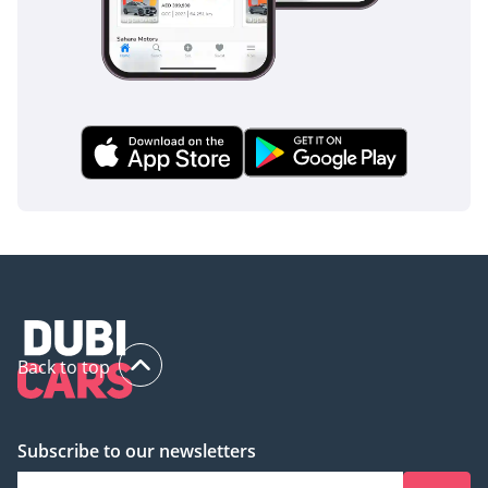
Back to top
Subscribe to our newsletters