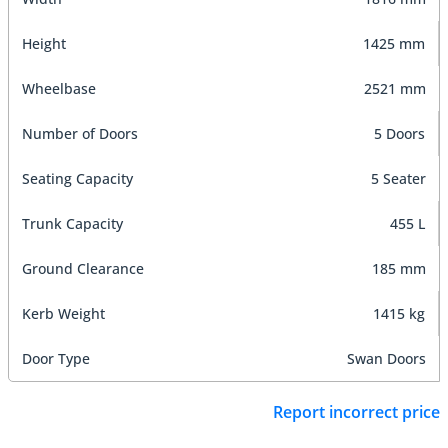
Height
1425 mm
Wheelbase
2521 mm
Number of Doors
5 Doors
Seating Capacity
5 Seater
Trunk Capacity
455 L
Ground Clearance
185 mm
Kerb Weight
1415 kg
Door Type
Swan Doors
Report incorrect price