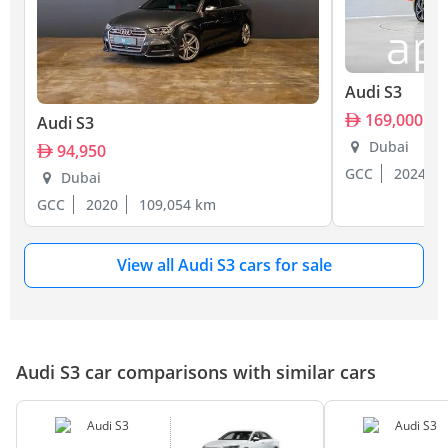
Audi S3
169,000
Audi S3
Dubai
94,950
GCC
2024
Dubai
GCC
2020
109,054 km
View all Audi S3 cars for sale
Audi S3 car comparisons with similar cars