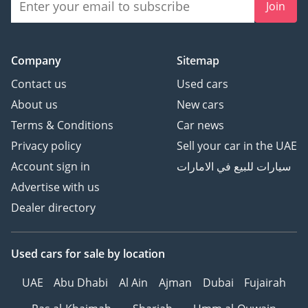
Join
Company
Sitemap
Contact us
Used cars
About us
New cars
Terms & Conditions
Car news
Privacy policy
Sell your car in the UAE
Account sign in
سيارات للبيع في الامارات
Advertise with us
Dealer directory
Used cars
for sale
by location
UAE
Abu Dhabi
Al Ain
Ajman
Dubai
Fujairah