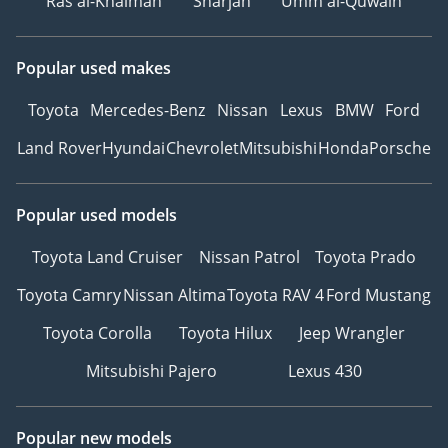
Ras al-Khaimah
Sharjah
Umm al-Quwain
Popular used makes
Toyota
Mercedes-Benz
Nissan
Lexus
BMW
Ford
Land Rover
Hyundai
Chevrolet
Mitsubishi
Honda
Porsche
Popular used models
Toyota Land Cruiser
Nissan Patrol
Toyota Prado
Toyota Camry
Nissan Altima
Toyota RAV 4
Ford Mustang
Toyota Corolla
Toyota Hilux
Jeep Wrangler
Mitsubishi Pajero
Lexus 430
Popular new models