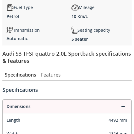
Fuel Type
Mileage
Petrol
10 Km/L
Transmission
Seating capacity
Automatic
5 seater
Audi S3 TFSI quattro 2.0L Sportback specifications
& features
Specifications
Features
Specifications
Dimensions
Length
4492 mm
Width
1816 mm