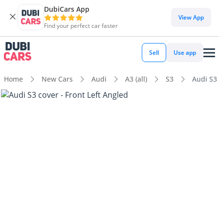
DubiCars App
View App
Find your perfect car faster
Sell
Use app
Home
New Cars
Audi
A3 (all)
S3
Audi S3 