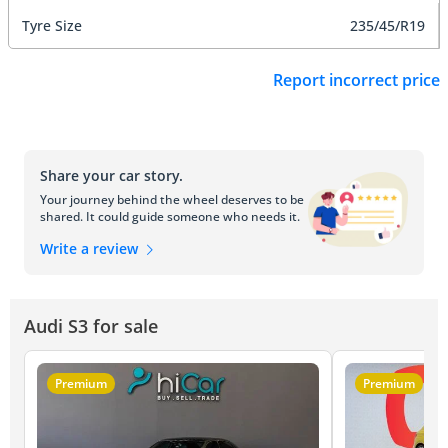
Tyre Size
235/45/R19
Report incorrect price
Share your car story.
Your journey behind the wheel deserves to be
shared. It could guide someone who needs it.
Write a review
Audi S3 for sale
Premium
Premium