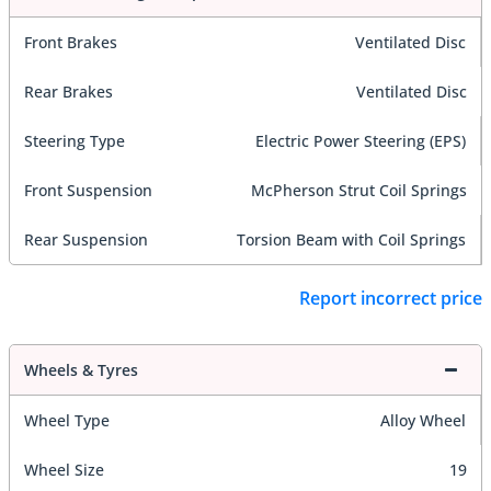
Front Brakes
Ventilated Disc
Rear Brakes
Ventilated Disc
Steering Type
Electric Power Steering (EPS)
Front Suspension
McPherson Strut Coil Springs
Rear Suspension
Torsion Beam with Coil Springs
Report incorrect price
Wheels & Tyres
Wheel Type
Alloy Wheel
Wheel Size
19