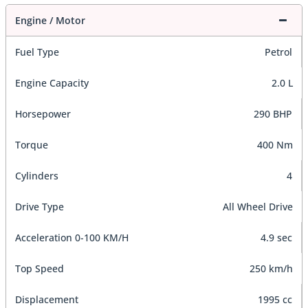
Engine / Motor
Fuel Type
Petrol
Engine Capacity
2.0 L
Horsepower
290 BHP
Torque
400 Nm
Cylinders
4
Drive Type
All Wheel Drive
Acceleration 0-100 KM/H
4.9 sec
Top Speed
250 km/h
Displacement
1995 cc