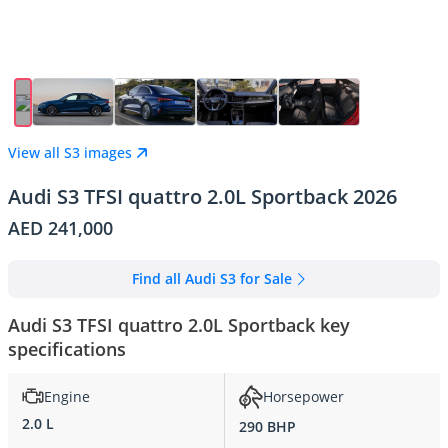
View all S3 images
Audi S3 TFSI quattro 2.0L Sportback 2026
AED 241,000
Find all Audi S3 for Sale
Audi S3 TFSI quattro 2.0L Sportback key
specifications
Engine
Horsepower
2.0 L
290 BHP