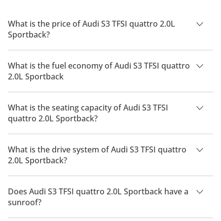
What is the price of Audi S3 TFSI quattro 2.0L
Sportback?
The price of Audi S3 TFSI quattro 2.0L Sportback is AED
241,000.
What is the fuel economy of Audi S3 TFSI quattro
2.0L Sportback
The manufacturer suggested fuel economy of Audi S3 2026 is
10 Km/L.
What is the seating capacity of Audi S3 TFSI
quattro 2.0L Sportback?
Audi S3 TFSI quattro 2.0L Sportback has a seating capacity of
5 people.
What is the drive system of Audi S3 TFSI quattro
2.0L Sportback?
Audi S3 TFSI quattro 2.0L Sportback has a drivetrain of All
Wheel Drive.
Does Audi S3 TFSI quattro 2.0L Sportback have a
sunroof?
No, Audi S3 TFSI quattro 2.0L Sportback does not come with a