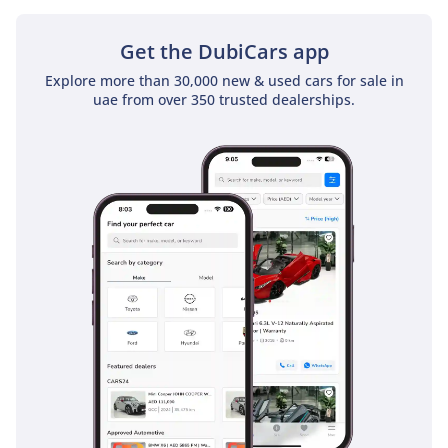
sunroof as a standard feature
Get the DubiCars app
Explore more than 30,000 new & used cars for sale in
uae from over 350 trusted dealerships.