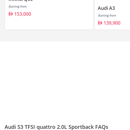
Starting from
Audi A3
153,000
Starting from
139,900
Audi S3 TFSI quattro 2.0L Sportback FAQs