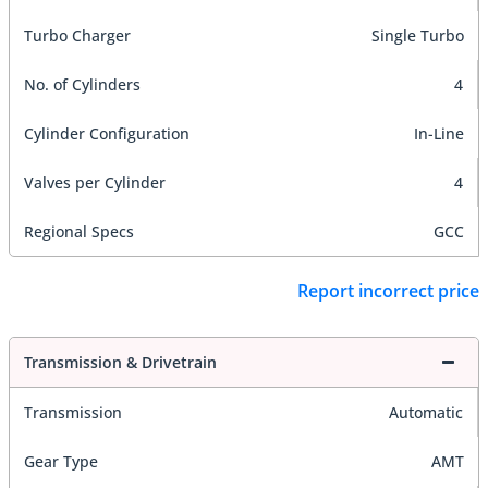
Turbo Charger
Single Turbo
No. of Cylinders
4
Cylinder Configuration
In-Line
Valves per Cylinder
4
Regional Specs
GCC
Report incorrect price
Transmission & Drivetrain
Transmission
Automatic
Gear Type
AMT