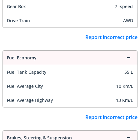
Gear Box
7 -speed
Drive Train
AWD
Report incorrect price
Fuel Economy
Fuel Tank Capacity
55 L
Fuel Average City
10 Km/L
Fuel Average Highway
13 Km/L
Report incorrect price
Brakes, Steering & Suspension