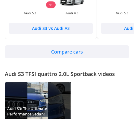
VS
Audi S3
Audi A3
Audi S3
Audi S3 vs Audi A3
Audi
Compare cars
Audi S3 TFSI quattro 2.0L Sportback videos
Audi S3: The Ultimate
Performance Sedan!