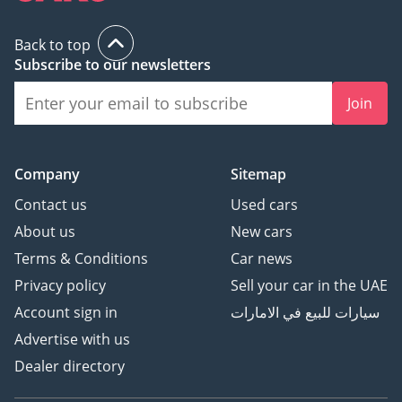
Back to top
Subscribe to our newsletters
Join
Company
Sitemap
Contact us
Used cars
About us
New cars
Terms & Conditions
Car news
Privacy policy
Sell your car in the UAE
Account sign in
سيارات للبيع في الامارات
Advertise with us
Dealer directory