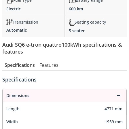
Fuel Type
Battery Range
Electric
600 km
Transmission
Seating capacity
Automatic
5 seater
Audi SQ6 e-tron quattro100kWh specifications &
features
Specifications
Features
Specifications
Dimensions
Length
4771 mm
Width
1939 mm