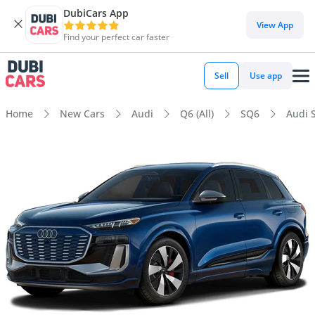
DubiCars App
View App
Find your perfect car faster
Sell
Use app
Home
New Cars
Audi
Q6 (All)
SQ6
Audi 