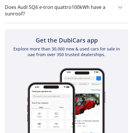
Drive.
Does Audi SQ6 e-tron quattro100kWh have a
sunroof?
No, Audi SQ6 e-tron quattro100kWh does not come with a
sunroof as a standard feature
Get the DubiCars app
Explore more than 30,000 new & used cars for sale in
uae from over 350 trusted dealerships.