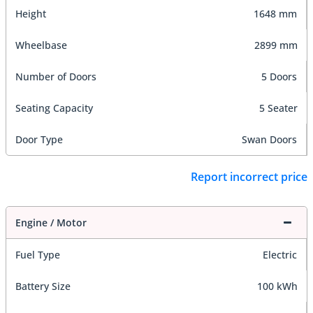
Height
1648 mm
Wheelbase
2899 mm
Number of Doors
5 Doors
Seating Capacity
5 Seater
Door Type
Swan Doors
Report incorrect price
Engine / Motor
Fuel Type
Electric
Battery Size
100 kWh