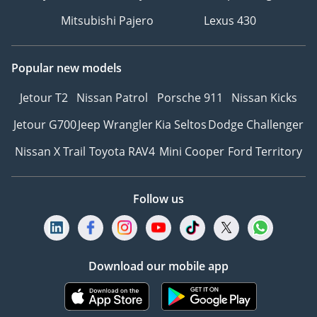
Mitsubishi Pajero
Lexus 430
Popular new models
Jetour T2
Nissan Patrol
Porsche 911
Nissan Kicks
Jetour G700
Jeep Wrangler
Kia Seltos
Dodge Challenger
Nissan X Trail
Toyota RAV4
Mini Cooper
Ford Territory
Follow us
Download our mobile app