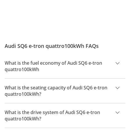
Audi SQ6 e-tron quattro100kWh FAQs
What is the fuel economy of Audi SQ6 e-tron
quattro100kWh
The manufacturer suggested fuel economy of Audi SQ6 2026
is 600km.
What is the seating capacity of Audi SQ6 e-tron
quattro100kWh?
Audi SQ6 e-tron quattro100kWh has a seating capacity of 5
people.
What is the drive system of Audi SQ6 e-tron
quattro100kWh?
Audi SQ6 e-tron quattro100kWh has a drivetrain of All Wheel