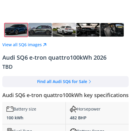
View all SQ6 images
Audi SQ6 e-tron quattro100kWh 2026
TBD
Find all Audi SQ6 for Sale
Audi SQ6 e-tron quattro100kWh key specifications
Battery size
Horsepower
100 kWh
482 BHP