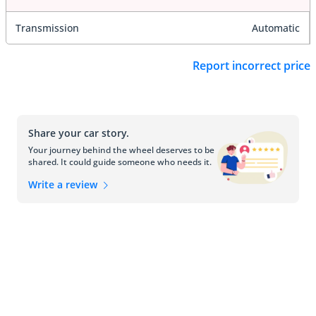
Transmission
Automatic
Report incorrect price
Share your car story.
Your journey behind the wheel deserves to be
shared. It could guide someone who needs it.
Write a review