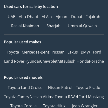
Used cars
for sale
by location
UAE
Abu Dhabi
Al Ain
Ajman
Dubai
Fujairah
Ras al-Khaimah
Sharjah
Umm al-Quwain
Popular used makes
Toyota
Mercedes-Benz
Nissan
Lexus
BMW
Ford
Land Rover
Hyundai
Chevrolet
Mitsubishi
Honda
Porsche
Popular used models
Toyota Land Cruiser
Nissan Patrol
Toyota Prado
Toyota Camry
Nissan Altima
Toyota RAV 4
Ford Mustang
Toyota Corolla
Toyota Hilux
Jeep Wrangler