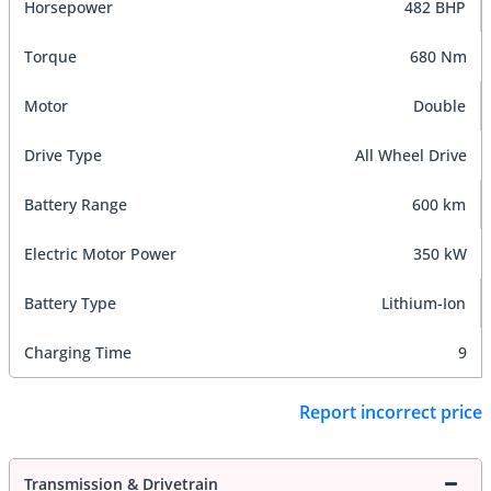
Horsepower
482 BHP
Torque
680 Nm
Motor
Double
Drive Type
All Wheel Drive
Battery Range
600 km
Electric Motor Power
350 kW
Battery Type
Lithium-Ion
Charging Time
9
Report incorrect price
Transmission & Drivetrain