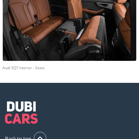
Audi SQ7 interior - Seats
Back to top