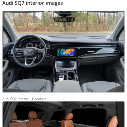
Audi SQ7 interior images
Audi SQ7 interior - Cocokpit