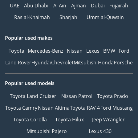
UAE
Abu Dhabi
Al Ain
Ajman
Dubai
Fujairah
Ras al-Khaimah
Sharjah
Umm al-Quwain
Popular used makes
Toyota
Mercedes-Benz
Nissan
Lexus
BMW
Ford
Land Rover
Hyundai
Chevrolet
Mitsubishi
Honda
Porsche
Popular used models
Toyota Land Cruiser
Nissan Patrol
Toyota Prado
Toyota Camry
Nissan Altima
Toyota RAV 4
Ford Mustang
Toyota Corolla
Toyota Hilux
Jeep Wrangler
Mitsubishi Pajero
Lexus 430