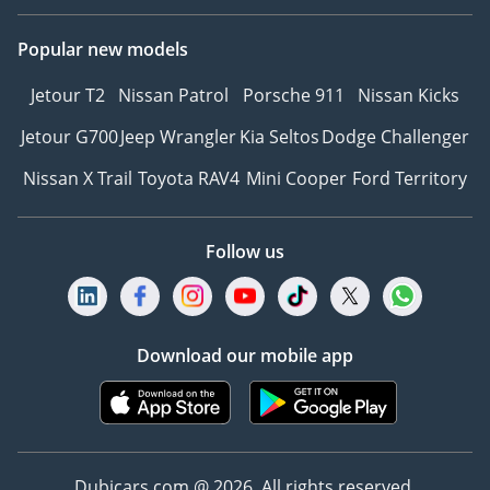
Popular new models
Jetour T2
Nissan Patrol
Porsche 911
Nissan Kicks
Jetour G700
Jeep Wrangler
Kia Seltos
Dodge Challenger
Nissan X Trail
Toyota RAV4
Mini Cooper
Ford Territory
Follow us
Download our mobile app
Dubicars.com @ 2026. All rights reserved.