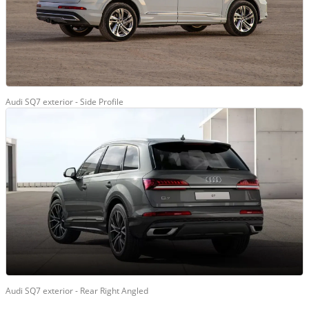
Audi SQ7 exterior - Side Profile
Audi SQ7 exterior - Rear Right Angled