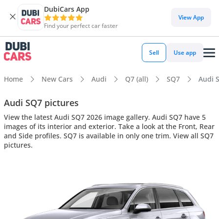
DubiCars App
View App
Find your perfect car faster
Sell
Use app
Home
New Cars
Audi
Q7 (all)
SQ7
Audi S
Audi SQ7 pictures
View the latest Audi SQ7 2026 image gallery. Audi SQ7 have 5
images of its interior and exterior. Take a look at the Front, Rear
and Side profiles. SQ7 is available in only one trim. View all SQ7
pictures.