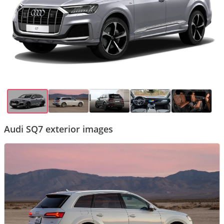
Audi SQ7 exterior images