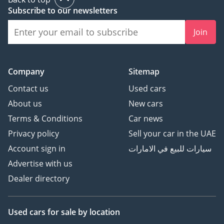
Subscribe to our newsletters
Join
Company
Sitemap
Contact us
Used cars
About us
New cars
Terms & Conditions
Car news
Privacy policy
Sell your car in the UAE
Account sign in
سيارات للبيع في الامارات
Advertise with us
Dealer directory
Used cars
for sale
by location