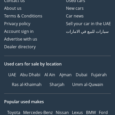
Contact us
Used cars
About us
New cars
Terms & Conditions
Car news
Privacy policy
Sell your car in the UAE
Account sign in
سيارات للبيع في الامارات
Advertise with us
Dealer directory
Used cars
for sale
by location
UAE
Abu Dhabi
Al Ain
Ajman
Dubai
Fujairah
Ras al-Khaimah
Sharjah
Umm al-Quwain
Popular used makes
Toyota
Mercedes-Benz
Nissan
Lexus
BMW
Ford