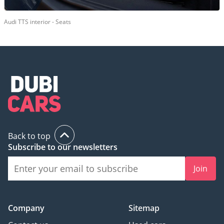
Audi TTS interior - Seats
Back to top
Subscribe to our newsletters
Join
Company
Sitemap