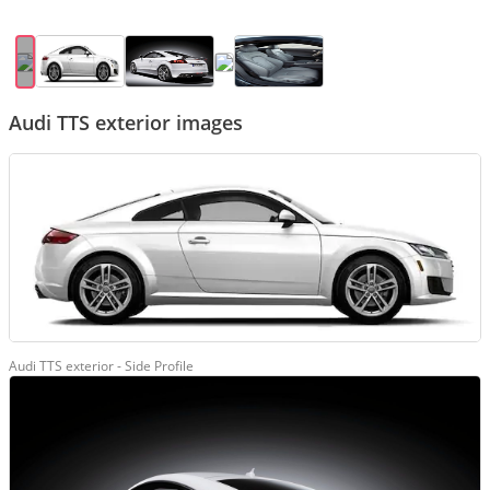
Audi TTS exterior images
Audi TTS exterior - Side Profile