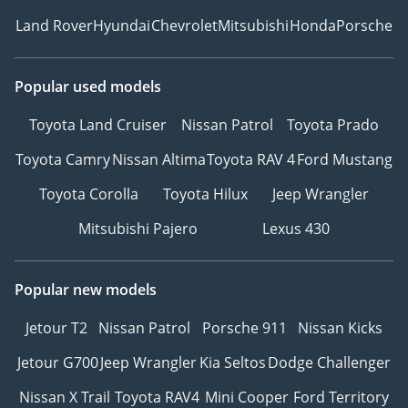
Land Rover
Hyundai
Chevrolet
Mitsubishi
Honda
Porsche
Popular used models
Toyota Land Cruiser
Nissan Patrol
Toyota Prado
Toyota Camry
Nissan Altima
Toyota RAV 4
Ford Mustang
Toyota Corolla
Toyota Hilux
Jeep Wrangler
Mitsubishi Pajero
Lexus 430
Popular new models
Jetour T2
Nissan Patrol
Porsche 911
Nissan Kicks
Jetour G700
Jeep Wrangler
Kia Seltos
Dodge Challenger
Nissan X Trail
Toyota RAV4
Mini Cooper
Ford Territory