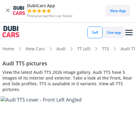
DubiCars App
View App
Find your perfect car faster
Sell
Use app
Home
New Cars
Audi
TT (all)
TTS
Audi TT
Audi TTS pictures
View the latest Audi TTS 2026 image gallery. Audi TTS have 5
images of its interior and exterior. Take a look at the Front, Rear
and Side profiles. TTS is available in 0 variants. View all TTS
pictures.