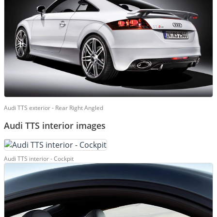
Audi TTS exterior - Rear Right Angled
Audi TTS interior images
Audi TTS interior - Cockpit