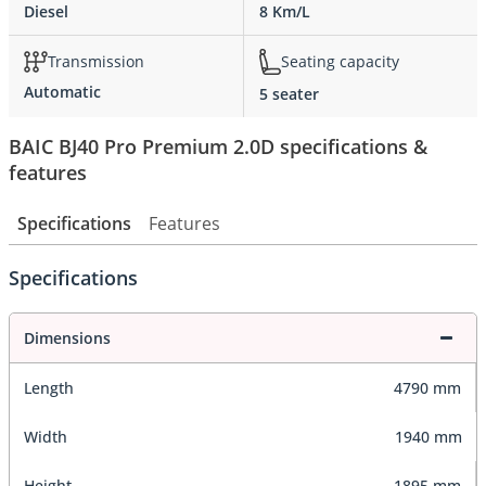
Diesel
8 Km/L
Transmission
Seating capacity
Automatic
5 seater
BAIC BJ40 Pro Premium 2.0D specifications &
features
Specifications
Features
Specifications
Dimensions
Length
4790 mm
Width
1940 mm
Height
1895 mm