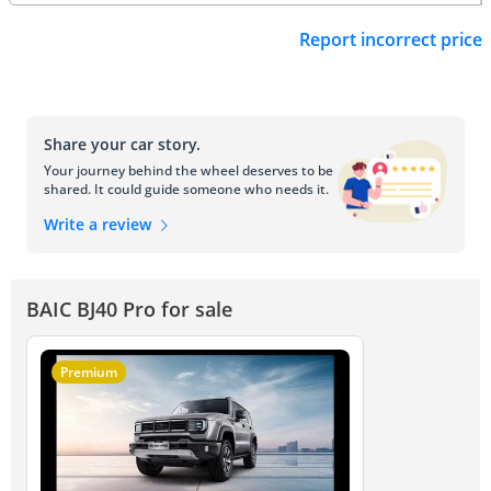
Report incorrect price
Share your car story.
Your journey behind the wheel deserves to be
shared. It could guide someone who needs it.
Write a review
BAIC BJ40 Pro for sale
Premium