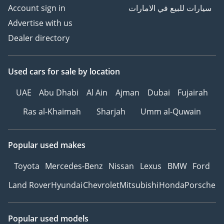
Account sign in
سيارات للبيع في الامارات
Advertise with us
Dealer directory
Used cars
for sale
by location
UAE
Abu Dhabi
Al Ain
Ajman
Dubai
Fujairah
Ras al-Khaimah
Sharjah
Umm al-Quwain
Popular used makes
Toyota
Mercedes-Benz
Nissan
Lexus
BMW
Ford
Land Rover
Hyundai
Chevrolet
Mitsubishi
Honda
Porsche
Popular used models