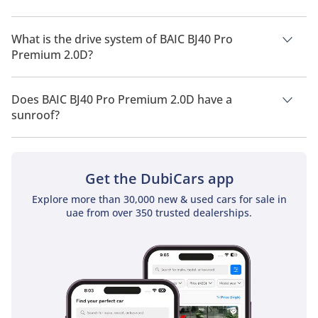
BAIC BJ40 Pro Premium 2.0D has a seating capacity of 5
people.
What is the drive system of BAIC BJ40 Pro
Premium 2.0D?
BAIC BJ40 Pro Premium 2.0D has a drivetrain of All Wheel
Drive.
Does BAIC BJ40 Pro Premium 2.0D have a
sunroof?
No, BAIC BJ40 Pro Premium 2.0D does not come with a
sunroof as a standard feature
Get the DubiCars app
Explore more than 30,000 new & used cars for sale in
uae from over 350 trusted dealerships.