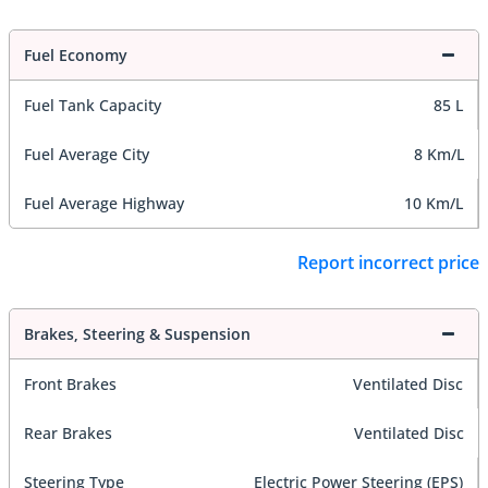
Fuel Economy
Fuel Tank Capacity
85 L
Fuel Average City
8 Km/L
Fuel Average Highway
10 Km/L
Report incorrect price
Brakes, Steering & Suspension
Front Brakes
Ventilated Disc
Rear Brakes
Ventilated Disc
Steering Type
Electric Power Steering (EPS)