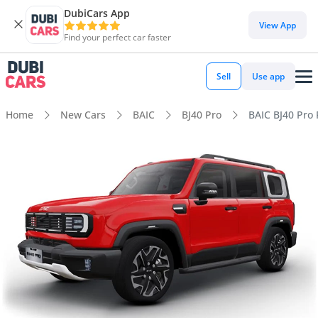
DubiCars App
View App
Find your perfect car faster
Sell
Use app
Home
New Cars
BAIC
BJ40 Pro
BAIC BJ40 Pro