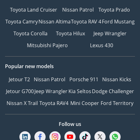
Toyota Land Cruiser
Nissan Patrol
Toyota Prado
Toyota Camry
Nissan Altima
Toyota RAV 4
Ford Mustang
Toyota Corolla
Toyota Hilux
Jeep Wrangler
Mitsubishi Pajero
Lexus 430
Popular new models
Jetour T2
Nissan Patrol
Porsche 911
Nissan Kicks
Jetour G700
Jeep Wrangler
Kia Seltos
Dodge Challenger
Nissan X Trail
Toyota RAV4
Mini Cooper
Ford Territory
Follow us