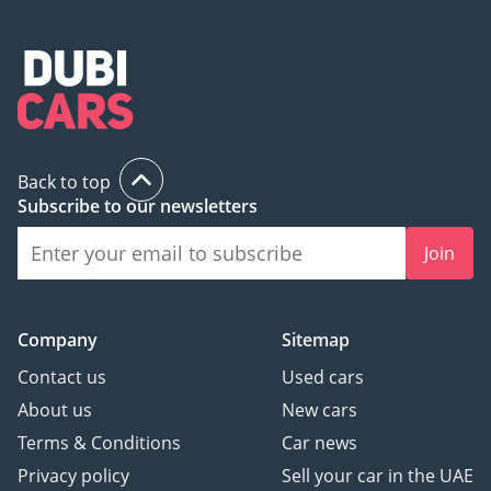
Back to top
Subscribe to our newsletters
Join
Company
Sitemap
Contact us
Used cars
About us
New cars
Terms & Conditions
Car news
Privacy policy
Sell your car in the UAE