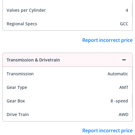
Valves per Cylinder
4
Regional Specs
GCC
Report incorrect price
Transmission & Drivetrain
Transmission
Automatic
Gear Type
AMT
Gear Box
8 -speed
Drive Train
AWD
Report incorrect price