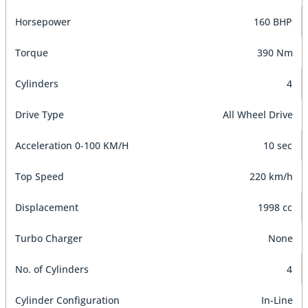
Horsepower
160 BHP
Torque
390 Nm
Cylinders
4
Drive Type
All Wheel Drive
Acceleration 0-100 KM/H
10 sec
Top Speed
220 km/h
Displacement
1998 cc
Turbo Charger
None
No. of Cylinders
4
Cylinder Configuration
In-Line