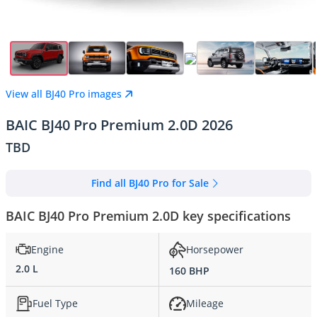
View all BJ40 Pro images
BAIC BJ40 Pro Premium 2.0D 2026
TBD
Find all BJ40 Pro for Sale
BAIC BJ40 Pro Premium 2.0D key specifications
Engine
Horsepower
2.0 L
160 BHP
Fuel Type
Mileage