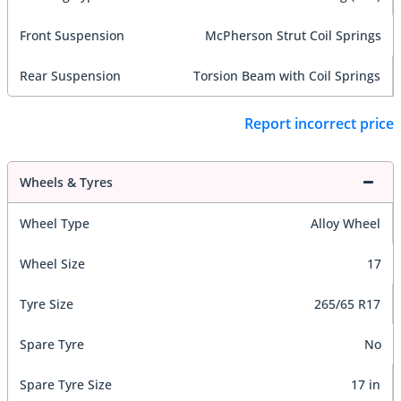
Front Suspension
McPherson Strut Coil Springs
Rear Suspension
Torsion Beam with Coil Springs
Report incorrect price
Wheels & Tyres
Wheel Type
Alloy Wheel
Wheel Size
17
Tyre Size
265/65 R17
Spare Tyre
No
Spare Tyre Size
17 in