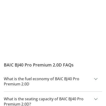
BAIC BJ40 Pro Premium 2.0D FAQs
What is the fuel economy of BAIC BJ40 Pro
Premium 2.0D
The manufacturer suggested fuel economy of BAIC BJ40 Pro
2026 is 8 Km/L - 10 Km/L.
What is the seating capacity of BAIC BJ40 Pro
Premium 2.0D?