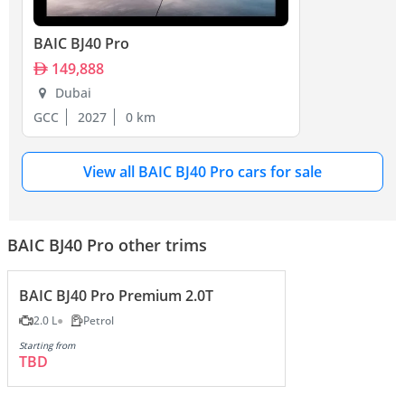
BAIC BJ40 Pro
149,888
Dubai
GCC
2027
0 km
View all BAIC BJ40 Pro cars for sale
BAIC BJ40 Pro other trims
BAIC BJ40 Pro Premium 2.0T
2.0 L
Petrol
Starting from
TBD