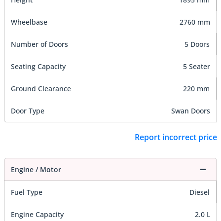
Wheelbase
2760 mm
Number of Doors
5 Doors
Seating Capacity
5 Seater
Ground Clearance
220 mm
Door Type
Swan Doors
Report incorrect price
Engine / Motor
Fuel Type
Diesel
Engine Capacity
2.0 L